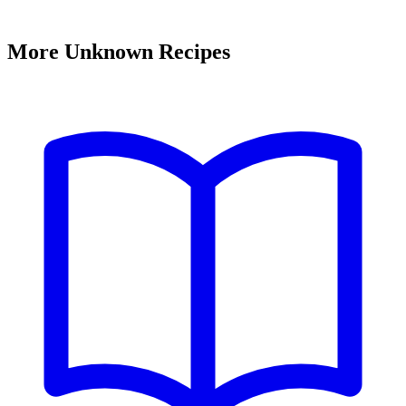
More Unknown Recipes