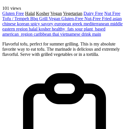
101 views
Gluten Free
Halal
Kosher
Vegan
Vegetarian
Dairy Free
Nut Free
Tofu / Tempeh
Bbq Grill
Vegan
Gluten-Free
Nut-Free
Fried
asian
chinese
korean
spicy
savory
european
greek
mediterranean
middle
eastern region
halal
kosher
healthy_fats
sour
plant_based
american_region
caribbean
thai
vietnamese
drink
main
Flavorful tofu, perfect for summer grilling. This is my absolute
favorite way to eat tofu. The marinade is delicious and extremely
flavorful. Serve with grilled vegetables or in a tortilla.