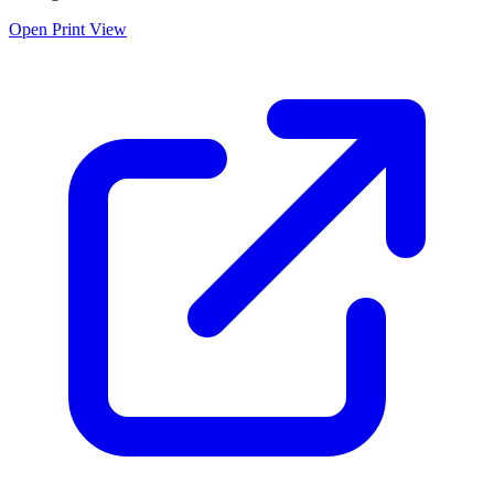
Open Print View