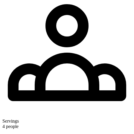
Servings
4 people