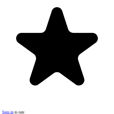
Sign in
to rate