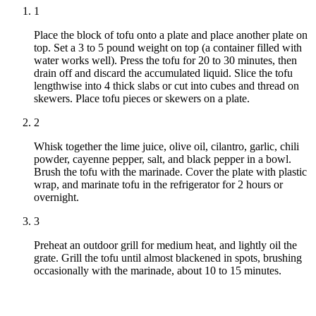
1
Place the block of tofu onto a plate and place another plate on
top. Set a 3 to 5 pound weight on top (a container filled with
water works well). Press the tofu for 20 to 30 minutes, then
drain off and discard the accumulated liquid. Slice the tofu
lengthwise into 4 thick slabs or cut into cubes and thread on
skewers. Place tofu pieces or skewers on a plate.
2
Whisk together the lime juice, olive oil, cilantro, garlic, chili
powder, cayenne pepper, salt, and black pepper in a bowl.
Brush the tofu with the marinade. Cover the plate with plastic
wrap, and marinate tofu in the refrigerator for 2 hours or
overnight.
3
Preheat an outdoor grill for medium heat, and lightly oil the
grate. Grill the tofu until almost blackened in spots, brushing
occasionally with the marinade, about 10 to 15 minutes.