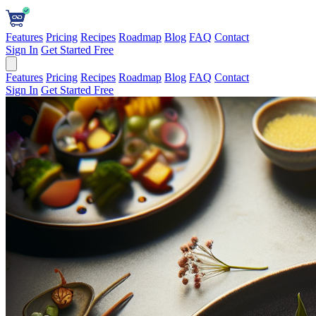
Features
Pricing
Recipes
Roadmap
Blog
FAQ
Contact
Sign In
Get Started Free
Features
Pricing
Recipes
Roadmap
Blog
FAQ
Contact
Sign In
Get Started Free