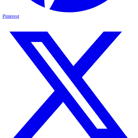
Pinterest