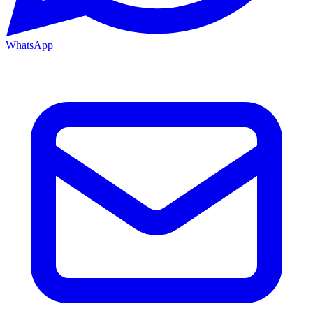
WhatsApp