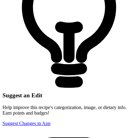
Suggest an Edit
Help improve this recipe's categorization, image, or dietary info.
Earn points and badges!
Suggest Changes in App