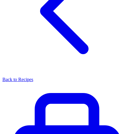
Back to Recipes