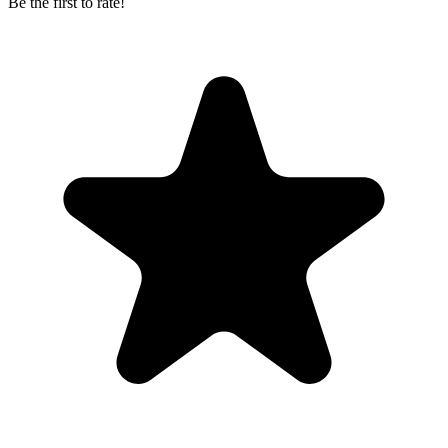
Be the first to rate!