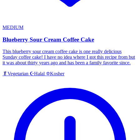
MEDIUM
Blueberry Sour Cream Coffee Cake
This blueberry sour cream coffee cake is one really delicious
Sunday coffee cake! I have no idea where I got this recipe from but
it was about thirty years ago and has been a family favorite since.
Halal
Kosher
🥬
Vegetarian
☪️
✡️