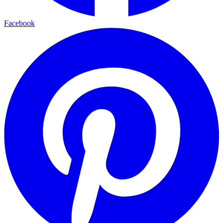
Facebook