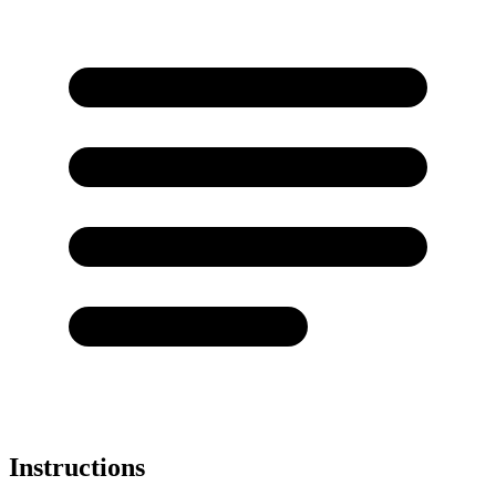
Instructions