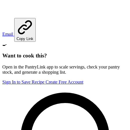
Email
Copy Link
🍳
Want to cook this?
Open in the PantryLink app to scale servings, check your pantry
stock, and generate a shopping list.
Sign In to Save Recipe
Create Free Account