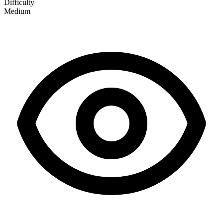
Difficulty
Medium