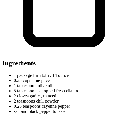
Ingredients
1
package
firm tofu
, 14 ounce
0.25
cups
lime juice
1
tablespoon
olive oil
5
tablespoons
chopped fresh cilantro
2
cloves
garlic
, minced
2
teaspoons
chili powder
0.25
teaspoons
cayenne pepper
salt and black pepper to taste