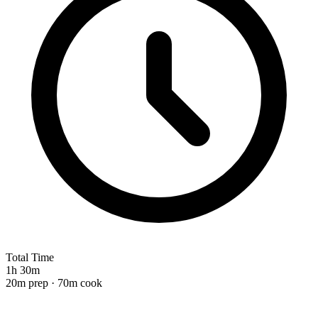
Total Time
1h 30m
20m prep · 70m cook