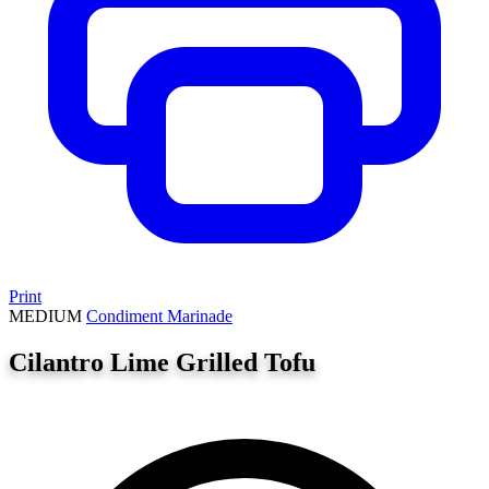
Print
MEDIUM
Condiment
Marinade
Cilantro Lime Grilled Tofu