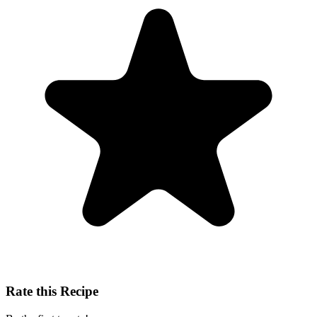
Rate this Recipe