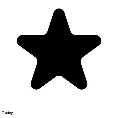
Rating
—