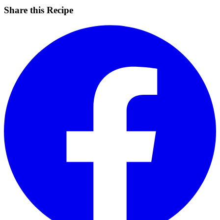
Share this Recipe