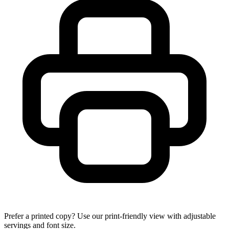
Prefer a printed copy? Use our print-friendly view with adjustable
servings and font size.