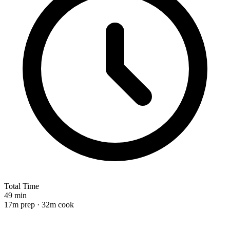
Total Time
49 min
17m prep · 32m cook