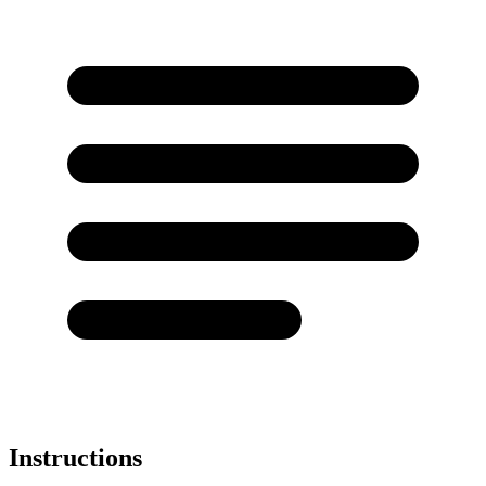
Instructions