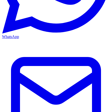
WhatsApp