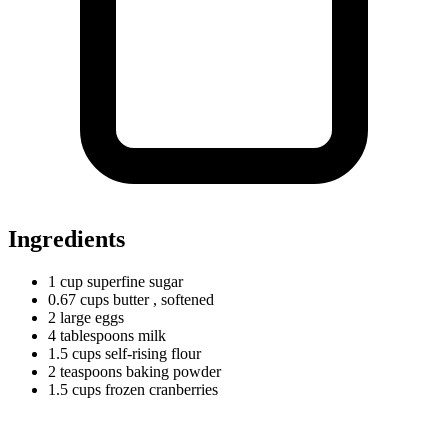
Ingredients
1
cup
superfine sugar
0.67
cups
butter
, softened
2
large
eggs
4
tablespoons
milk
1.5
cups
self-rising flour
2
teaspoons
baking powder
1.5
cups
frozen cranberries