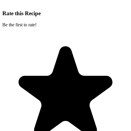
Rate this Recipe
Be the first to rate!