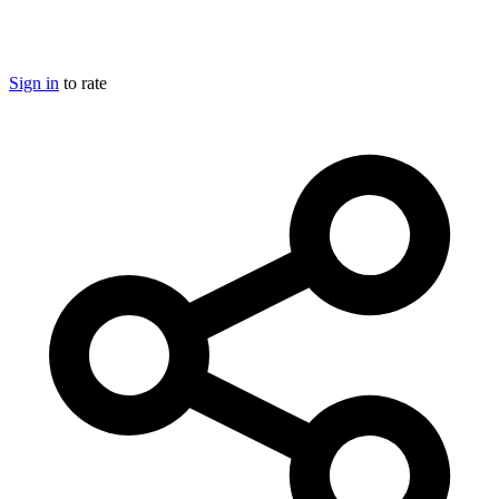
Sign in
to rate