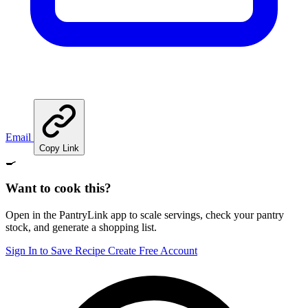
Email
Copy Link
🍳
Want to cook this?
Open in the PantryLink app to scale servings, check your pantry
stock, and generate a shopping list.
Sign In to Save Recipe
Create Free Account