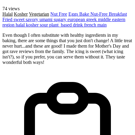
74 views
Halal
Kosher
Vegetarian
Nut Free
Eggs
Bake
Nut-Free
Breakfast
Fried
sweet
savory
umami
sugary
european
greek
middle eastern
region
halal
kosher
sour
plant_based
drink
french
main
Even though I often substitute with healthy ingredients in my
baking, there are some things that you just don't change! A little treat
never hurt...and these are good! I made them for Mother's Day and
got rave reviews from the family. The icing is sweet (what icing
isn't?), so if you prefer, you can serve them without it. They taste
wonderful both ways!