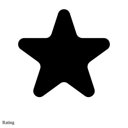
Rating
—