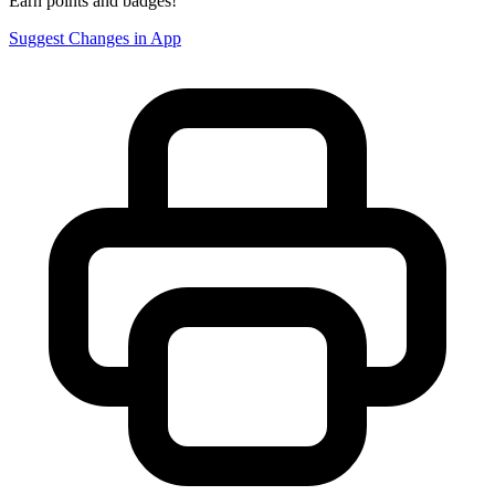
Earn points and badges!
Suggest Changes in App