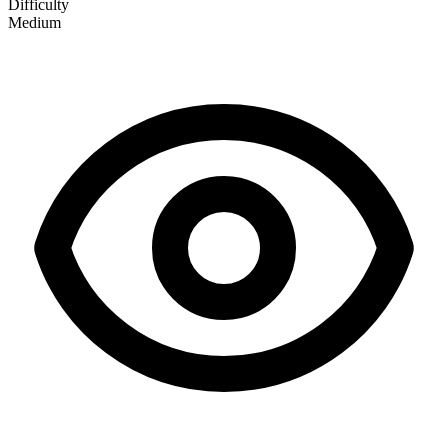
Difficulty
Medium