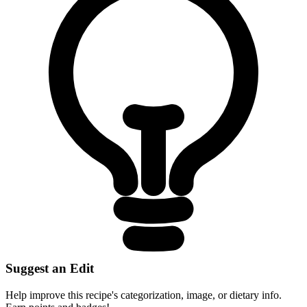
Suggest an Edit
Help improve this recipe's categorization, image, or dietary info.