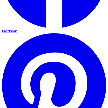
Facebook