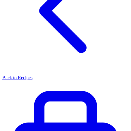
Back to Recipes