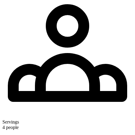
Servings
4 people