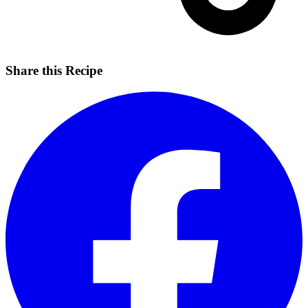
Share this Recipe