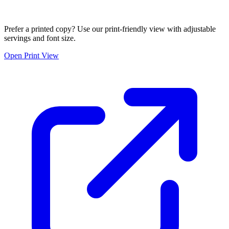
Prefer a printed copy? Use our print-friendly view with adjustable
servings and font size.
Open Print View