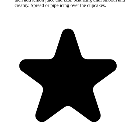
creamy. Spread or pipe icing over the cupcakes.