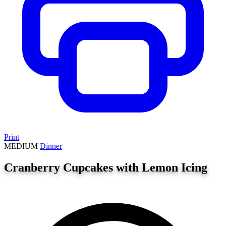
Print
MEDIUM
Dinner
Cranberry Cupcakes with Lemon Icing