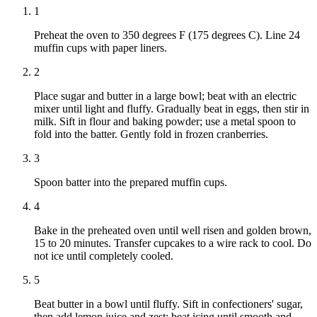
1
Preheat the oven to 350 degrees F (175 degrees C). Line 24
muffin cups with paper liners.
2
Place sugar and butter in a large bowl; beat with an electric
mixer until light and fluffy. Gradually beat in eggs, then stir in
milk. Sift in flour and baking powder; use a metal spoon to
fold into the batter. Gently fold in frozen cranberries.
3
Spoon batter into the prepared muffin cups.
4
Bake in the preheated oven until well risen and golden brown,
15 to 20 minutes. Transfer cupcakes to a wire rack to cool. Do
not ice until completely cooled.
5
Beat butter in a bowl until fluffy. Sift in confectioners' sugar,
then add lemon juice and zest; beat icing until smooth and