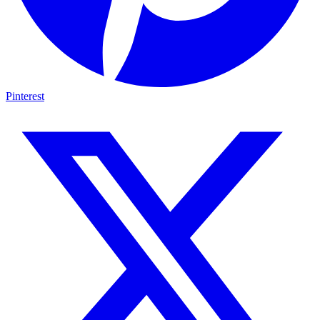
Pinterest