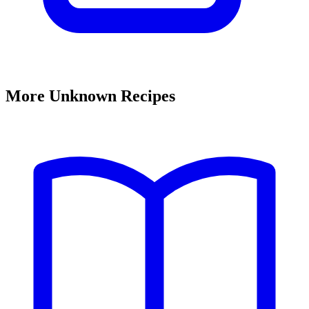
More Unknown Recipes