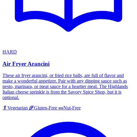
HARD
Air Fryer Arancini
These air fryer arancini, or fried rice balls, are full of flavor and
make a wonderful appetizer. Pair with any dipping sauce such as
pesto, marinara, or meat sauce for a heartier meal. The Highlands
Italian cheese sprinkle is from the Savory Spice Shop, but it is
optional.
🥬
Vegetarian
🌾
Gluten-Free
🥜
Nut-Free