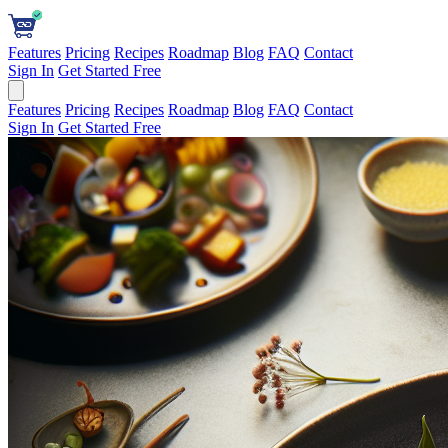
Features
Pricing
Recipes
Roadmap
Blog
FAQ
Contact
Sign In
Get Started Free
Features
Pricing
Recipes
Roadmap
Blog
FAQ
Contact
Sign In
Get Started Free