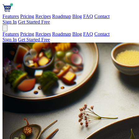
Features
Pricing
Recipes
Roadmap
Blog
FAQ
Contact
Sign In
Get Started Free
Features
Pricing
Recipes
Roadmap
Blog
FAQ
Contact
Sign In
Get Started Free