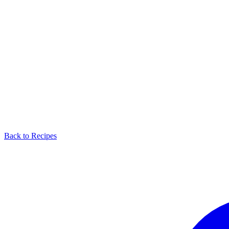
Back to Recipes