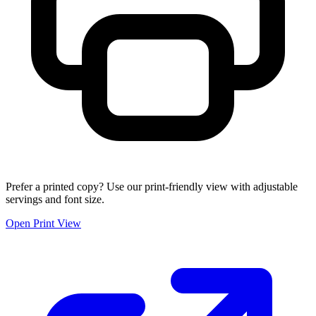
Prefer a printed copy? Use our print-friendly view with adjustable
servings and font size.
Open Print View