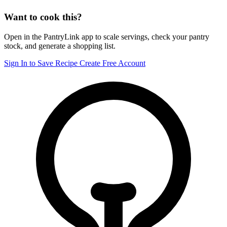
Want to cook this?
Open in the PantryLink app to scale servings, check your pantry
stock, and generate a shopping list.
Sign In to Save Recipe
Create Free Account