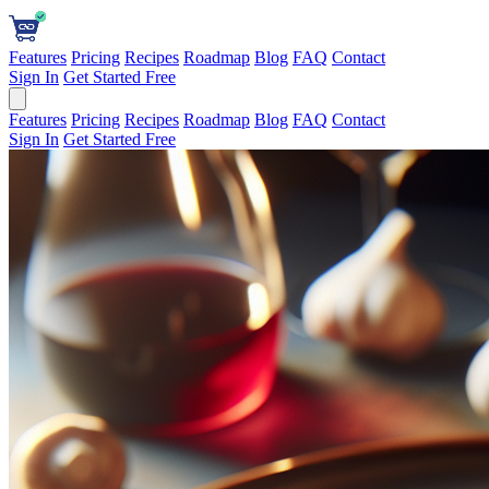
Features
Pricing
Recipes
Roadmap
Blog
FAQ
Contact
Sign In
Get Started Free
Features
Pricing
Recipes
Roadmap
Blog
FAQ
Contact
Sign In
Get Started Free