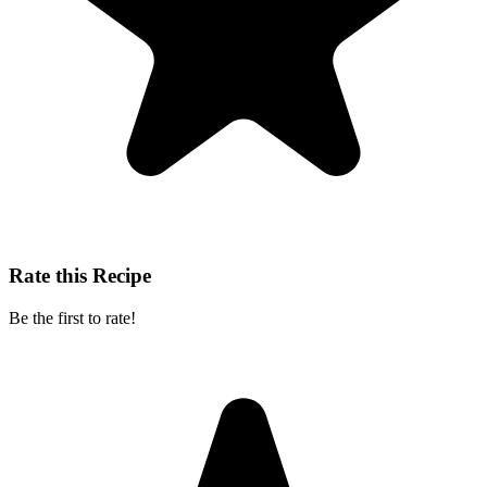
Rate this Recipe
Be the first to rate!