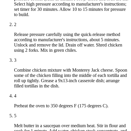
Select high pressure according to manufacturer's instructions;
set timer for 30 minutes. Allow 10 to 15 minutes for pressure
to build.
2
Release pressure carefully using the quick-release method
according to manufacturer's instructions, about 5 minutes.
Unlock and remove the lid. Drain off water. Shred chicken
using 2 forks. Mix in green chiles.
3
Combine chicken mixture with Monterey Jack cheese. Spoon
some of the chicken filling into the middle of each tortilla and
roll up tightly. Grease a 9x13-inch casserole dish; arrange
filled tortillas in the dish.
4
Preheat the oven to 350 degrees F (175 degrees C).
5
Melt butter in a saucepan over medium heat. Stir in flour and
cook for 1 minute. Add water, chicken stock concentrate, and