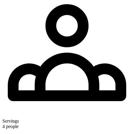
Servings
4 people