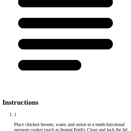
Instructions
1
Place chicken breasts, water, and onion in a multi-functional
pressure cooker (such as Instant Pot®). Close and lock the lid.