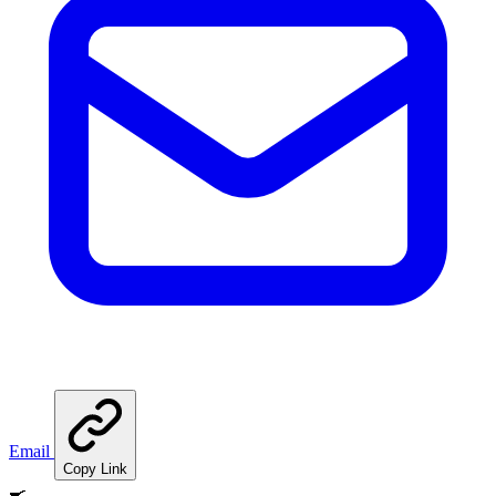
Email
Copy Link
🍳