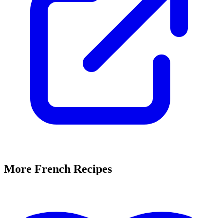
More French Recipes