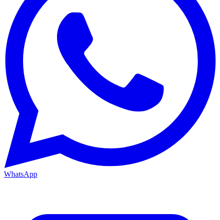
WhatsApp