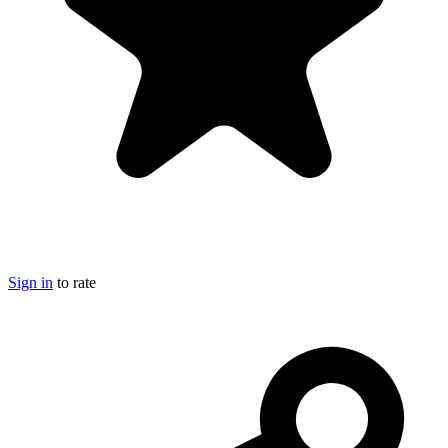
Sign in
to rate