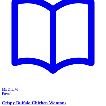
MEDIUM
French
Crispy Buffalo Chicken Wontons