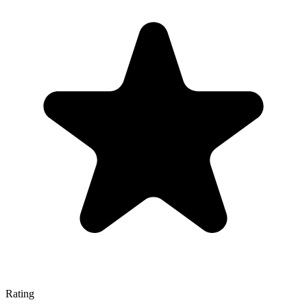
Rating
—