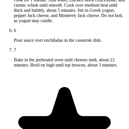
cumin; whisk until smooth. Cook over medium heat until
thick and bubbly, about 5 minutes. Stir in Greek yogurt,
pepper Jack cheese, and Monterey Jack cheese. Do not boil,
as yogurt may curdle.
6
Pour sauce over enchiladas in the casserole dish.
7
Bake in the preheated oven until cheeses melt, about 22
minutes. Broil on high until top browns, about 3 minutes.