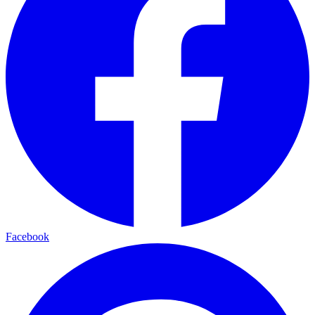
Facebook