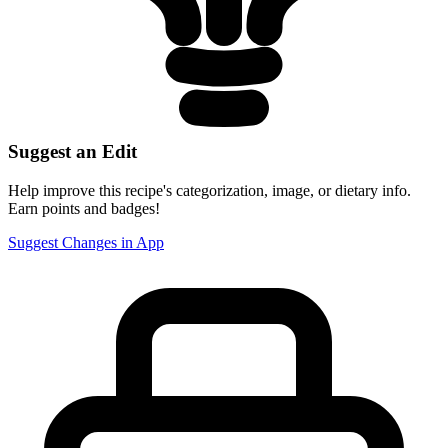
Suggest an Edit
Help improve this recipe's categorization, image, or dietary info.
Earn points and badges!
Suggest Changes in App