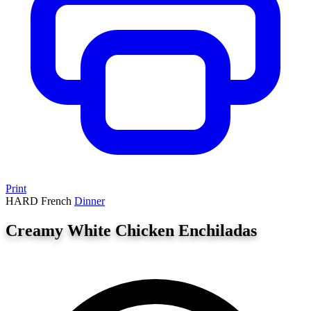
Print
HARD
French
Dinner
Creamy White Chicken Enchiladas