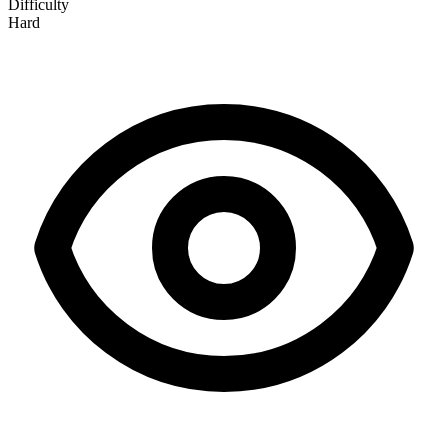
Difficulty
Hard