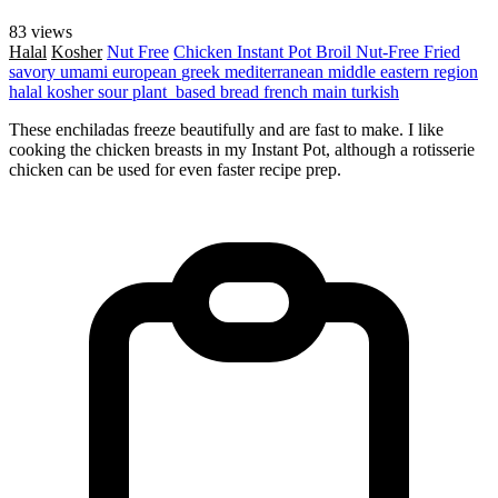
83 views
Halal
Kosher
Nut Free
Chicken
Instant Pot
Broil
Nut-Free
Fried
savory
umami
european
greek
mediterranean
middle eastern region
halal
kosher
sour
plant_based
bread
french
main
turkish
These enchiladas freeze beautifully and are fast to make. I like
cooking the chicken breasts in my Instant Pot, although a rotisserie
chicken can be used for even faster recipe prep.