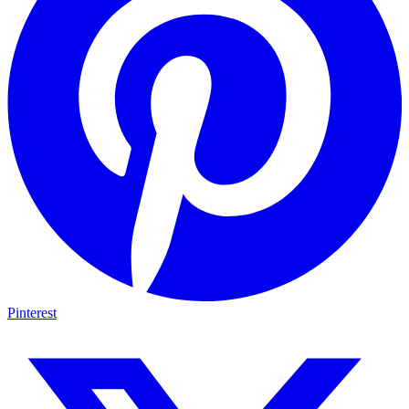
Pinterest