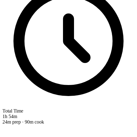
Total Time
1h 54m
24m prep · 90m cook