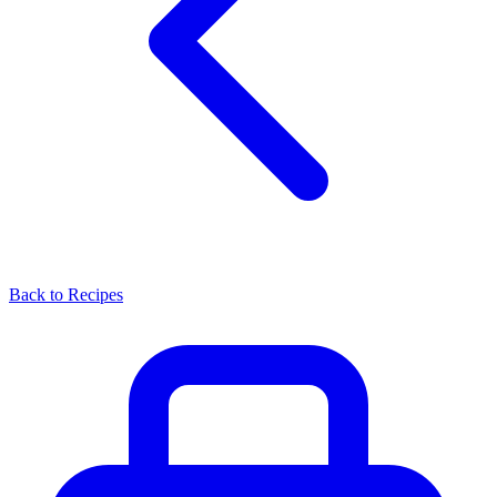
Back to Recipes