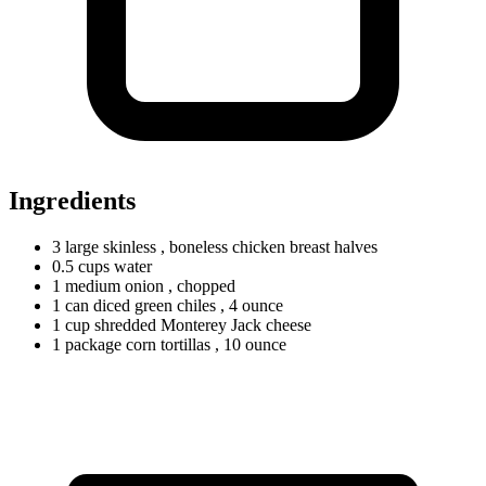
Ingredients
3
large
skinless
, boneless chicken breast halves
0.5
cups
water
1
medium
onion
, chopped
1
can
diced green chiles
, 4 ounce
1
cup
shredded Monterey Jack cheese
1
package
corn tortillas
, 10 ounce