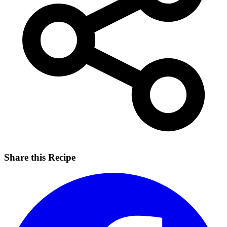
Share this Recipe