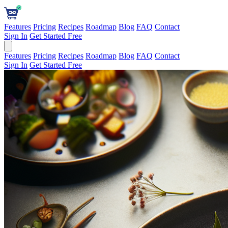
Features
Pricing
Recipes
Roadmap
Blog
FAQ
Contact
Sign In
Get Started Free
Features
Pricing
Recipes
Roadmap
Blog
FAQ
Contact
Sign In
Get Started Free