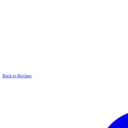
Back to Recipes