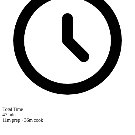
Total Time
47 min
11m prep · 36m cook