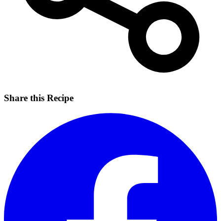
Share this Recipe