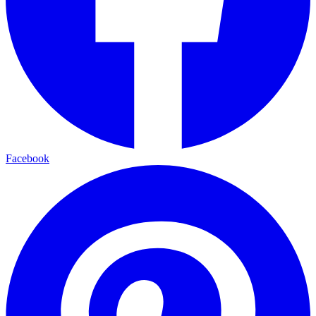
Facebook