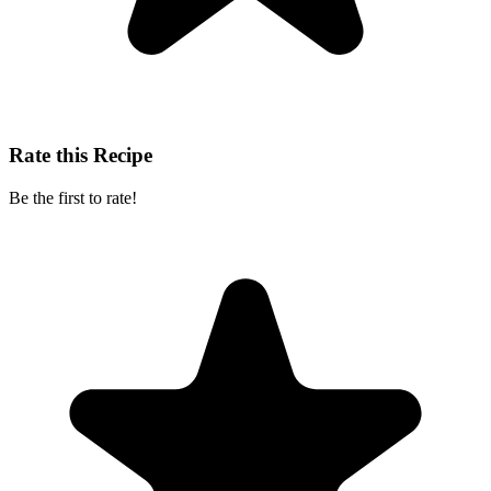
Rate this Recipe
Be the first to rate!