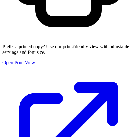
Prefer a printed copy? Use our print-friendly view with adjustable
servings and font size.
Open Print View