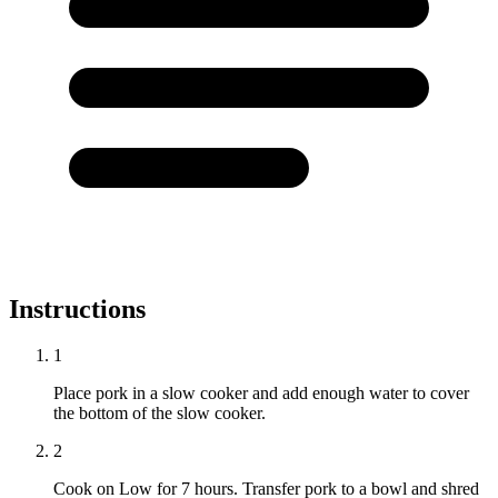
Instructions
1
Place pork in a slow cooker and add enough water to cover
the bottom of the slow cooker.
2
Cook on Low for 7 hours. Transfer pork to a bowl and shred