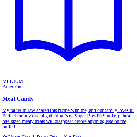
MEDIUM
American
Meat Candy
My father-in-law shared this recipe with me, and our family loves it!
Perfect for any casual gathering (say, Super Bowl® Sunday), these
bite-sized meaty treats will disappear before anything else on the
buffet!