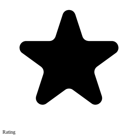
Rating
—