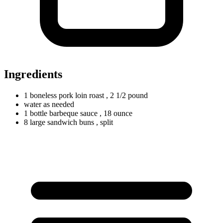
Ingredients
1
boneless
pork loin roast
, 2 1/2 pound
water as needed
1
bottle
barbeque sauce
, 18 ounce
8
large
sandwich buns
, split