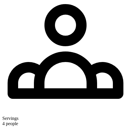
Servings
4 people