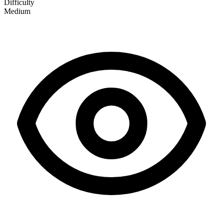
Difficulty
Medium