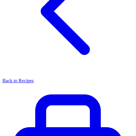
Back to Recipes