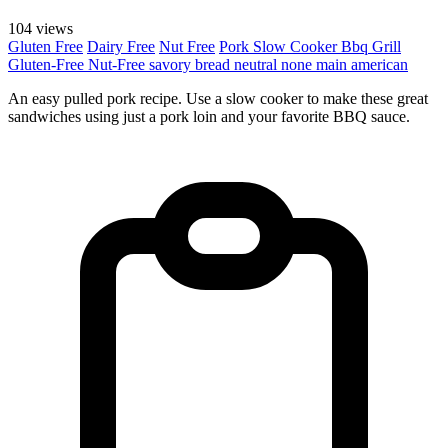
104 views
Gluten Free
Dairy Free
Nut Free
Pork
Slow Cooker
Bbq Grill
Gluten-Free
Nut-Free
savory
bread
neutral
none
main
american
An easy pulled pork recipe. Use a slow cooker to make these great
sandwiches using just a pork loin and your favorite BBQ sauce.