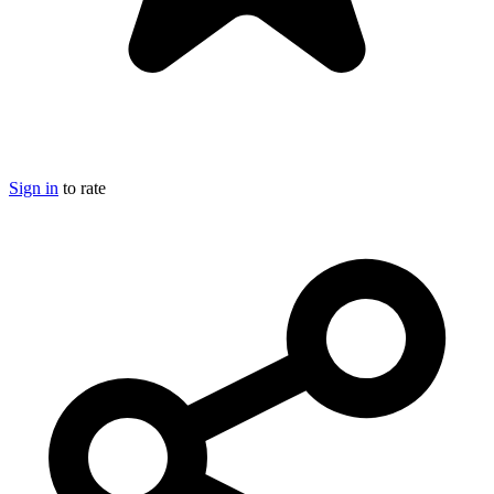
Sign in
to rate