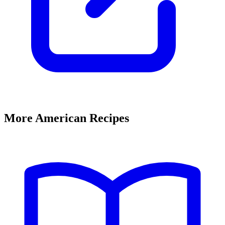
More American Recipes