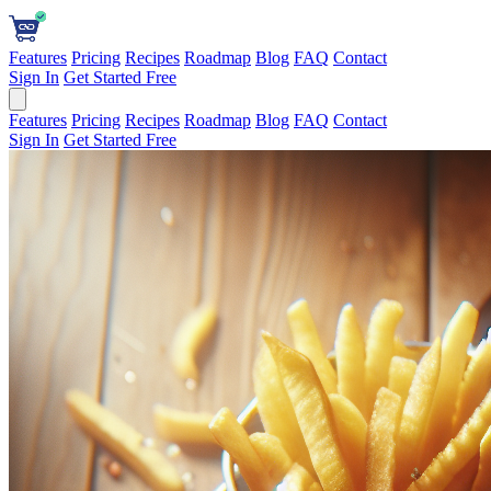
Features
Pricing
Recipes
Roadmap
Blog
FAQ
Contact
Sign In
Get Started Free
Features
Pricing
Recipes
Roadmap
Blog
FAQ
Contact
Sign In
Get Started Free