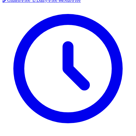
🌾
Gluten-Free
🥛
Dairy-Free
🥜
Nut-Free