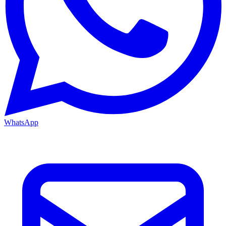
WhatsApp