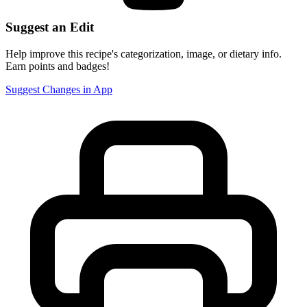
Suggest an Edit
Help improve this recipe's categorization, image, or dietary info.
Earn points and badges!
Suggest Changes in App