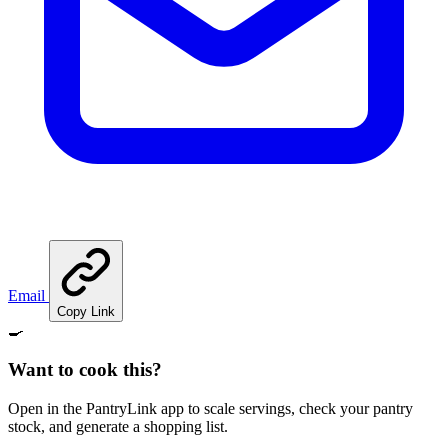
Email
Copy Link
🍳
Want to cook this?
Open in the PantryLink app to scale servings, check your pantry
stock, and generate a shopping list.