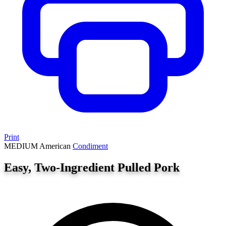
Print
MEDIUM
American
Condiment
Easy, Two-Ingredient Pulled Pork