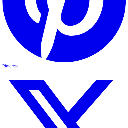
Pinterest