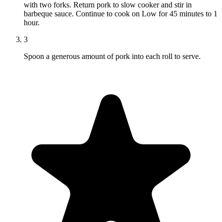
with two forks. Return pork to slow cooker and stir in
barbeque sauce. Continue to cook on Low for 45 minutes to 1
hour.
3
Spoon a generous amount of pork into each roll to serve.