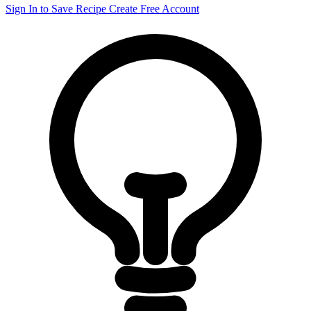
Sign In to Save Recipe
Create Free Account