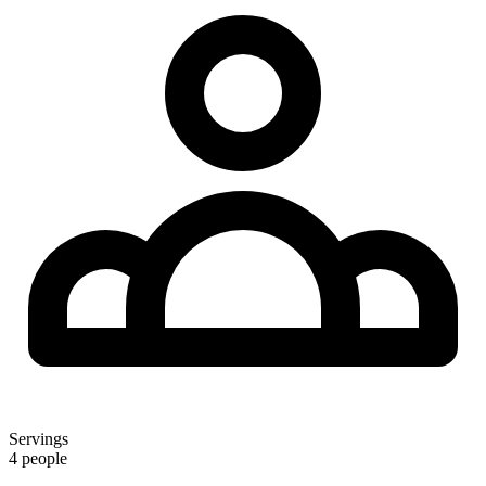
Servings
4 people