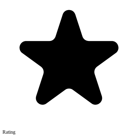
Rating
—