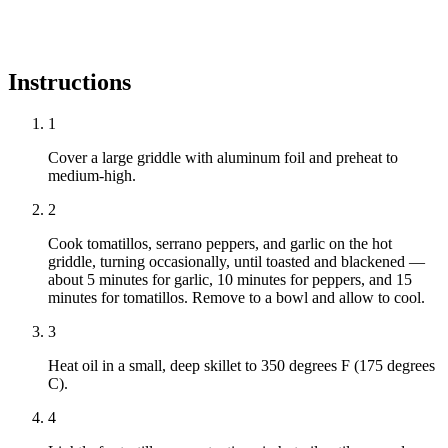
Instructions
1
Cover a large griddle with aluminum foil and preheat to
medium-high.
2
Cook tomatillos, serrano peppers, and garlic on the hot
griddle, turning occasionally, until toasted and blackened —
about 5 minutes for garlic, 10 minutes for peppers, and 15
minutes for tomatillos. Remove to a bowl and allow to cool.
3
Heat oil in a small, deep skillet to 350 degrees F (175 degrees
C).
4