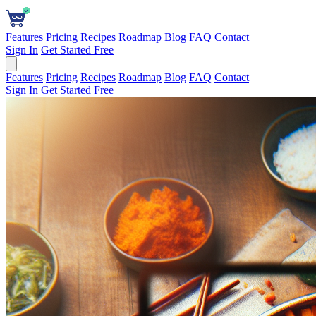
Features
Pricing
Recipes
Roadmap
Blog
FAQ
Contact
Sign In
Get Started Free
Features
Pricing
Recipes
Roadmap
Blog
FAQ
Contact
Sign In
Get Started Free