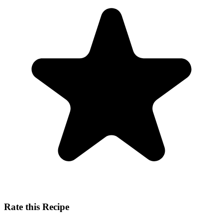
Rate this Recipe