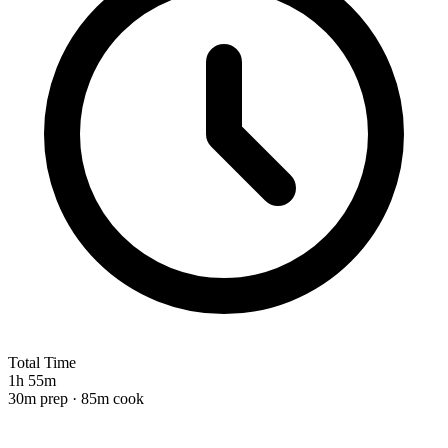
Total Time
1h 55m
30m prep · 85m cook