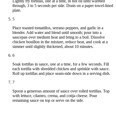
Lightly fry tortillas, one at a time, in hot oil until warmed
through, 3 to 5 seconds per side. Drain on a paper towel-lined
plate.
5
Place toasted tomatillos, serrano peppers, and garlic in a
blender. Add water and blend until smooth; pour into a
saucepan over medium heat and bring to a boil. Dissolve
chicken bouillon in the mixture, reduce heat, and cook at a
simmer until slightly thickened, about 10 minutes.
6
Soak tortillas in sauce, one at a time, for a few seconds. Fill
each tortilla with shredded chicken and sprinkle with sauce.
Roll up tortillas and place seam-side down in a serving dish.
7
Spoon a generous amount of sauce over rolled tortillas. Top
with lettuce, cilantro, crema, and cotija cheese. Pour
remaining sauce on top or serve on the side.