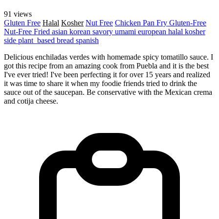
91 views
Gluten Free
Halal
Kosher
Nut Free
Chicken
Pan Fry
Gluten-Free
Nut-Free
Fried
asian
korean
savory
umami
european
halal
kosher
side
plant_based
bread
spanish
Delicious enchiladas verdes with homemade spicy tomatillo sauce. I
got this recipe from an amazing cook from Puebla and it is the best
I've ever tried! I've been perfecting it for over 15 years and realized
it was time to share it when my foodie friends tried to drink the
sauce out of the saucepan. Be conservative with the Mexican crema
and cotija cheese.