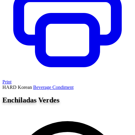
Print
HARD
Korean
Beverage
Condiment
Enchiladas Verdes