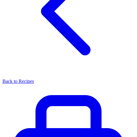
Back to Recipes