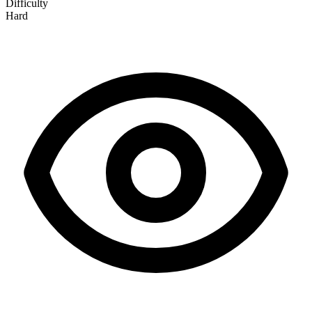
Difficulty
Hard