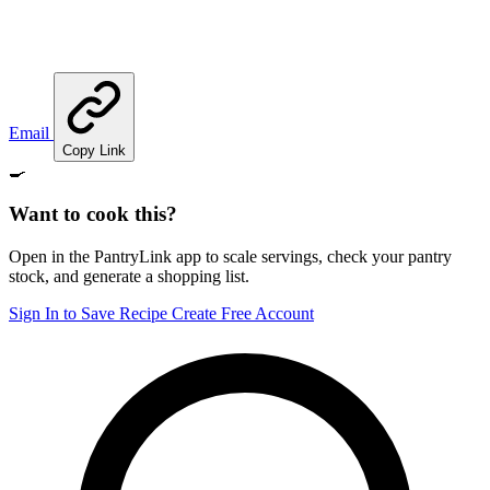
Email
Copy Link
🍳
Want to cook this?
Open in the PantryLink app to scale servings, check your pantry
stock, and generate a shopping list.
Sign In to Save Recipe
Create Free Account