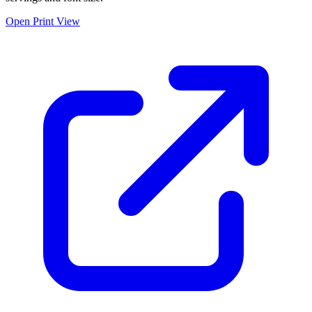
Open Print View