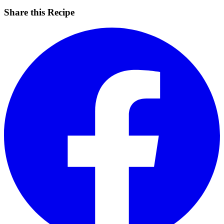
Share this Recipe