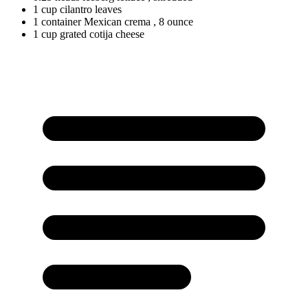
1
cup
cilantro leaves
1
container
Mexican crema
, 8 ounce
1
cup
grated cotija cheese