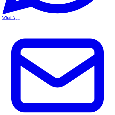
WhatsApp