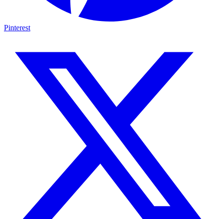
Pinterest