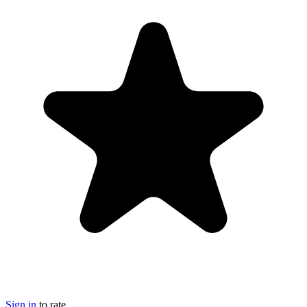
Sign in
to rate