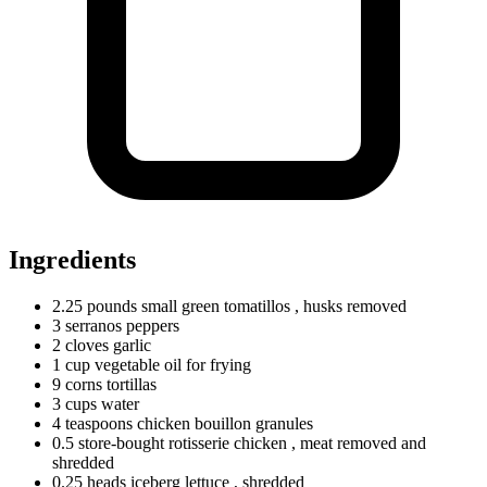
Ingredients
2.25
pounds
small green tomatillos
, husks removed
3
serranos
peppers
2
cloves
garlic
1
cup
vegetable oil for frying
9
corns
tortillas
3
cups
water
4
teaspoons
chicken bouillon granules
0.5
store-bought rotisserie chicken
, meat removed and
shredded
0.25
heads
iceberg lettuce
, shredded