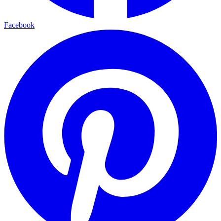
Facebook