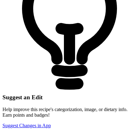
Suggest an Edit
Help improve this recipe's categorization, image, or dietary info.
Earn points and badges!
Suggest Changes in App