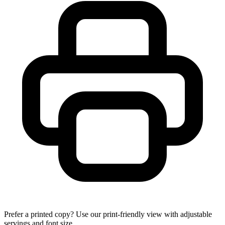
Prefer a printed copy? Use our print-friendly view with adjustable
servings and font size.