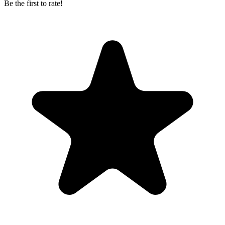
Be the first to rate!