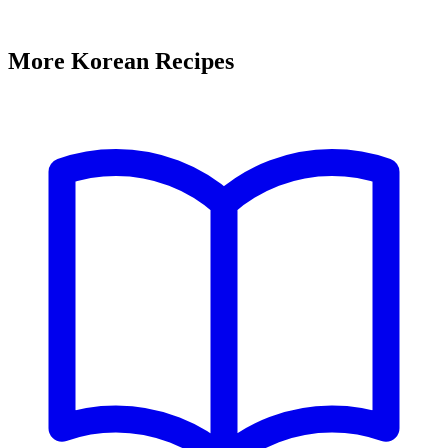
More Korean Recipes