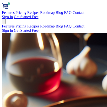
Features
Pricing
Recipes
Roadmap
Blog
FAQ
Contact
Sign In
Get Started Free
Features
Pricing
Recipes
Roadmap
Blog
FAQ
Contact
Sign In
Get Started Free