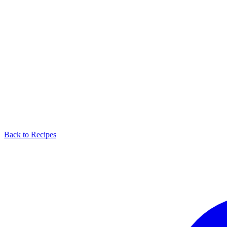
Back to Recipes