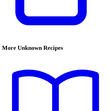
More Unknown Recipes