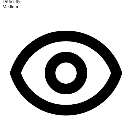
Difficulty
Medium