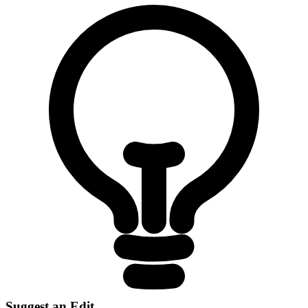
Suggest an Edit