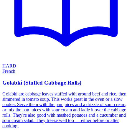
HARD
French
Golabki (Stuffed Cabbage Rolls)
Golabki are cabbage leaves stuffed with ground beef and rice, then
simmered in tomato soup. This works great in the oven or a slow
cooker. Serve them with the pan juices and a drizzle of sour cream,
or mix the pan juices with sour cream and ladle it over the cabbage
rolls. They're also good with mashed potatoes and a cucumber and
sour cream salad. They freeze well too — either before or after
cooking.