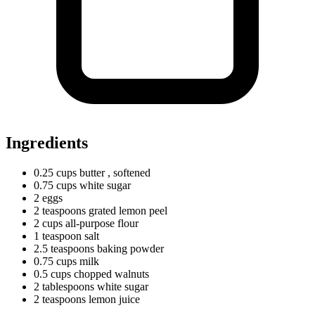
Ingredients
0.25
cups
butter
, softened
0.75
cups
white sugar
2 eggs
2
teaspoons
grated lemon peel
2
cups
all-purpose flour
1
teaspoon
salt
2.5
teaspoons
baking powder
0.75
cups
milk
0.5
cups
chopped walnuts
2
tablespoons
white sugar
2
teaspoons
lemon juice