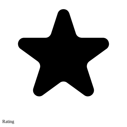
Rating
—