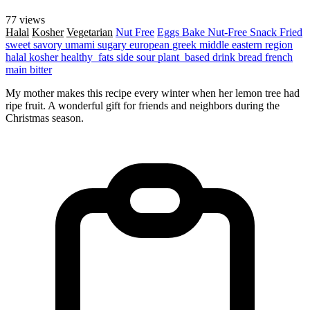
77 views
Halal
Kosher
Vegetarian
Nut Free
Eggs
Bake
Nut-Free
Snack
Fried
sweet
savory
umami
sugary
european
greek
middle eastern region
halal
kosher
healthy_fats
side
sour
plant_based
drink
bread
french
main
bitter
My mother makes this recipe every winter when her lemon tree had
ripe fruit. A wonderful gift for friends and neighbors during the
Christmas season.