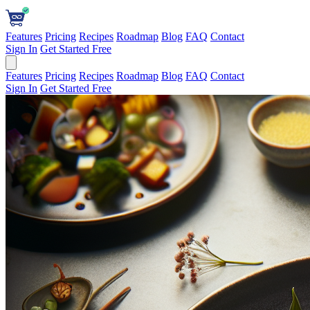
Features
Pricing
Recipes
Roadmap
Blog
FAQ
Contact
Sign In
Get Started Free
Features
Pricing
Recipes
Roadmap
Blog
FAQ
Contact
Sign In
Get Started Free