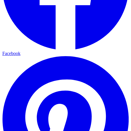
Facebook