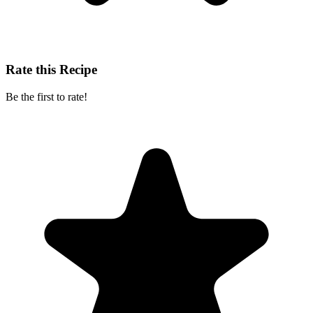
Rate this Recipe
Be the first to rate!