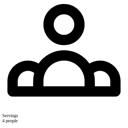
Servings
4 people