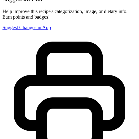
Help improve this recipe's categorization, image, or dietary info.
Earn points and badges!
Suggest Changes in App