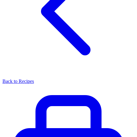
Back to Recipes