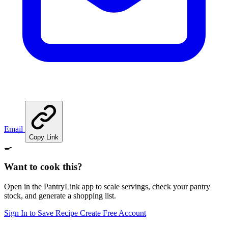
Email
Copy Link
🍳
Want to cook this?
Open in the PantryLink app to scale servings, check your pantry
stock, and generate a shopping list.
Sign In to Save Recipe
Create Free Account