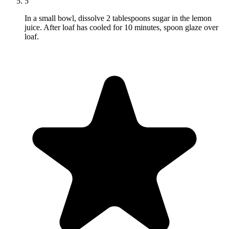
5
In a small bowl, dissolve 2 tablespoons sugar in the lemon
juice. After loaf has cooled for 10 minutes, spoon glaze over
loaf.