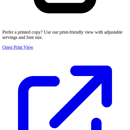
Prefer a printed copy? Use our print-friendly view with adjustable
servings and font size.
Open Print View