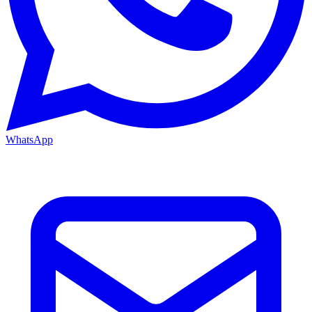
WhatsApp