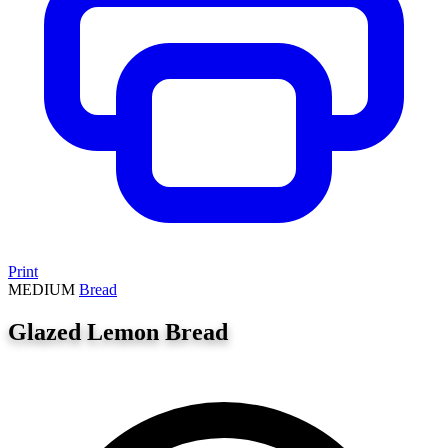
Print
MEDIUM
Bread
Glazed Lemon Bread