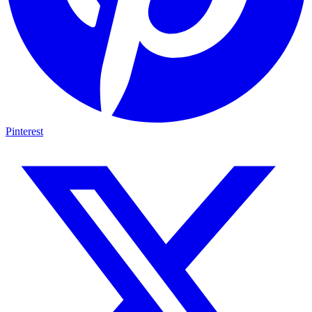
Pinterest