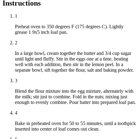
Instructions
1
Preheat oven to 350 degrees F (175 degrees C). Lightly
grease 1 9x5 inch loaf pan.
2
In a large bowl, cream together the butter and 3/4 cup sugar
until light and fluffy. Stir in the eggs one at a time, beating
well with each addition, then stir in the lemon peel. In a
separate bowl, sift together the flour, salt and baking powder.
3
Blend the flour mixture into the egg mixture, alternately with
the milk; stir just to combine. Fold in the nuts; mixing just
enough to evenly combine. Pour batter into prepared loaf pan.
4
Bake in preheated oven for 50 to 55 minutes, until a toothpick
inserted into center of loaf comes out clean.