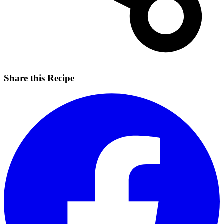
Share this Recipe