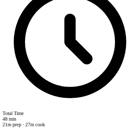
Total Time
48 min
21m prep · 27m cook