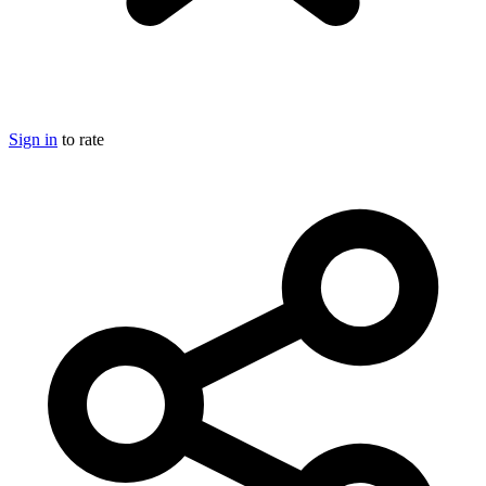
Sign in
to rate