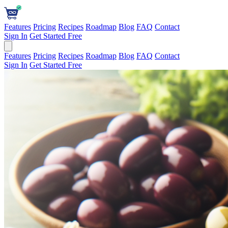
Features
Pricing
Recipes
Roadmap
Blog
FAQ
Contact
Sign In
Get Started Free
Features
Pricing
Recipes
Roadmap
Blog
FAQ
Contact
Sign In
Get Started Free