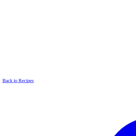
Back to Recipes