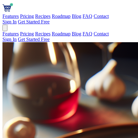
Features
Pricing
Recipes
Roadmap
Blog
FAQ
Contact
Sign In
Get Started Free
Features
Pricing
Recipes
Roadmap
Blog
FAQ
Contact
Sign In
Get Started Free