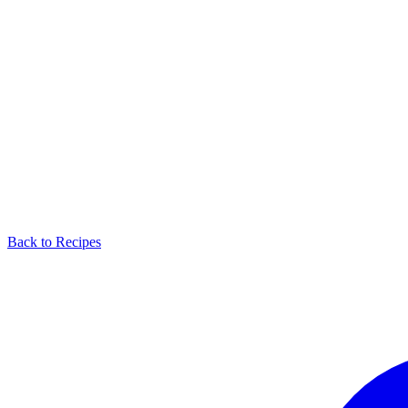
Back to Recipes