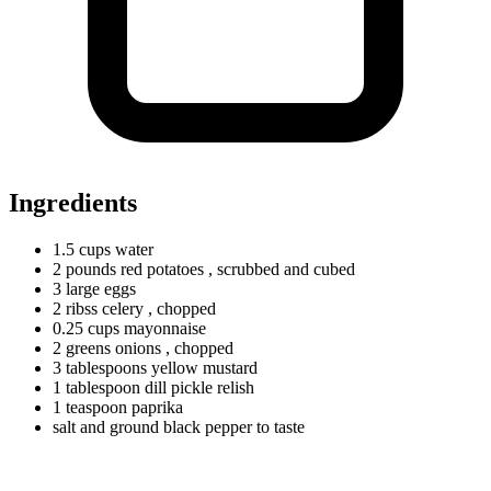
Ingredients
1.5
cups
water
2
pounds
red potatoes
, scrubbed and cubed
3
large
eggs
2
ribss
celery
, chopped
0.25
cups
mayonnaise
2
greens
onions
, chopped
3
tablespoons
yellow mustard
1
tablespoon
dill pickle relish
1
teaspoon
paprika
salt and ground black pepper to taste