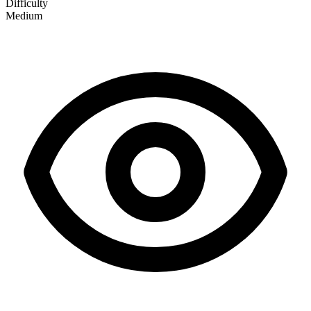
Difficulty
Medium