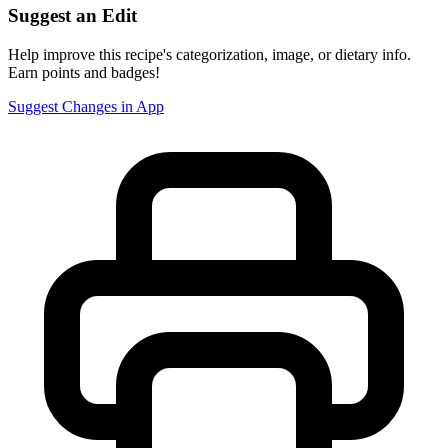
Suggest an Edit
Help improve this recipe's categorization, image, or dietary info.
Earn points and badges!
Suggest Changes in App