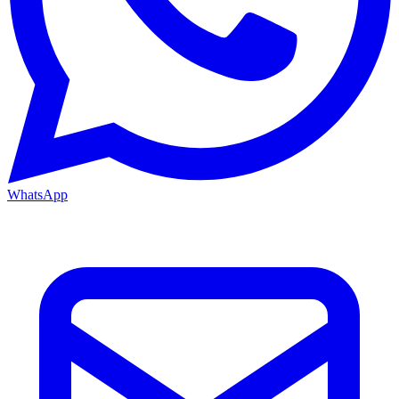
WhatsApp