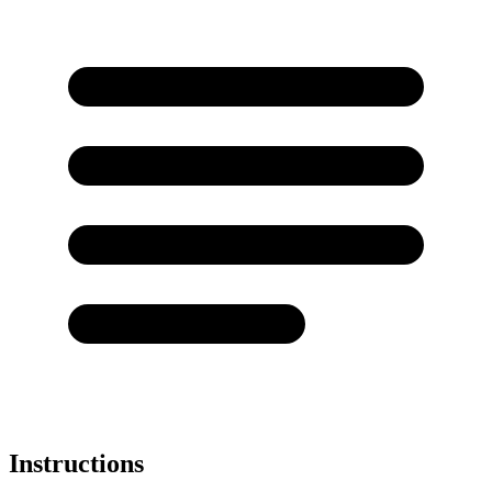
Instructions