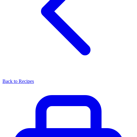
Back to Recipes