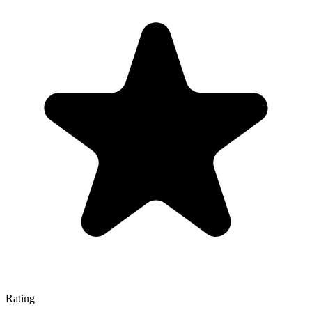
Rating
—