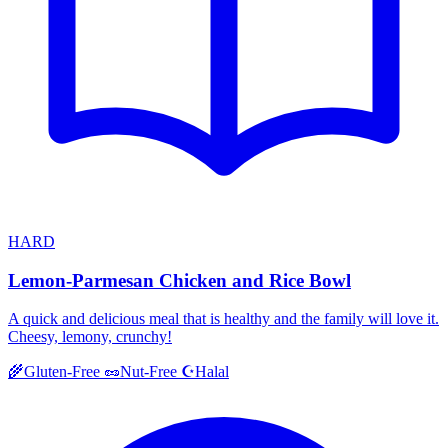
HARD
Lemon-Parmesan Chicken and Rice Bowl
A quick and delicious meal that is healthy and the family will love it.
Cheesy, lemony, crunchy!
Halal
🌾
Gluten-Free
🥜
Nut-Free
☪️