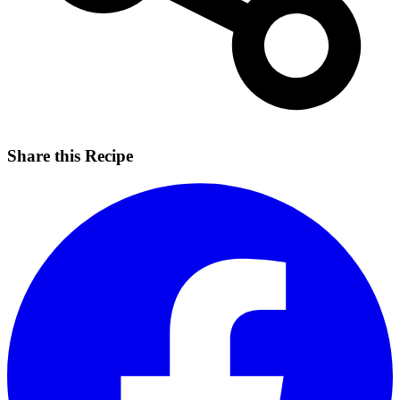
Share this Recipe