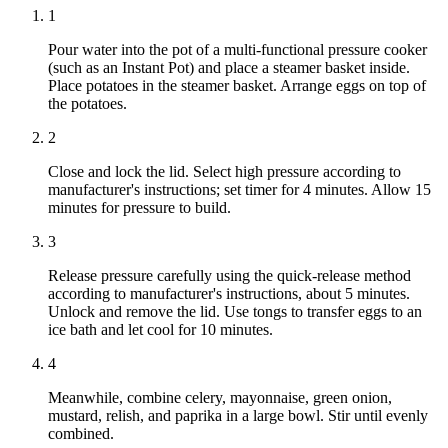
1
Pour water into the pot of a multi-functional pressure cooker
(such as an Instant Pot) and place a steamer basket inside.
Place potatoes in the steamer basket. Arrange eggs on top of
the potatoes.
2
Close and lock the lid. Select high pressure according to
manufacturer's instructions; set timer for 4 minutes. Allow 15
minutes for pressure to build.
3
Release pressure carefully using the quick-release method
according to manufacturer's instructions, about 5 minutes.
Unlock and remove the lid. Use tongs to transfer eggs to an
ice bath and let cool for 10 minutes.
4
Meanwhile, combine celery, mayonnaise, green onion,
mustard, relish, and paprika in a large bowl. Stir until evenly
combined.