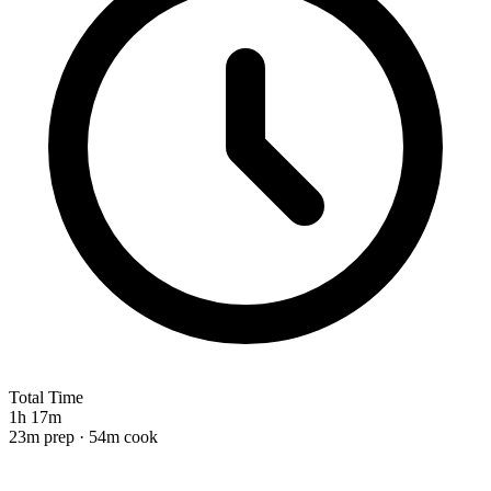
Total Time
1h 17m
23m prep · 54m cook