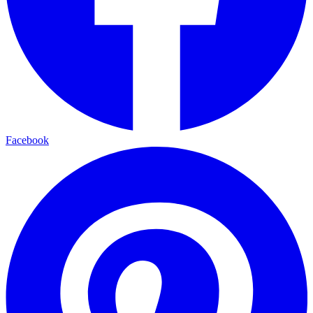
Facebook