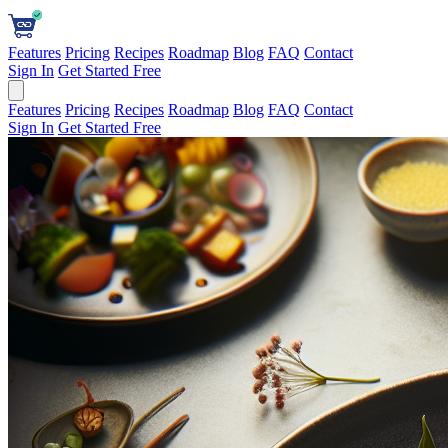
Features
Pricing
Recipes
Roadmap
Blog
FAQ
Contact
Sign In
Get Started Free
Features
Pricing
Recipes
Roadmap
Blog
FAQ
Contact
Sign In
Get Started Free