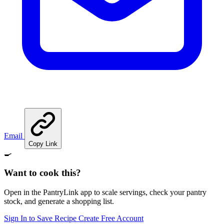
Email
Copy Link
🍳
Want to cook this?
Open in the PantryLink app to scale servings, check your pantry
stock, and generate a shopping list.
Sign In to Save Recipe
Create Free Account