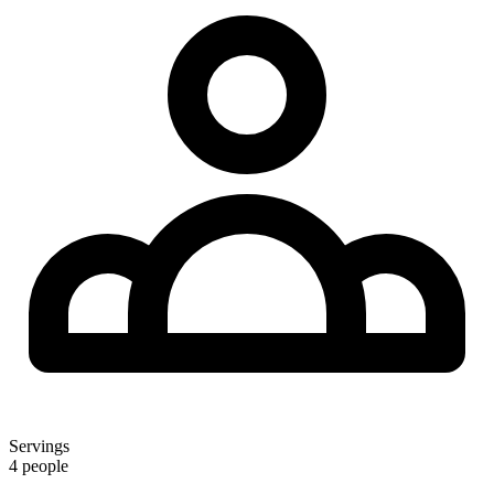
Servings
4 people