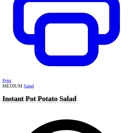
Print
MEDIUM
Salad
Instant Pot Potato Salad