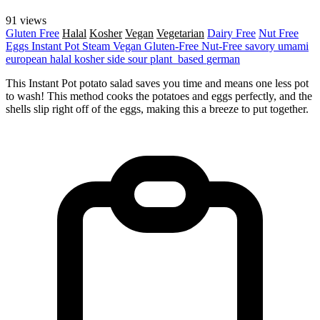
91 views
Gluten Free
Halal
Kosher
Vegan
Vegetarian
Dairy Free
Nut Free
Eggs
Instant Pot
Steam
Vegan
Gluten-Free
Nut-Free
savory
umami
european
halal
kosher
side
sour
plant_based
german
This Instant Pot potato salad saves you time and means one less pot
to wash! This method cooks the potatoes and eggs perfectly, and the
shells slip right off of the eggs, making this a breeze to put together.