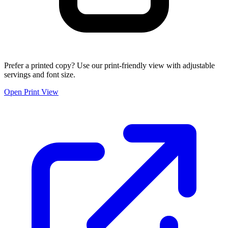
Prefer a printed copy? Use our print-friendly view with adjustable
servings and font size.
Open Print View