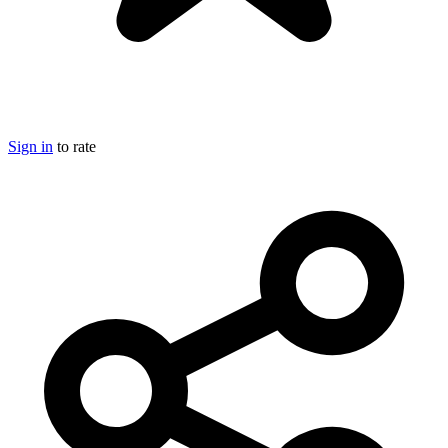
Sign in
to rate