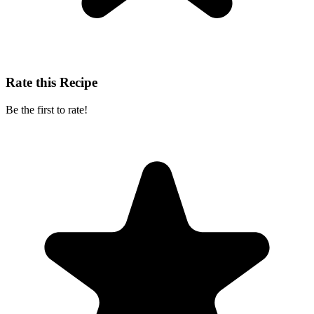
Rate this Recipe
Be the first to rate!