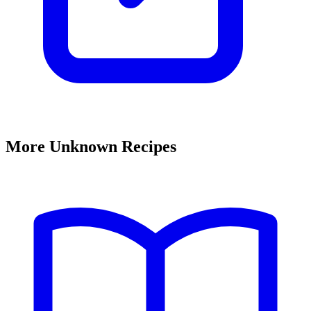
More Unknown Recipes