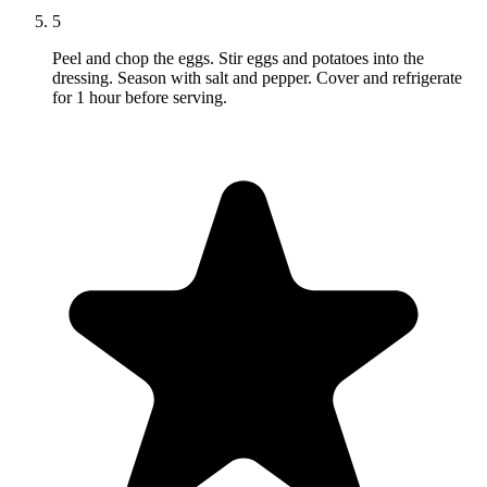
5
Peel and chop the eggs. Stir eggs and potatoes into the
dressing. Season with salt and pepper. Cover and refrigerate
for 1 hour before serving.