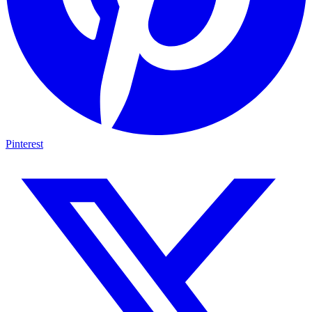
Pinterest