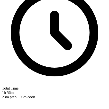
Total Time
1h 56m
23m prep · 93m cook