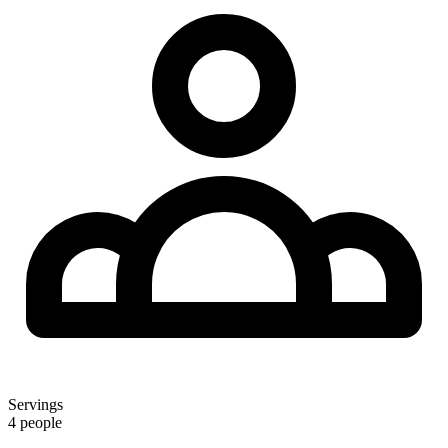
Servings
4 people