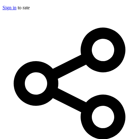
Sign in
to rate