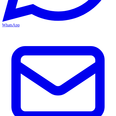
WhatsApp