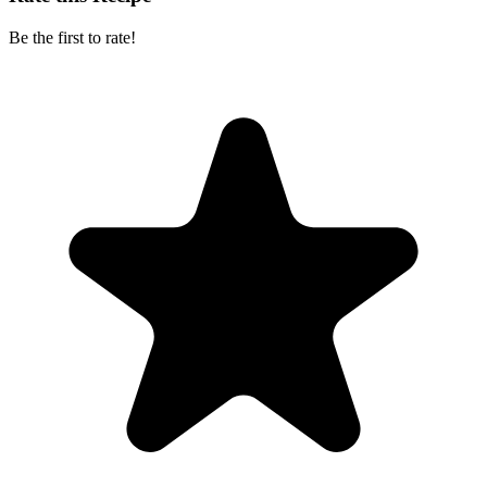
Be the first to rate!