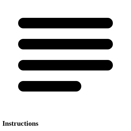
Instructions