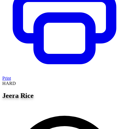
Print
HARD
Jeera Rice