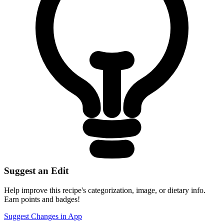
Suggest an Edit
Help improve this recipe's categorization, image, or dietary info.
Earn points and badges!
Suggest Changes in App