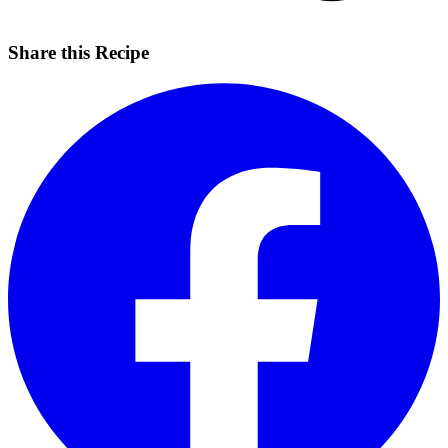
Share this Recipe