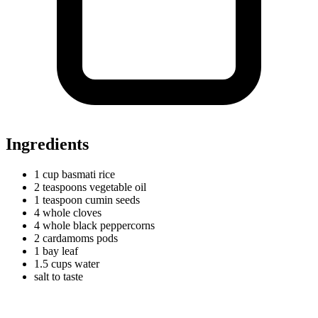
Ingredients
1
cup
basmati rice
2
teaspoons
vegetable oil
1
teaspoon
cumin seeds
4
whole
cloves
4
whole
black peppercorns
2
cardamoms
pods
1
bay
leaf
1.5
cups
water
salt to taste