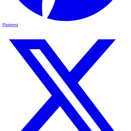
Pinterest