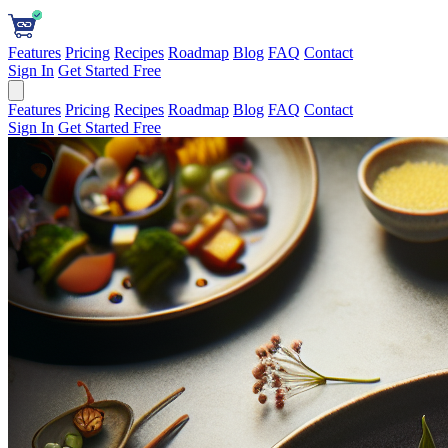
Features
Pricing
Recipes
Roadmap
Blog
FAQ
Contact
Sign In
Get Started Free
Features
Pricing
Recipes
Roadmap
Blog
FAQ
Contact
Sign In
Get Started Free