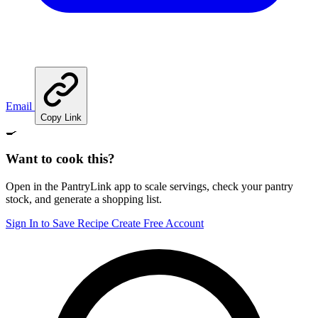
Email
Copy Link
🍳
Want to cook this?
Open in the PantryLink app to scale servings, check your pantry
stock, and generate a shopping list.
Sign In to Save Recipe
Create Free Account