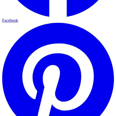
Facebook