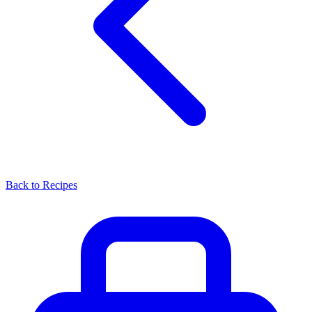
Back to Recipes