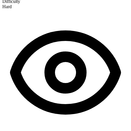
Difficulty
Hard