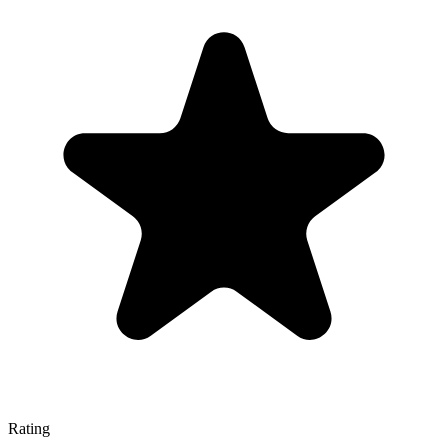
Rating
—