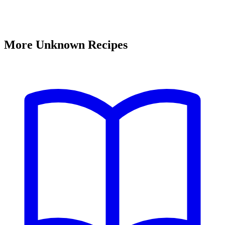
More Unknown Recipes