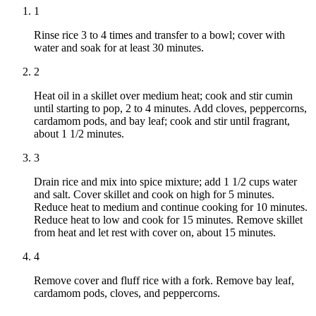
1
Rinse rice 3 to 4 times and transfer to a bowl; cover with
water and soak for at least 30 minutes.
2
Heat oil in a skillet over medium heat; cook and stir cumin
until starting to pop, 2 to 4 minutes. Add cloves, peppercorns,
cardamom pods, and bay leaf; cook and stir until fragrant,
about 1 1/2 minutes.
3
Drain rice and mix into spice mixture; add 1 1/2 cups water
and salt. Cover skillet and cook on high for 5 minutes.
Reduce heat to medium and continue cooking for 10 minutes.
Reduce heat to low and cook for 15 minutes. Remove skillet
from heat and let rest with cover on, about 15 minutes.
4
Remove cover and fluff rice with a fork. Remove bay leaf,
cardamom pods, cloves, and peppercorns.