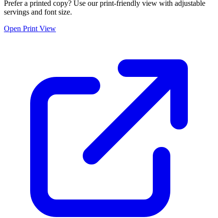
Prefer a printed copy? Use our print-friendly view with adjustable
servings and font size.
Open Print View