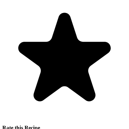
Rate this Recipe