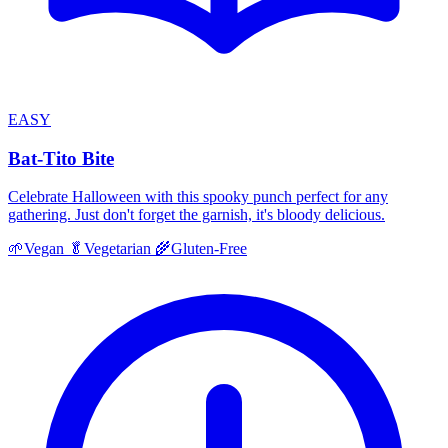
EASY
Bat-Tito Bite
Celebrate Halloween with this spooky punch perfect for any
gathering. Just don't forget the garnish, it's bloody delicious.
🌱
Vegan
🥬
Vegetarian
🌾
Gluten-Free