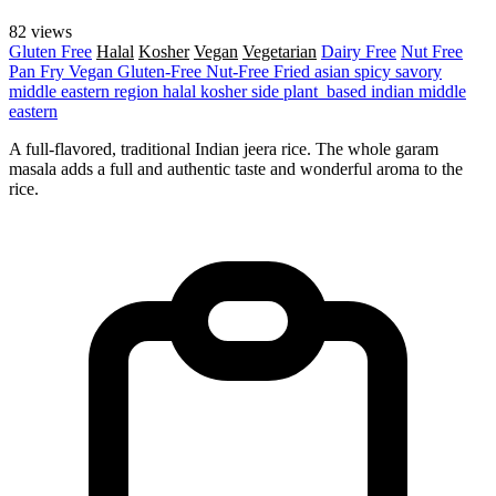
82 views
Gluten Free
Halal
Kosher
Vegan
Vegetarian
Dairy Free
Nut Free
Pan Fry
Vegan
Gluten-Free
Nut-Free
Fried
asian
spicy
savory
middle eastern region
halal
kosher
side
plant_based
indian
middle
eastern
A full-flavored, traditional Indian jeera rice. The whole garam
masala adds a full and authentic taste and wonderful aroma to the
rice.