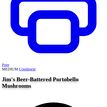
Print
MEDIUM
Condiment
Jim's Beer-Battered Portobello
Mushrooms