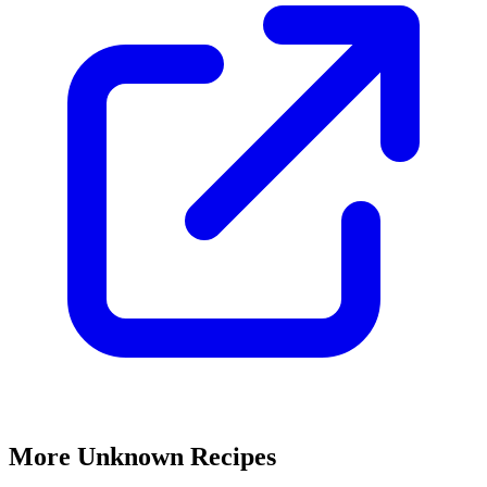
More Unknown Recipes