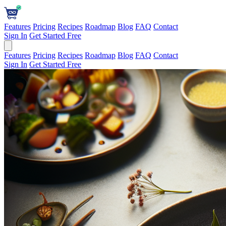
Features
Pricing
Recipes
Roadmap
Blog
FAQ
Contact
Sign In
Get Started Free
Features
Pricing
Recipes
Roadmap
Blog
FAQ
Contact
Sign In
Get Started Free