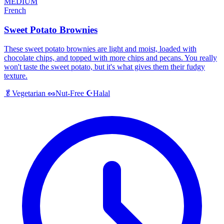
MEDIUM
French
Sweet Potato Brownies
These sweet potato brownies are light and moist, loaded with
chocolate chips, and topped with more chips and pecans. You really
won't taste the sweet potato, but it's what gives them their fudgy
texture.
Halal
🥬
Vegetarian
🥜
Nut-Free
☪️