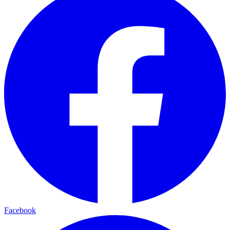
Facebook