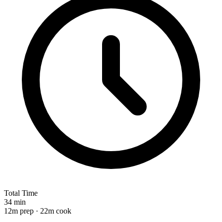
Total Time
34 min
12m prep · 22m cook