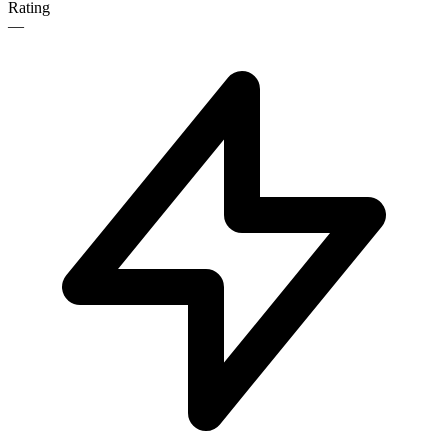
Rating
—