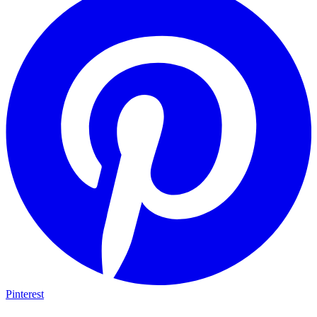
Pinterest