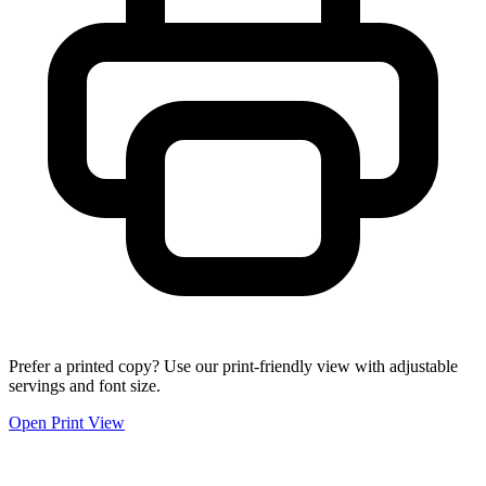
Prefer a printed copy? Use our print-friendly view with adjustable
servings and font size.
Open Print View