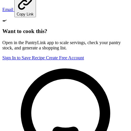
Email
Copy Link
🍳
Want to cook this?
Open in the PantryLink app to scale servings, check your pantry
stock, and generate a shopping list.
Sign In to Save Recipe
Create Free Account