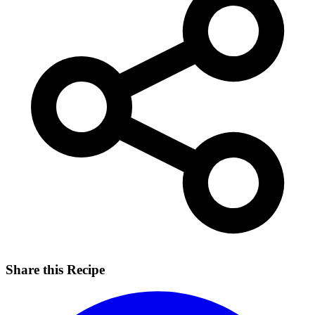
Share this Recipe