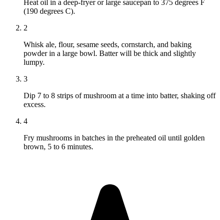
Heat oil in a deep-fryer or large saucepan to 375 degrees F
(190 degrees C).
2
Whisk ale, flour, sesame seeds, cornstarch, and baking
powder in a large bowl. Batter will be thick and slightly
lumpy.
3
Dip 7 to 8 strips of mushroom at a time into batter, shaking off
excess.
4
Fry mushrooms in batches in the preheated oil until golden
brown, 5 to 6 minutes.