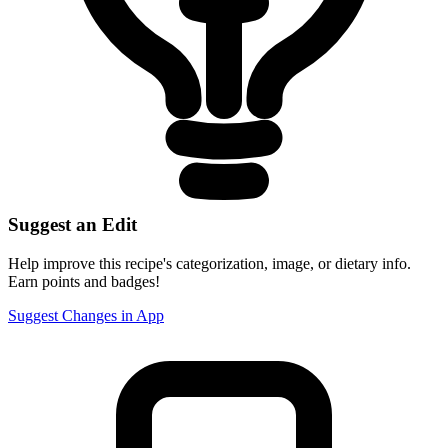
Suggest an Edit
Help improve this recipe's categorization, image, or dietary info.
Earn points and badges!
Suggest Changes in App