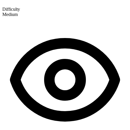
Difficulty
Medium