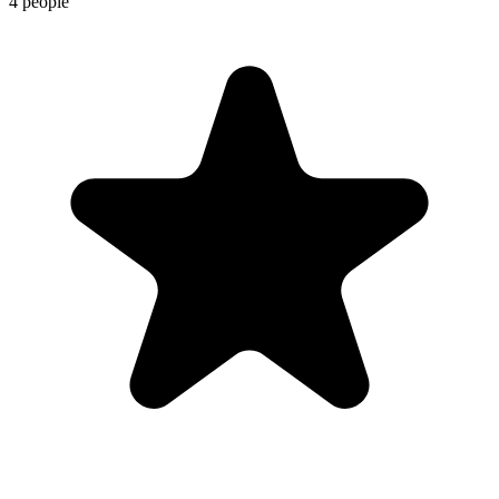
4 people