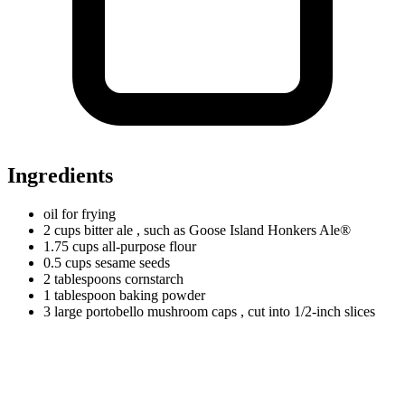
Ingredients
oil for frying
2
cups
bitter ale
, such as Goose Island Honkers Ale®
1.75
cups
all-purpose flour
0.5
cups
sesame seeds
2
tablespoons
cornstarch
1
tablespoon
baking powder
3
large
portobello mushroom caps
, cut into 1/2-inch slices