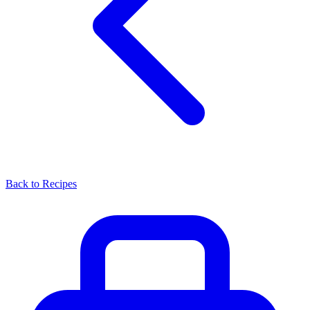
Back to Recipes