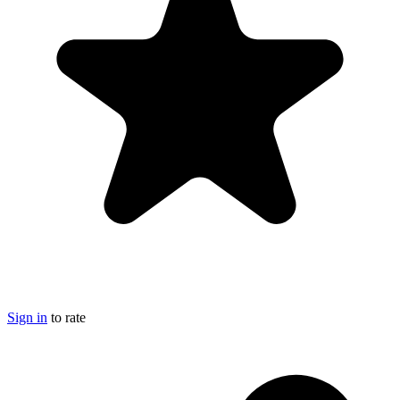
Sign in
to rate