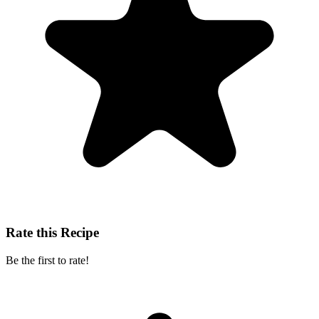
Rate this Recipe
Be the first to rate!