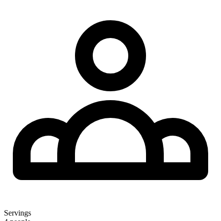
Servings