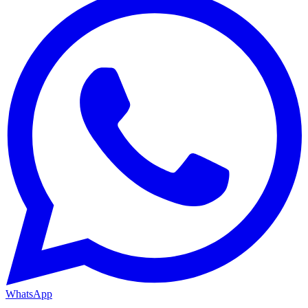
WhatsApp