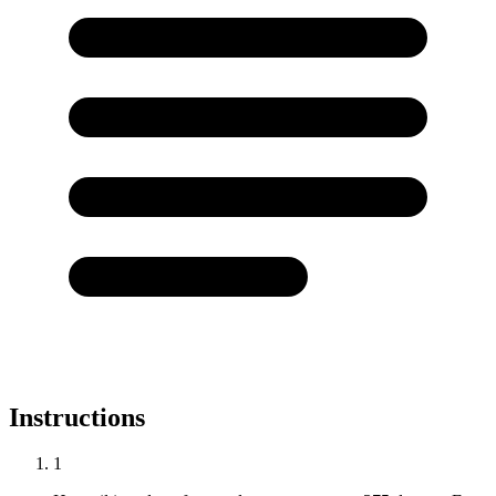
Instructions
1