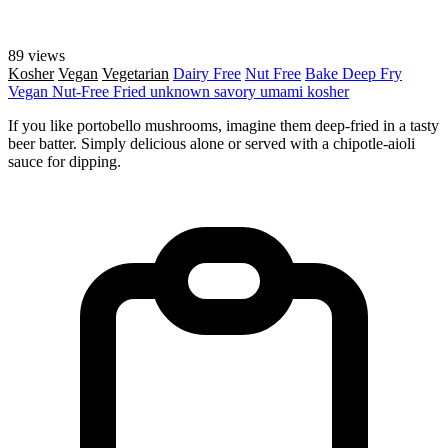
89 views
Kosher
Vegan
Vegetarian
Dairy Free
Nut Free
Bake
Deep Fry
Vegan
Nut-Free
Fried
unknown
savory
umami
kosher
If you like portobello mushrooms, imagine them deep-fried in a tasty
beer batter. Simply delicious alone or served with a chipotle-aioli
sauce for dipping.