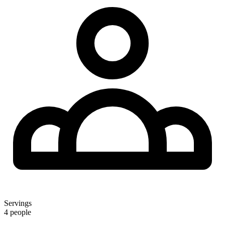
Servings
4 people