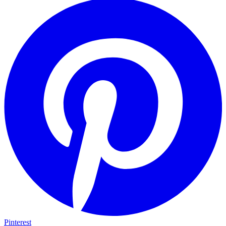
Pinterest