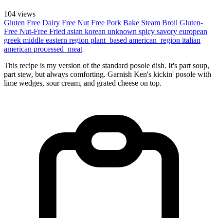
104 views
Gluten Free
Dairy Free
Nut Free
Pork
Bake
Steam
Broil
Gluten-
Free
Nut-Free
Fried
asian
korean
unknown
spicy
savory
european
greek
middle eastern region
plant_based
american_region
italian
american
processed_meat
This recipe is my version of the standard posole dish. It's part soup,
part stew, but always comforting. Garnish Ken's kickin' posole with
lime wedges, sour cream, and grated cheese on top.