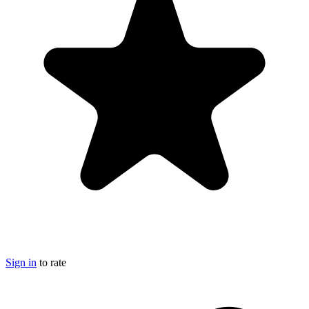
Sign in
to rate