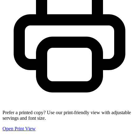
Prefer a printed copy? Use our print-friendly view with adjustable
servings and font size.
Open Print View