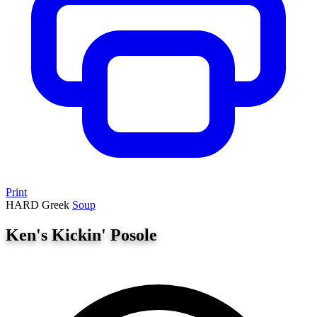
Print
HARD
Greek
Soup
Ken's Kickin' Posole