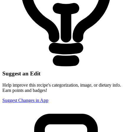
Suggest an Edit
Help improve this recipe's categorization, image, or dietary info.
Earn points and badges!
Suggest Changes in App