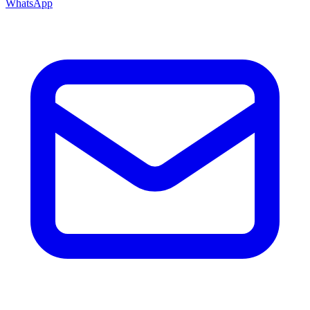
WhatsApp