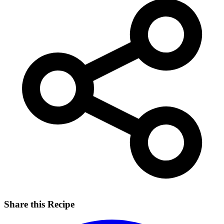
Share this Recipe