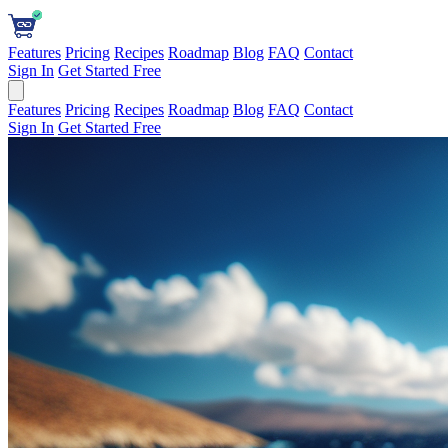
Features
Pricing
Recipes
Roadmap
Blog
FAQ
Contact
Sign In
Get Started Free
Features
Pricing
Recipes
Roadmap
Blog
FAQ
Contact
Sign In
Get Started Free