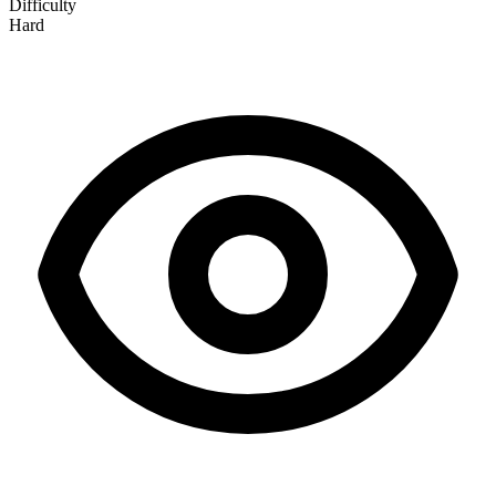
Difficulty
Hard