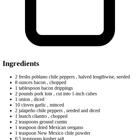
Ingredients
2
freshs
poblano chile peppers
, halved lengthwise, seeded
8
ounces
bacon
, chopped
1
tablespoon
bacon drippings
2
pounds
pork loin
, cut into 1-inch cubes
1
onion
, diced
10
cloves
garlic
, minced
2
jalapeño chile peppers
, seeded and diced
1
bunch
cilantro
, chopped
2
teaspoons
ground cumin
1
teaspoon
dried Mexican oregano
1
teaspoon
New Mexico chile powder
0.5
teaspoons
kosher salt