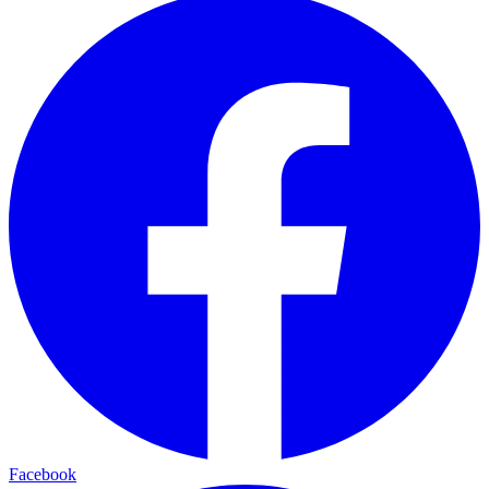
Facebook