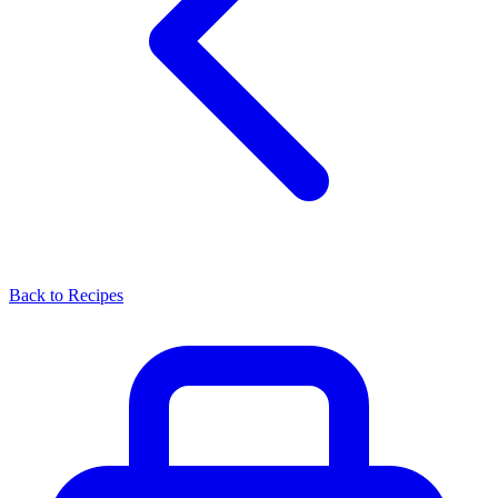
Back to Recipes