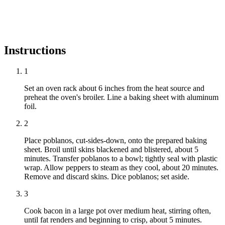
Instructions
1
Set an oven rack about 6 inches from the heat source and
preheat the oven's broiler. Line a baking sheet with aluminum
foil.
2
Place poblanos, cut-sides-down, onto the prepared baking
sheet. Broil until skins blackened and blistered, about 5
minutes. Transfer poblanos to a bowl; tightly seal with plastic
wrap. Allow peppers to steam as they cool, about 20 minutes.
Remove and discard skins. Dice poblanos; set aside.
3
Cook bacon in a large pot over medium heat, stirring often,
until fat renders and beginning to crisp, about 5 minutes.