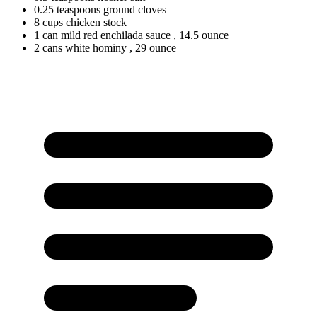
0.25
teaspoons
ground cloves
8
cups
chicken stock
1
can
mild red enchilada sauce
, 14.5 ounce
2
cans
white hominy
, 29 ounce