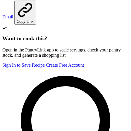
Email
Copy Link
🍳
Want to cook this?
Open in the PantryLink app to scale servings, check your pantry
stock, and generate a shopping list.
Sign In to Save Recipe
Create Free Account