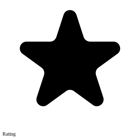
Rating
—