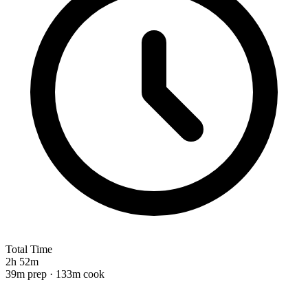
Total Time
2h 52m
39m prep · 133m cook