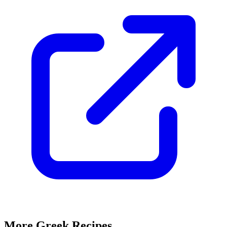
More Greek Recipes