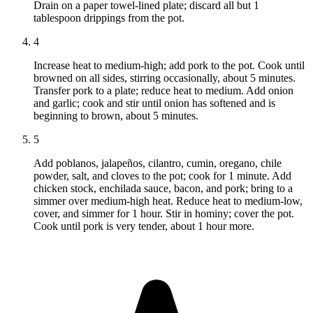
Drain on a paper towel-lined plate; discard all but 1
tablespoon drippings from the pot.
4
Increase heat to medium-high; add pork to the pot. Cook until
browned on all sides, stirring occasionally, about 5 minutes.
Transfer pork to a plate; reduce heat to medium. Add onion
and garlic; cook and stir until onion has softened and is
beginning to brown, about 5 minutes.
5
Add poblanos, jalapeños, cilantro, cumin, oregano, chile
powder, salt, and cloves to the pot; cook for 1 minute. Add
chicken stock, enchilada sauce, bacon, and pork; bring to a
simmer over medium-high heat. Reduce heat to medium-low,
cover, and simmer for 1 hour. Stir in hominy; cover the pot.
Cook until pork is very tender, about 1 hour more.