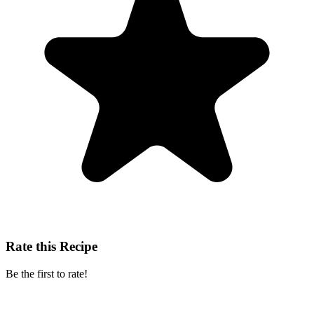
Rate this Recipe
Be the first to rate!