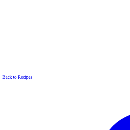
Back to Recipes