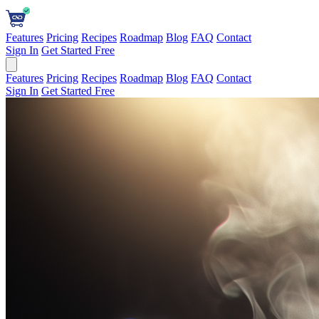
Features
Pricing
Recipes
Roadmap
Blog
FAQ
Contact
Sign In
Get Started Free
Features
Pricing
Recipes
Roadmap
Blog
FAQ
Contact
Sign In
Get Started Free