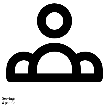
Servings
4 people