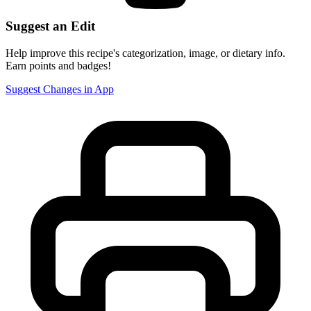
Suggest an Edit
Help improve this recipe's categorization, image, or dietary info.
Earn points and badges!
Suggest Changes in App