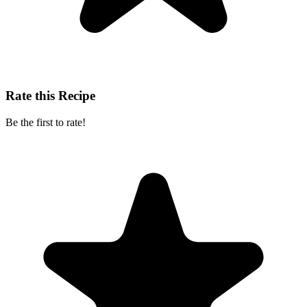
Rate this Recipe
Be the first to rate!