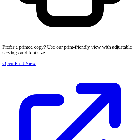
Prefer a printed copy? Use our print-friendly view with adjustable
servings and font size.
Open Print View