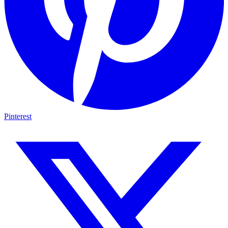
Pinterest