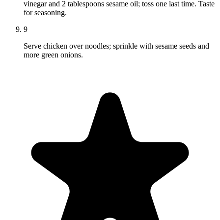
vinegar and 2 tablespoons sesame oil; toss one last time. Taste
for seasoning.
9
Serve chicken over noodles; sprinkle with sesame seeds and
more green onions.