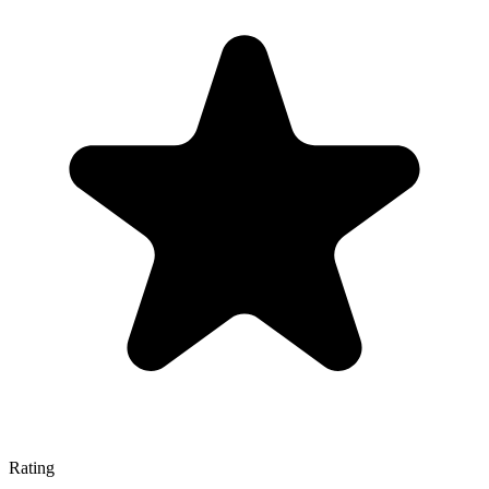
Rating
—