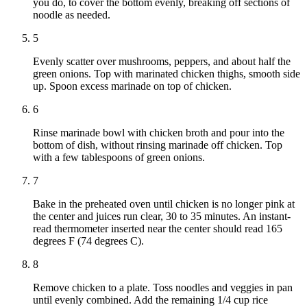
you do, to cover the bottom evenly, breaking off sections of
noodle as needed.
5
Evenly scatter over mushrooms, peppers, and about half the
green onions. Top with marinated chicken thighs, smooth side
up. Spoon excess marinade on top of chicken.
6
Rinse marinade bowl with chicken broth and pour into the
bottom of dish, without rinsing marinade off chicken. Top
with a few tablespoons of green onions.
7
Bake in the preheated oven until chicken is no longer pink at
the center and juices run clear, 30 to 35 minutes. An instant-
read thermometer inserted near the center should read 165
degrees F (74 degrees C).
8
Remove chicken to a plate. Toss noodles and veggies in pan
until evenly combined. Add the remaining 1/4 cup rice