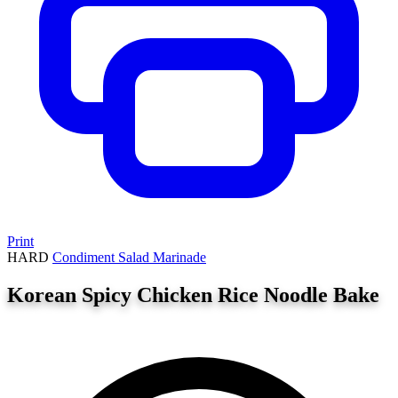
Print
HARD
Condiment
Salad
Marinade
Korean Spicy Chicken Rice Noodle Bake