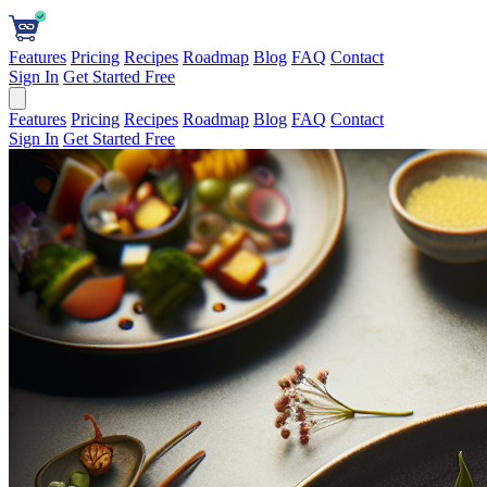
Features
Pricing
Recipes
Roadmap
Blog
FAQ
Contact
Sign In
Get Started Free
Features
Pricing
Recipes
Roadmap
Blog
FAQ
Contact
Sign In
Get Started Free