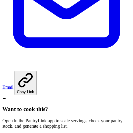
Email
Copy Link
🍳
Want to cook this?
Open in the PantryLink app to scale servings, check your pantry
stock, and generate a shopping list.