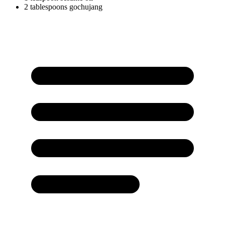
2
tablespoons
gochujang