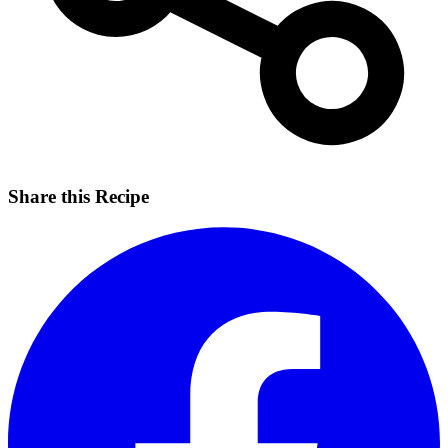
Share this Recipe