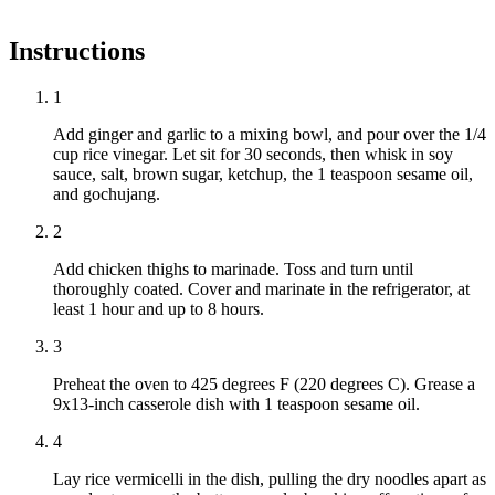
Instructions
1
Add ginger and garlic to a mixing bowl, and pour over the 1/4
cup rice vinegar. Let sit for 30 seconds, then whisk in soy
sauce, salt, brown sugar, ketchup, the 1 teaspoon sesame oil,
and gochujang.
2
Add chicken thighs to marinade. Toss and turn until
thoroughly coated. Cover and marinate in the refrigerator, at
least 1 hour and up to 8 hours.
3
Preheat the oven to 425 degrees F (220 degrees C). Grease a
9x13-inch casserole dish with 1 teaspoon sesame oil.
4
Lay rice vermicelli in the dish, pulling the dry noodles apart as