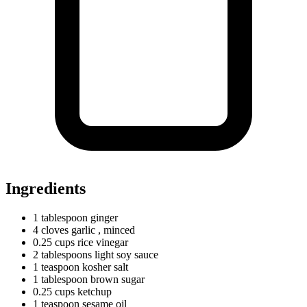
Ingredients
1
tablespoon
ginger
4
cloves
garlic
, minced
0.25
cups
rice vinegar
2
tablespoons
light soy sauce
1
teaspoon
kosher salt
1
tablespoon
brown sugar
0.25
cups
ketchup
1
teaspoon
sesame oil