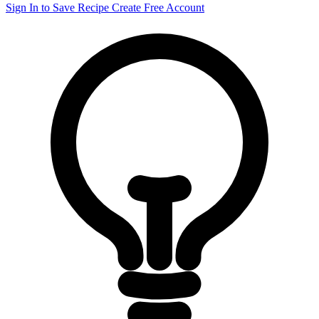
Sign In to Save Recipe
Create Free Account