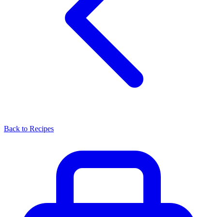
Back to Recipes