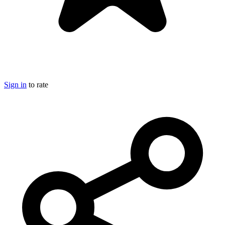
Sign in
to rate