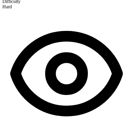
Difficulty
Hard