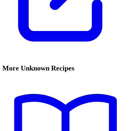
More Unknown Recipes