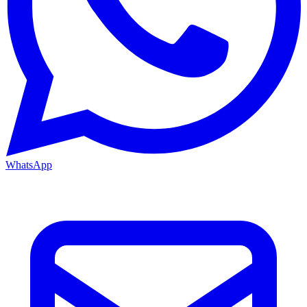
WhatsApp