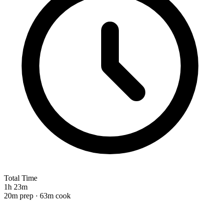
Total Time
1h 23m
20m prep · 63m cook