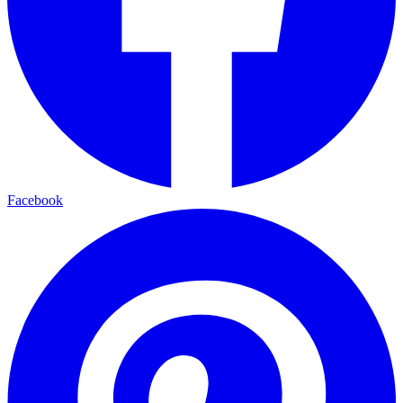
Facebook