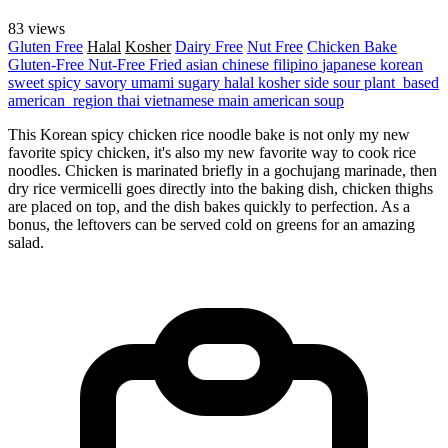
83 views
Gluten Free
Halal
Kosher
Dairy Free
Nut Free
Chicken
Bake
Gluten-Free
Nut-Free
Fried
asian
chinese
filipino
japanese
korean
sweet
spicy
savory
umami
sugary
halal
kosher
side
sour
plant_based
american_region
thai
vietnamese
main
american
soup
This Korean spicy chicken rice noodle bake is not only my new
favorite spicy chicken, it's also my new favorite way to cook rice
noodles. Chicken is marinated briefly in a gochujang marinade, then
dry rice vermicelli goes directly into the baking dish, chicken thighs
are placed on top, and the dish bakes quickly to perfection. As a
bonus, the leftovers can be served cold on greens for an amazing
salad.