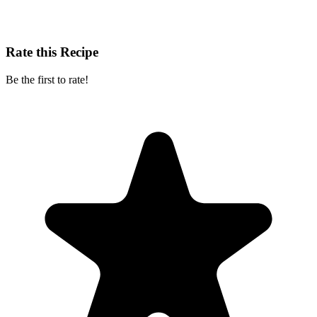
Rate this Recipe
Be the first to rate!