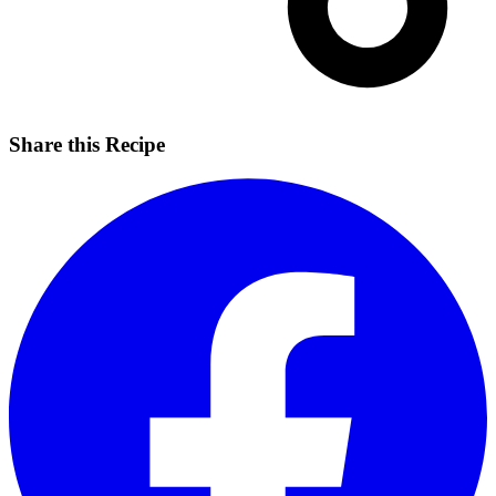
Share this Recipe