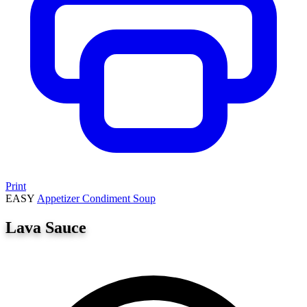
Print
EASY
Appetizer
Condiment
Soup
Lava Sauce