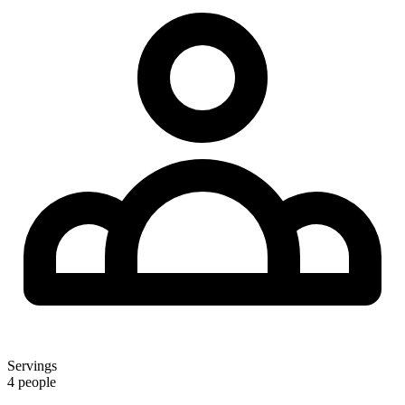
Servings
4 people