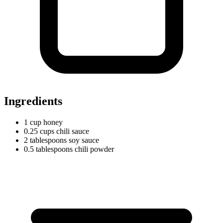
Ingredients
1
cup
honey
0.25
cups
chili sauce
2
tablespoons
soy sauce
0.5
tablespoons
chili powder