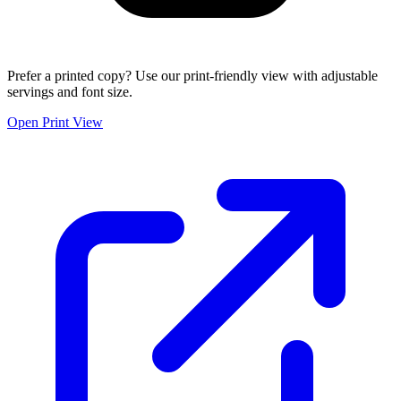
Prefer a printed copy? Use our print-friendly view with adjustable
servings and font size.
Open Print View