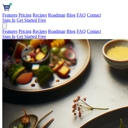
Features
Pricing
Recipes
Roadmap
Blog
FAQ
Contact
Sign In
Get Started Free
Features
Pricing
Recipes
Roadmap
Blog
FAQ
Contact
Sign In
Get Started Free