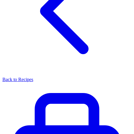
Back to Recipes