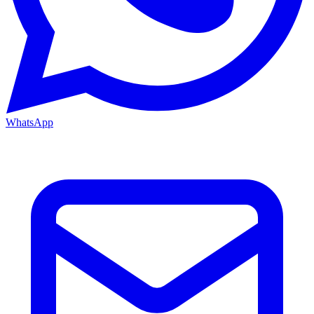
WhatsApp