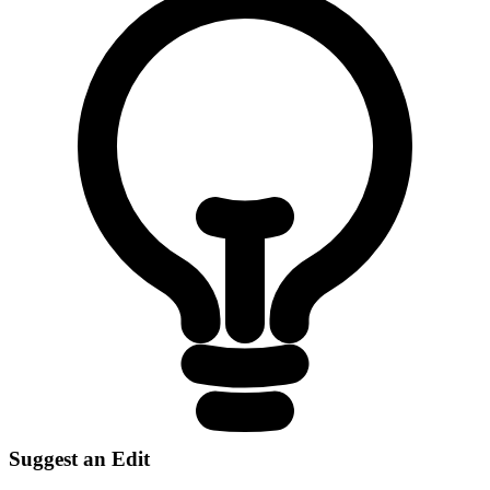
Suggest an Edit