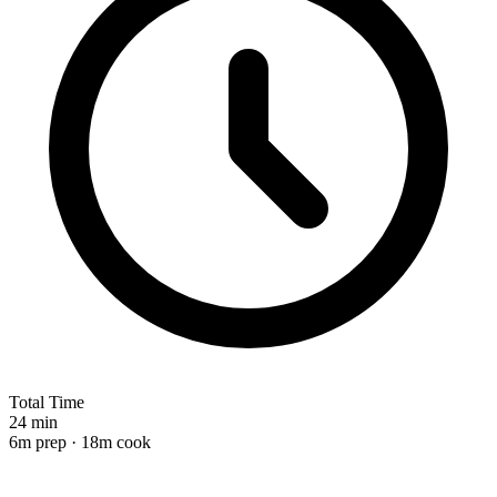
Total Time
24 min
6m prep · 18m cook