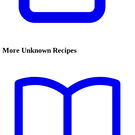
More Unknown Recipes