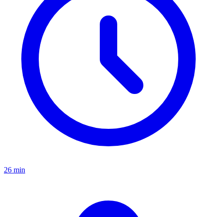
26 min