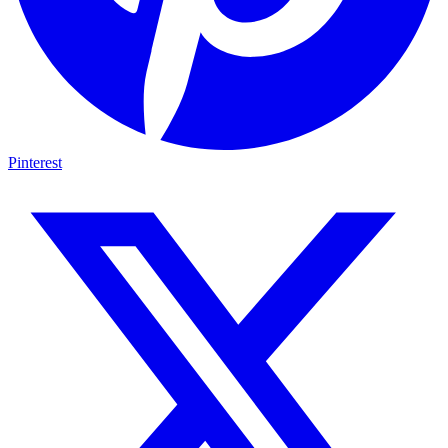
Pinterest