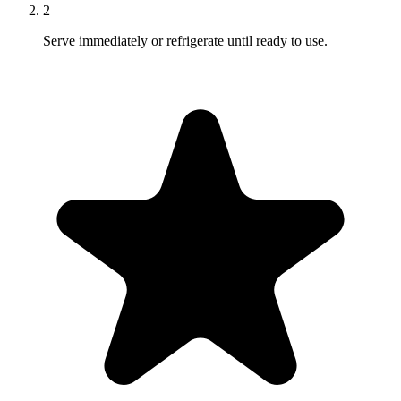
2
Serve immediately or refrigerate until ready to use.