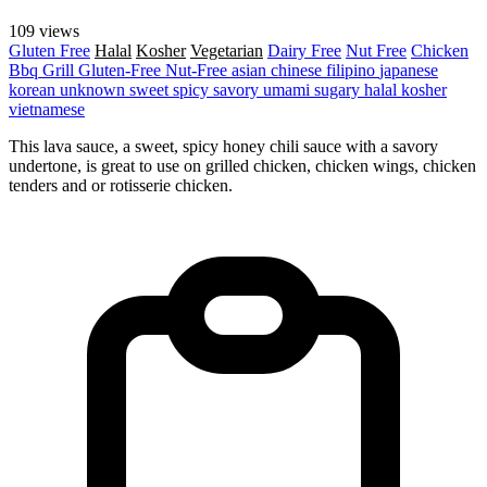
109 views
Gluten Free
Halal
Kosher
Vegetarian
Dairy Free
Nut Free
Chicken
Bbq Grill
Gluten-Free
Nut-Free
asian
chinese
filipino
japanese
korean
unknown
sweet
spicy
savory
umami
sugary
halal
kosher
vietnamese
This lava sauce, a sweet, spicy honey chili sauce with a savory
undertone, is great to use on grilled chicken, chicken wings, chicken
tenders and or rotisserie chicken.