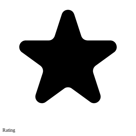
Rating
—