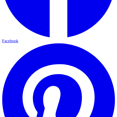
Facebook