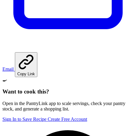
Email
Copy Link
🍳
Want to cook this?
Open in the PantryLink app to scale servings, check your pantry
stock, and generate a shopping list.
Sign In to Save Recipe
Create Free Account