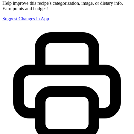
Help improve this recipe's categorization, image, or dietary info.
Earn points and badges!
Suggest Changes in App