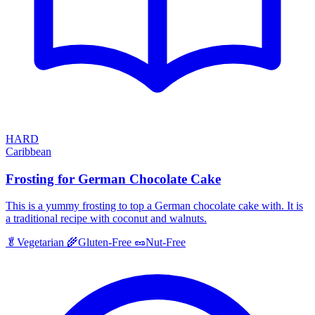
HARD
Caribbean
Frosting for German Chocolate Cake
This is a yummy frosting to top a German chocolate cake with. It is
a traditional recipe with coconut and walnuts.
🥬
Vegetarian
🌾
Gluten-Free
🥜
Nut-Free