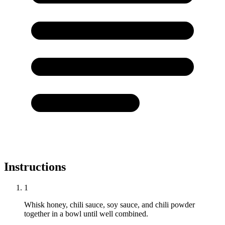
Instructions
1
Whisk honey, chili sauce, soy sauce, and chili powder
together in a bowl until well combined.