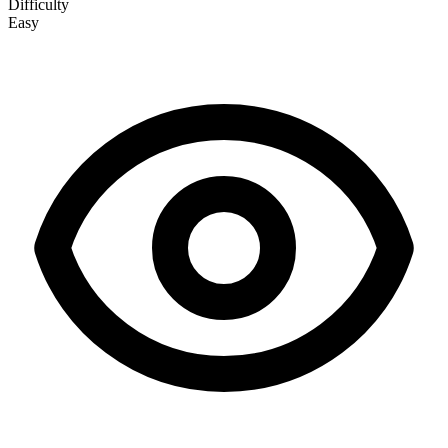
Difficulty
Easy