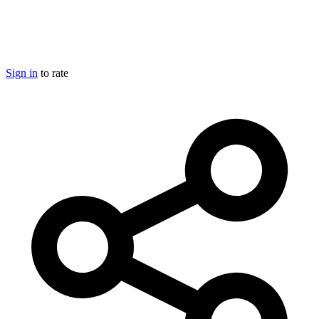
Sign in
to rate