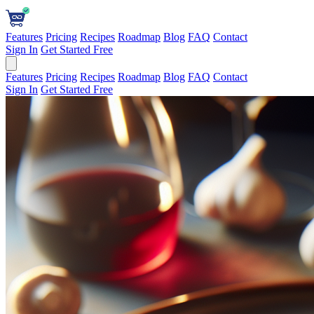
Features
Pricing
Recipes
Roadmap
Blog
FAQ
Contact
Sign In
Get Started Free
Features
Pricing
Recipes
Roadmap
Blog
FAQ
Contact
Sign In
Get Started Free