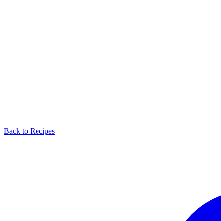
Back to Recipes