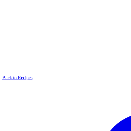
Back to Recipes