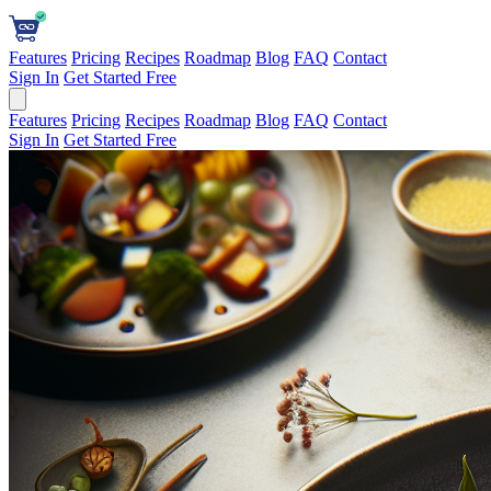
Features
Pricing
Recipes
Roadmap
Blog
FAQ
Contact
Sign In
Get Started Free
Features
Pricing
Recipes
Roadmap
Blog
FAQ
Contact
Sign In
Get Started Free