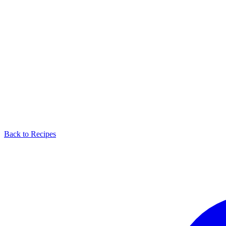
Back to Recipes