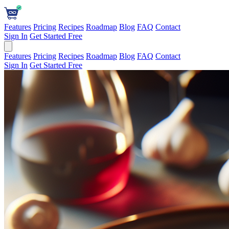
Features
Pricing
Recipes
Roadmap
Blog
FAQ
Contact
Sign In
Get Started Free
Features
Pricing
Recipes
Roadmap
Blog
FAQ
Contact
Sign In
Get Started Free