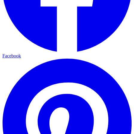
Facebook