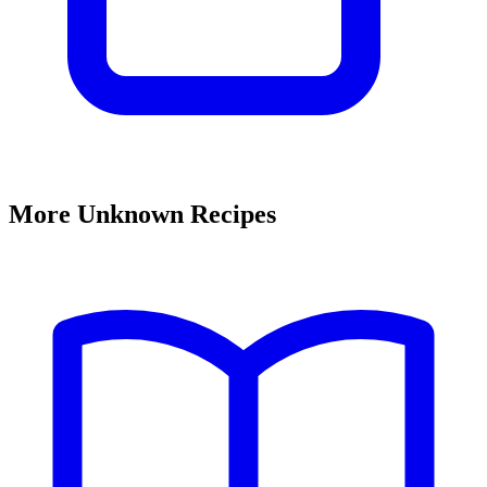
More Unknown Recipes