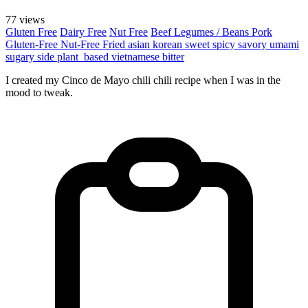
77 views
Gluten Free
Dairy Free
Nut Free
Beef
Legumes / Beans
Pork
Gluten-Free
Nut-Free
Fried
asian
korean
sweet
spicy
savory
umami
sugary
side
plant_based
vietnamese
bitter
I created my Cinco de Mayo chili chili recipe when I was in the
mood to tweak.