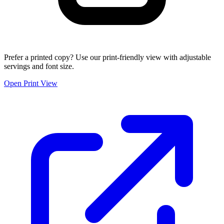
Prefer a printed copy? Use our print-friendly view with adjustable
servings and font size.
Open Print View