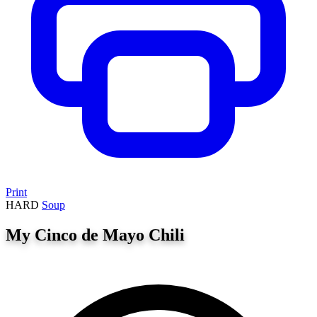
Print
HARD
Soup
My Cinco de Mayo Chili