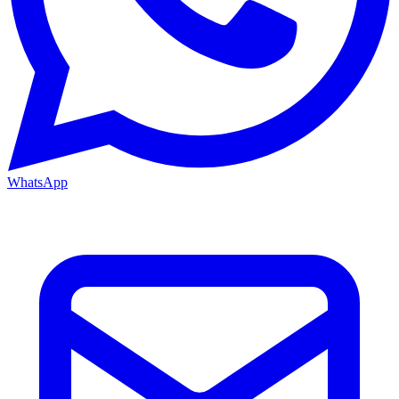
WhatsApp