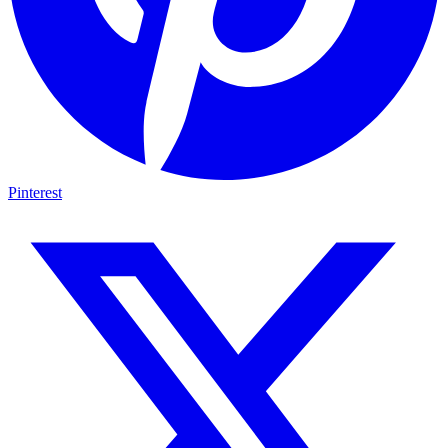
Pinterest