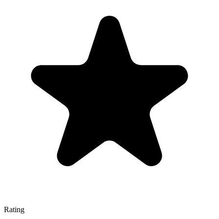
Rating
—