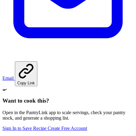
Email
Copy Link
🍳
Want to cook this?
Open in the PantryLink app to scale servings, check your pantry
stock, and generate a shopping list.
Sign In to Save Recipe
Create Free Account