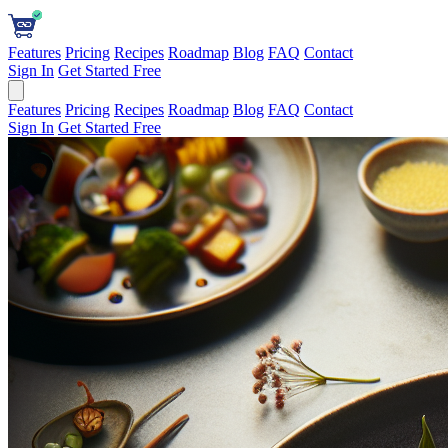
Features
Pricing
Recipes
Roadmap
Blog
FAQ
Contact
Sign In
Get Started Free
Features
Pricing
Recipes
Roadmap
Blog
FAQ
Contact
Sign In
Get Started Free