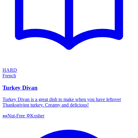
HARD
French
Turkey Divan
Turkey Divan is a great dish to make when you have leftover
Thanksgiving turkey. Creamy and delicious!
Kosher
🥜
Nut-Free
✡️