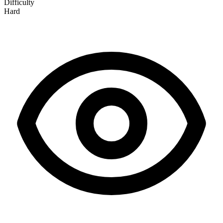
Difficulty
Hard