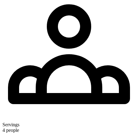
Servings
4 people