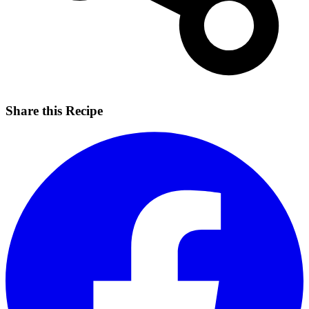
Share this Recipe