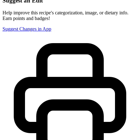
Suggest an Edit
Help improve this recipe's categorization, image, or dietary info.
Earn points and badges!
Suggest Changes in App