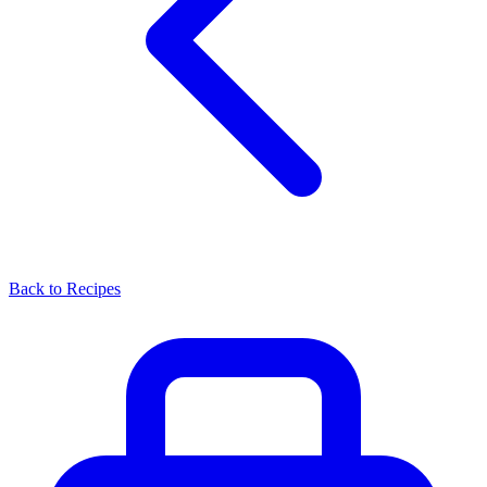
Back to Recipes