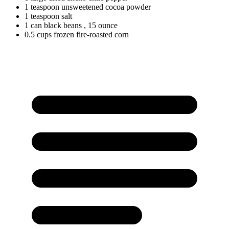
1
teaspoon
unsweetened cocoa powder
1
teaspoon
salt
1
can
black beans
, 15 ounce
0.5
cups
frozen fire-roasted corn