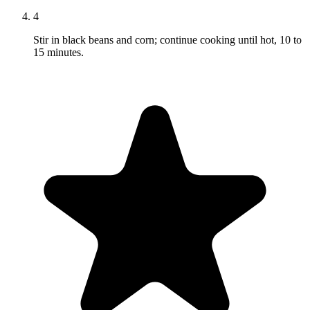
4
Stir in black beans and corn; continue cooking until hot, 10 to
15 minutes.