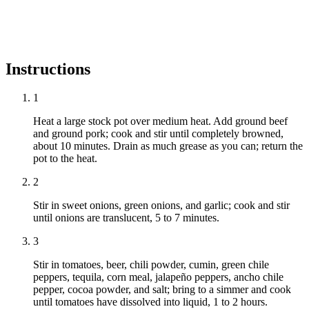
Instructions
1
Heat a large stock pot over medium heat. Add ground beef
and ground pork; cook and stir until completely browned,
about 10 minutes. Drain as much grease as you can; return the
pot to the heat.
2
Stir in sweet onions, green onions, and garlic; cook and stir
until onions are translucent, 5 to 7 minutes.
3
Stir in tomatoes, beer, chili powder, cumin, green chile
peppers, tequila, corn meal, jalapeño peppers, ancho chile
pepper, cocoa powder, and salt; bring to a simmer and cook
until tomatoes have dissolved into liquid, 1 to 2 hours.