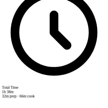
Total Time
1h 38m
32m prep · 66m cook