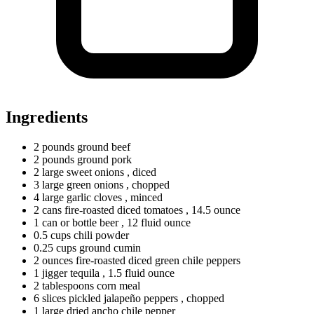
Ingredients
2
pounds
ground beef
2
pounds
ground pork
2
large
sweet onions
, diced
3
large
green onions
, chopped
4
large
garlic cloves
, minced
2
cans
fire-roasted diced tomatoes
, 14.5 ounce
1
can
or bottle beer
, 12 fluid ounce
0.5
cups
chili powder
0.25
cups
ground cumin
2
ounces
fire-roasted diced green chile peppers
1
jigger
tequila
, 1.5 fluid ounce
2
tablespoons
corn meal
6
slices
pickled jalapeño peppers
, chopped
1
large
dried ancho chile pepper