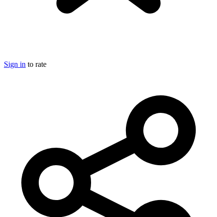
Sign in
to rate