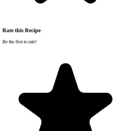
Rate this Recipe
Be the first to rate!