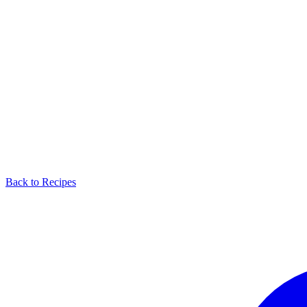
Back to Recipes