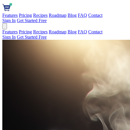
Features
Pricing
Recipes
Roadmap
Blog
FAQ
Contact
Sign In
Get Started Free
Features
Pricing
Recipes
Roadmap
Blog
FAQ
Contact
Sign In
Get Started Free