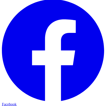
Facebook