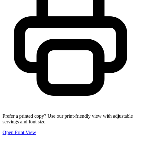
Prefer a printed copy? Use our print-friendly view with adjustable
servings and font size.
Open Print View