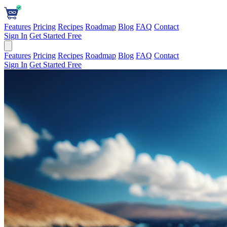
Features
Pricing
Recipes
Roadmap
Blog
FAQ
Contact
Sign In
Get Started Free
Features
Pricing
Recipes
Roadmap
Blog
FAQ
Contact
Sign In
Get Started Free