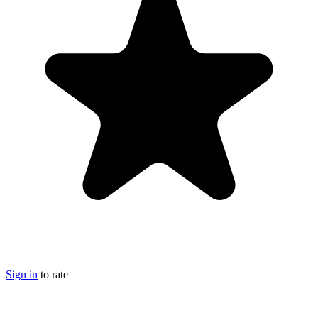
Sign in
to rate