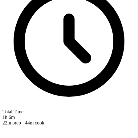
Total Time
1h 6m
22m prep · 44m cook