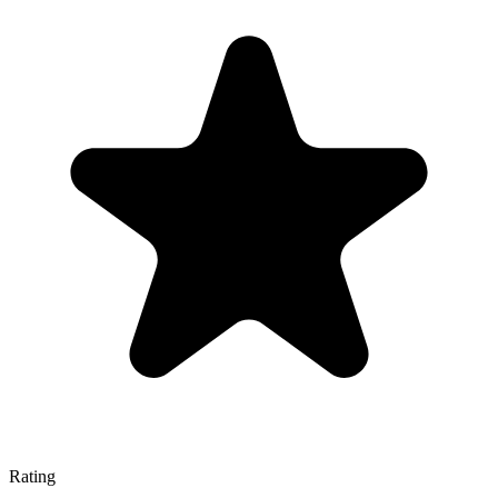
Rating
—