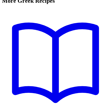
More Greek Recipes