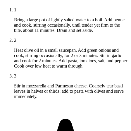
1
Bring a large pot of lightly salted water to a boil. Add penne
and cook, stirring occasionally, until tender yet firm to the
bite, about 11 minutes. Drain and set aside.
2
Heat olive oil in a small saucepan. Add green onions and
cook, stirring occasionally, for 2 or 3 minutes. Stir in garlic
and cook for 2 minutes. Add pasta, tomatoes, salt, and pepper.
Cook over low heat to warm through.
3
Stir in mozzarella and Parmesan cheese. Coarsely tear basil
leaves in halves or thirds; add to pasta with olives and serve
immediately.