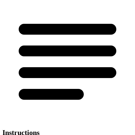
Instructions