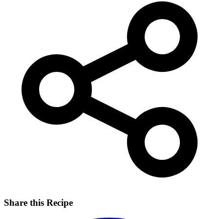
Share this Recipe