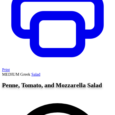
Print
MEDIUM
Greek
Salad
Penne, Tomato, and Mozzarella Salad