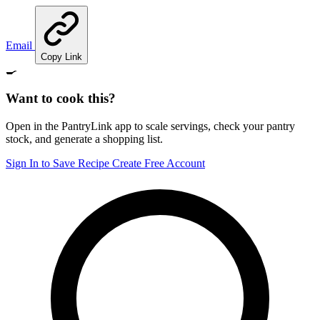
Email
Copy Link
🍳
Want to cook this?
Open in the PantryLink app to scale servings, check your pantry
stock, and generate a shopping list.
Sign In to Save Recipe
Create Free Account