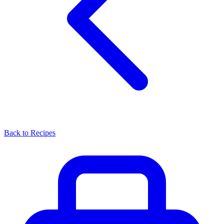
Back to Recipes