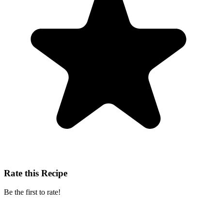
Rate this Recipe
Be the first to rate!