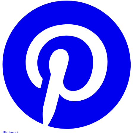
Pinterest