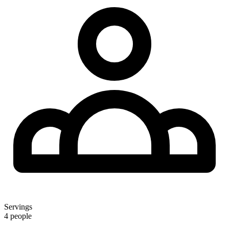
Servings
4 people