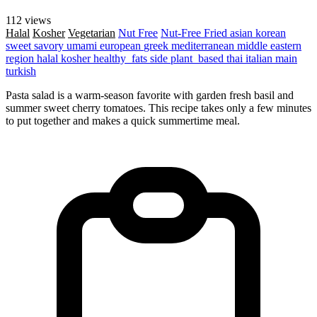
112 views
Halal
Kosher
Vegetarian
Nut Free
Nut-Free
Fried
asian
korean
sweet
savory
umami
european
greek
mediterranean
middle eastern
region
halal
kosher
healthy_fats
side
plant_based
thai
italian
main
turkish
Pasta salad is a warm-season favorite with garden fresh basil and
summer sweet cherry tomatoes. This recipe takes only a few minutes
to put together and makes a quick summertime meal.