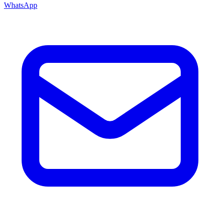
WhatsApp