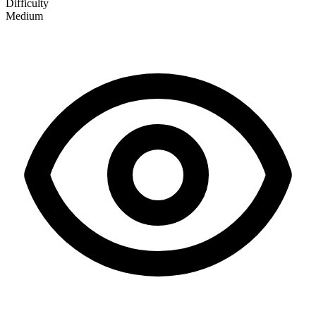
Difficulty
Medium