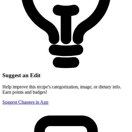
Suggest an Edit
Help improve this recipe's categorization, image, or dietary info.
Earn points and badges!
Suggest Changes in App