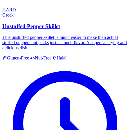
HARD
Greek
Unstuffed Pepper Skillet
This unstuffed pepper skillet is much easier to make than actual
stuffed peppers but packs just as much flavor. A super satisfying and
delicious dish.
Halal
🌾
Gluten-Free
🥜
Nut-Free
☪️