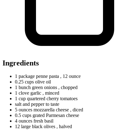
Ingredients
1
package
penne pasta
, 12 ounce
0.25
cups
olive oil
1
bunch
green onions
, chopped
1
clove
garlic
, minced
1
cup
quartered cherry tomatoes
salt and pepper to taste
5
ounces
mozzarella cheese
, diced
0.5
cups
grated Parmesan cheese
4
ounces
fresh basil
12
large
black olives
, halved