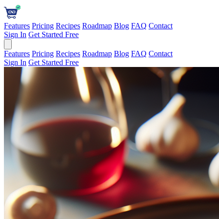
Features
Pricing
Recipes
Roadmap
Blog
FAQ
Contact
Sign In
Get Started Free
Features
Pricing
Recipes
Roadmap
Blog
FAQ
Contact
Sign In
Get Started Free