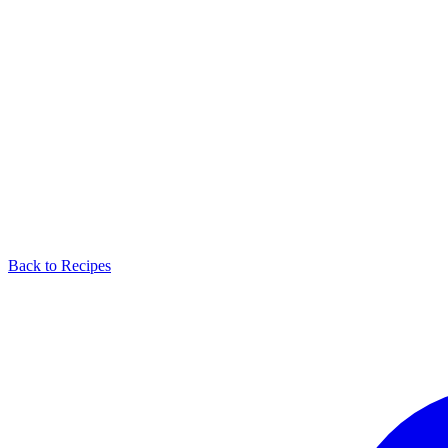
Back to Recipes