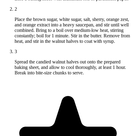
2
Place the brown sugar, white sugar, salt, sherry, orange zest,
and orange extract into a heavy saucepan, and stir until well
combined. Bring to a boil over medium-low heat, stirring
constantly; boil for 1 minute. Stir in the butter. Remove from
heat, and stir in the walnut halves to coat with syrup.
3
Spread the candied walnut halves out onto the prepared
baking sheet, and allow to cool thoroughly, at least 1 hour.
Break into bite-size chunks to serve.