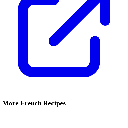
More French Recipes