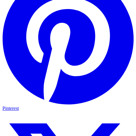
Pinterest