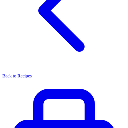
Back to Recipes