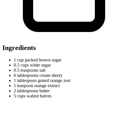
Ingredients
1
cup
packed brown sugar
0.5
cups
white sugar
0.5
teaspoons
salt
6
tablespoons
cream sherry
1
tablespoon
grated orange zest
1
teaspoon
orange extract
2
tablespoons
butter
5
cups
walnut halves