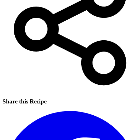
Share this Recipe