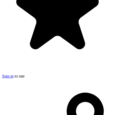
Sign in
to rate