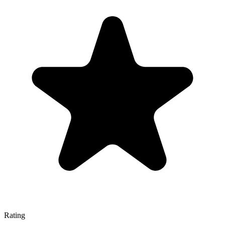
Rating
—