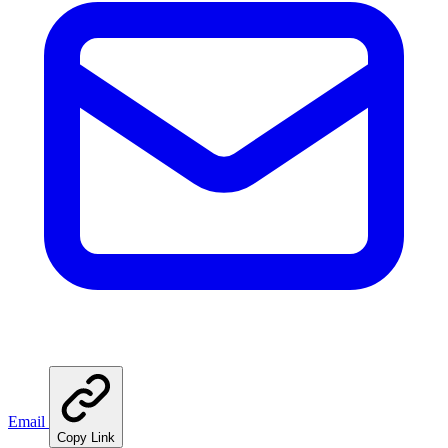
Email
Copy Link