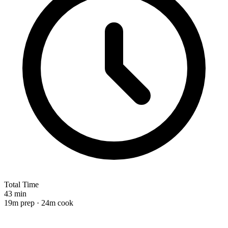
Total Time
43 min
19m prep · 24m cook