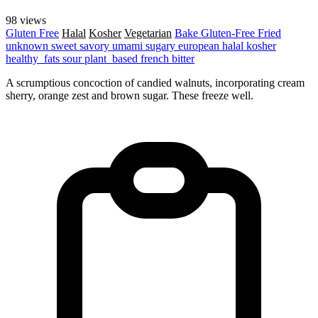
98 views
Gluten Free
Halal
Kosher
Vegetarian
Bake
Gluten-Free
Fried
unknown
sweet
savory
umami
sugary
european
halal
kosher
healthy_fats
sour
plant_based
french
bitter
A scrumptious concoction of candied walnuts, incorporating cream
sherry, orange zest and brown sugar. These freeze well.