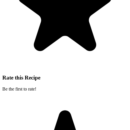
Rate this Recipe
Be the first to rate!