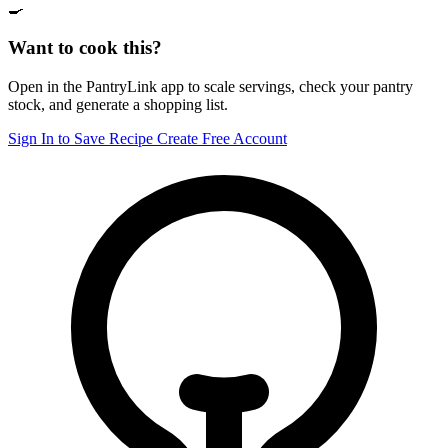
🍳
Want to cook this?
Open in the PantryLink app to scale servings, check your pantry
stock, and generate a shopping list.
Sign In to Save Recipe
Create Free Account