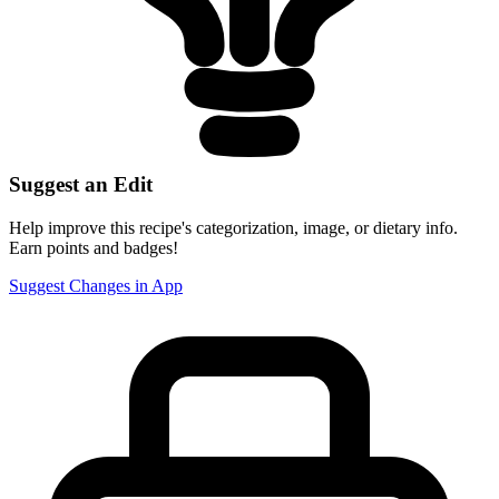
Suggest an Edit
Help improve this recipe's categorization, image, or dietary info.
Earn points and badges!
Suggest Changes in App