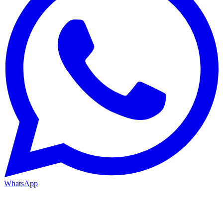
WhatsApp