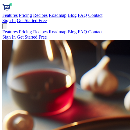
Features
Pricing
Recipes
Roadmap
Blog
FAQ
Contact
Sign In
Get Started Free
Features
Pricing
Recipes
Roadmap
Blog
FAQ
Contact
Sign In
Get Started Free