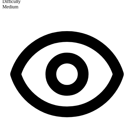
Difficulty
Medium