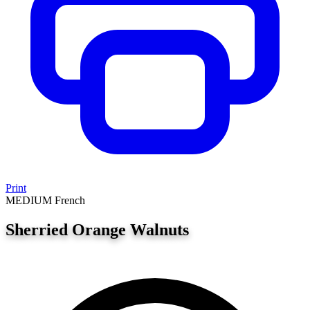
Print
MEDIUM
French
Sherried Orange Walnuts