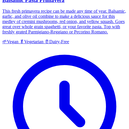
Balsamic Pasta Primavera
This fresh primavera recipe can be made any time of year. Balsamic,
garlic, and olive oil combine to make a delicious sauce for this
medley of cremini mushrooms, red onion, and yellow squash. Goes
great over whole grain spaghetti, or your favorite pasta. Top with
freshly grated Parmigiano-Reggiano or Pecorino Romano.
🌱
Vegan
🥬
Vegetarian
🥛
Dairy-Free