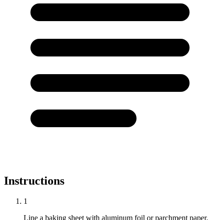
Instructions
1
Line a baking sheet with aluminum foil or parchment paper.