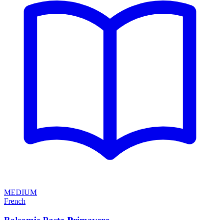
MEDIUM
French