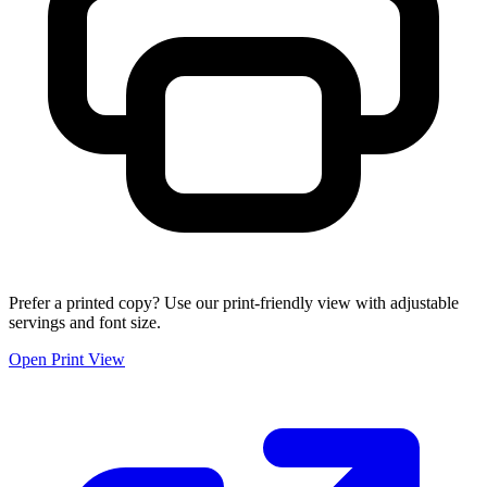
Prefer a printed copy? Use our print-friendly view with adjustable
servings and font size.
Open Print View