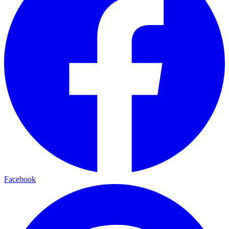
Facebook