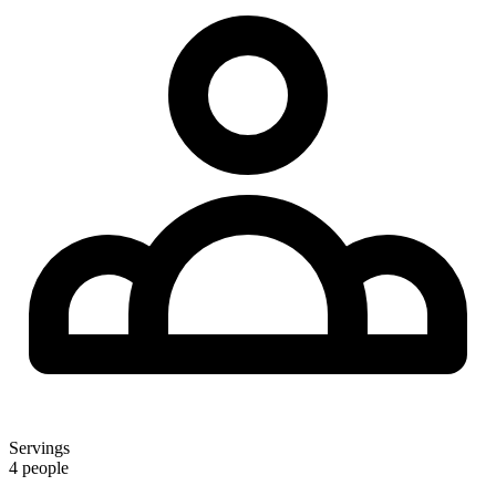
Servings
4 people