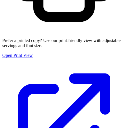
Prefer a printed copy? Use our print-friendly view with adjustable
servings and font size.
Open Print View