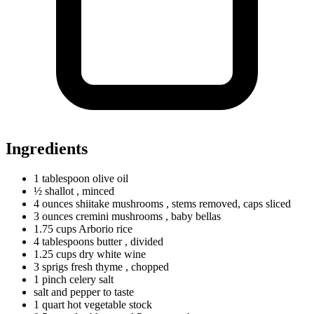
Ingredients
1
tablespoon
olive oil
½ shallot
, minced
4
ounces
shiitake mushrooms
, stems removed, caps sliced
3
ounces
cremini mushrooms
, baby bellas
1.75
cups
Arborio rice
4
tablespoons
butter
, divided
1.25
cups
dry white wine
3
sprigs
fresh thyme
, chopped
1
pinch
celery salt
salt and pepper to taste
1
quart
hot vegetable stock