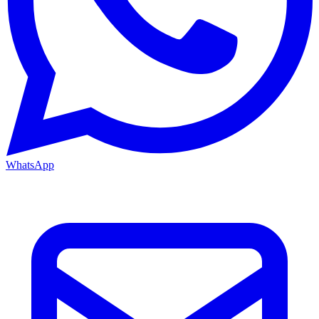
WhatsApp