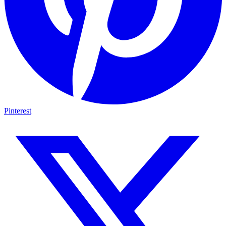
Pinterest