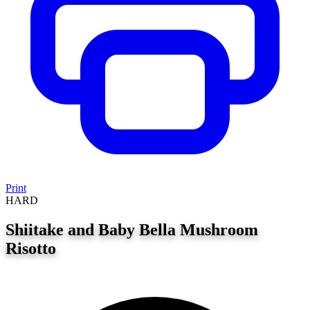
Print
HARD
Shiitake and Baby Bella Mushroom
Risotto