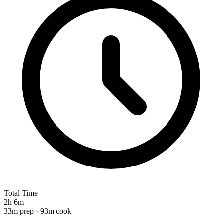
Total Time
2h 6m
33m prep · 93m cook