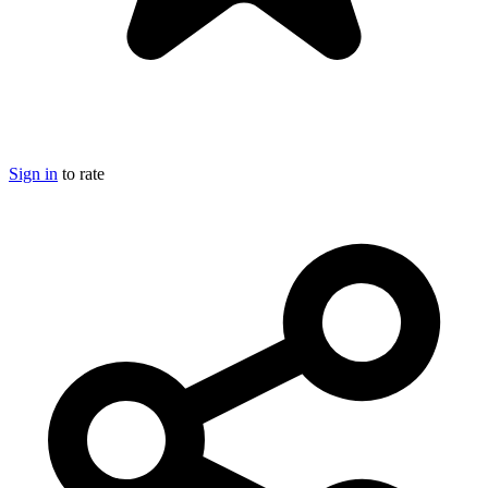
Sign in
to rate