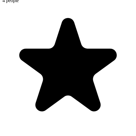
4 people