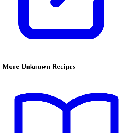
More Unknown Recipes