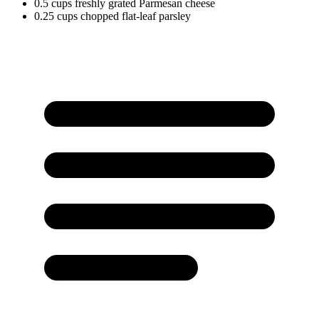
0.5
cups
freshly grated Parmesan cheese
0.25
cups
chopped flat-leaf parsley