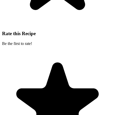
Rate this Recipe
Be the first to rate!