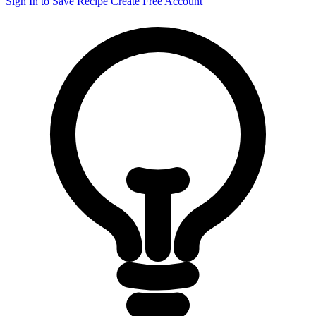
Sign In to Save Recipe
Create Free Account