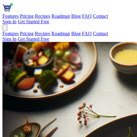
Features
Pricing
Recipes
Roadmap
Blog
FAQ
Contact
Sign In
Get Started Free
Features
Pricing
Recipes
Roadmap
Blog
FAQ
Contact
Sign In
Get Started Free