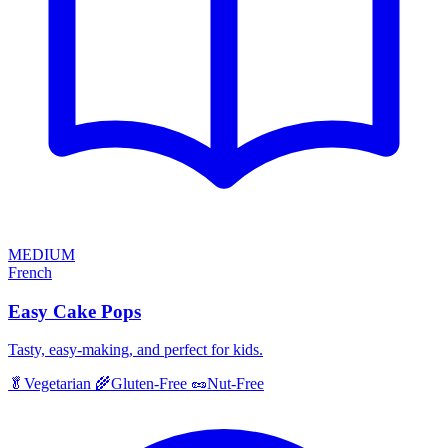
MEDIUM
French
Easy Cake Pops
Tasty, easy-making, and perfect for kids.
🥬
Vegetarian
🌾
Gluten-Free
🥜
Nut-Free