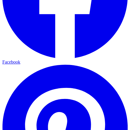
Facebook