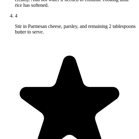
rice has softened.
4
Stir in Parmesan cheese, parsley, and remaining 2 tablespoons
butter to serve.