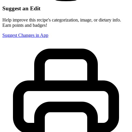
Suggest an Edit
Help improve this recipe's categorization, image, or dietary info.
Earn points and badges!
Suggest Changes in App