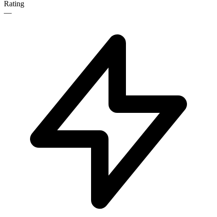
Rating
—