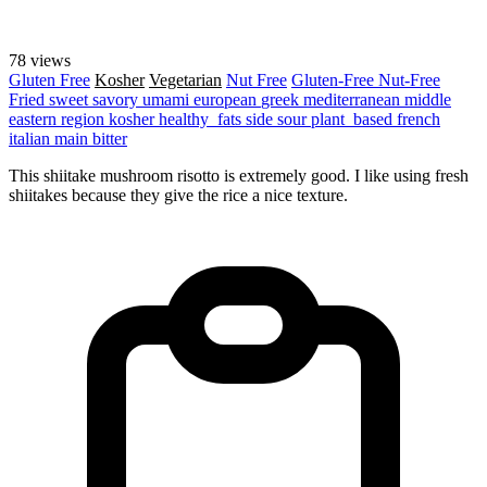
78 views
Gluten Free
Kosher
Vegetarian
Nut Free
Gluten-Free
Nut-Free
Fried
sweet
savory
umami
european
greek
mediterranean
middle
eastern region
kosher
healthy_fats
side
sour
plant_based
french
italian
main
bitter
This shiitake mushroom risotto is extremely good. I like using fresh
shiitakes because they give the rice a nice texture.