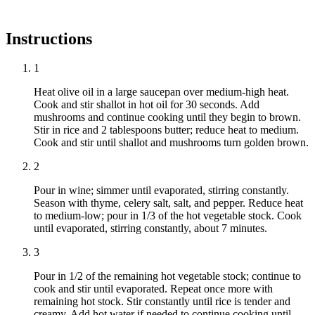
Instructions
1
Heat olive oil in a large saucepan over medium-high heat.
Cook and stir shallot in hot oil for 30 seconds. Add
mushrooms and continue cooking until they begin to brown.
Stir in rice and 2 tablespoons butter; reduce heat to medium.
Cook and stir until shallot and mushrooms turn golden brown.
2
Pour in wine; simmer until evaporated, stirring constantly.
Season with thyme, celery salt, salt, and pepper. Reduce heat
to medium-low; pour in 1/3 of the hot vegetable stock. Cook
until evaporated, stirring constantly, about 7 minutes.
3
Pour in 1/2 of the remaining hot vegetable stock; continue to
cook and stir until evaporated. Repeat once more with
remaining hot stock. Stir constantly until rice is tender and
creamy. Add hot water if needed to continue cooking until