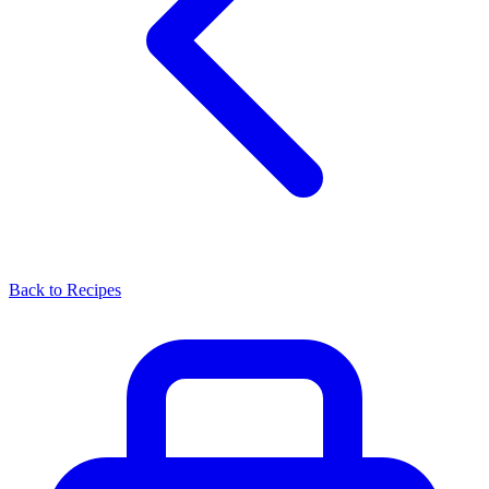
Back to Recipes