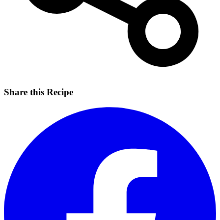
Share this Recipe