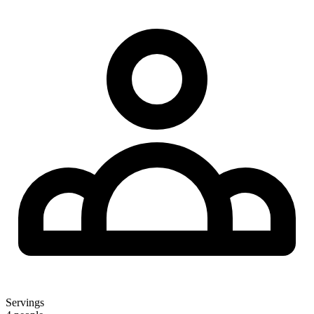
Servings