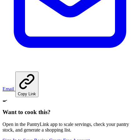
Email
Copy Link
🍳
Want to cook this?
Open in the PantryLink app to scale servings, check your pantry
stock, and generate a shopping list.