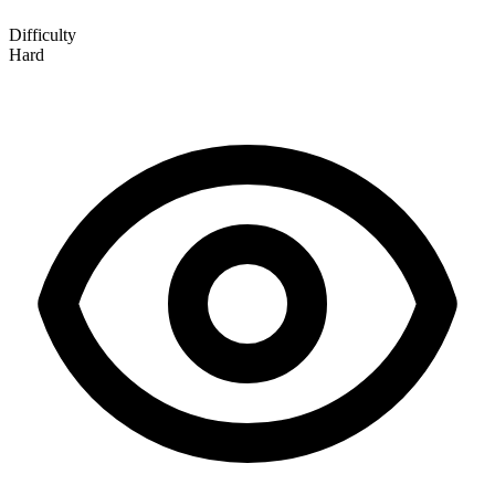
Difficulty
Hard