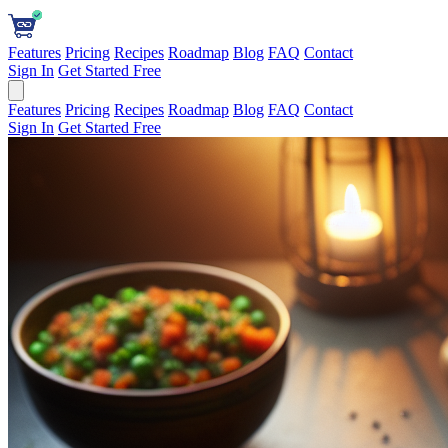
Features
Pricing
Recipes
Roadmap
Blog
FAQ
Contact
Sign In
Get Started Free
Features
Pricing
Recipes
Roadmap
Blog
FAQ
Contact
Sign In
Get Started Free