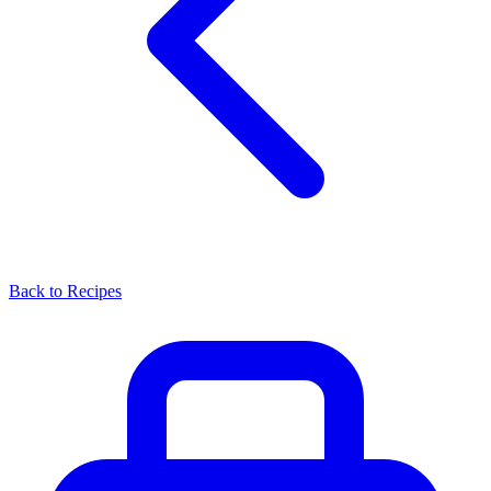
Back to Recipes