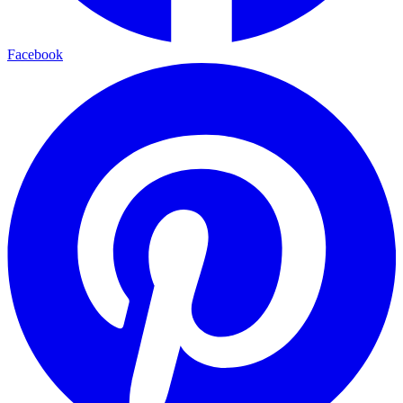
Facebook