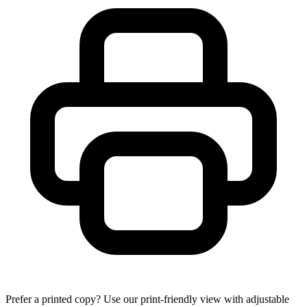
Prefer a printed copy? Use our print-friendly view with adjustable