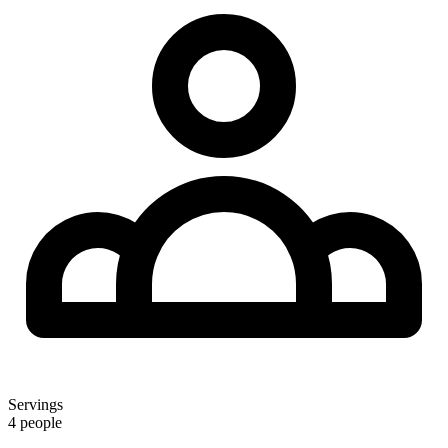
Servings
4 people