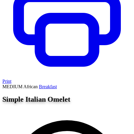
Print
MEDIUM
African
Breakfast
Simple Italian Omelet