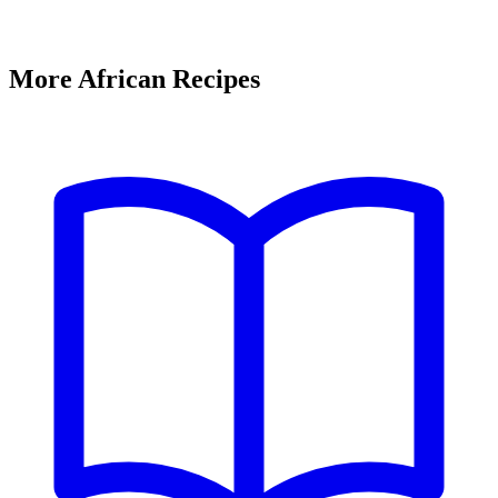
More African Recipes