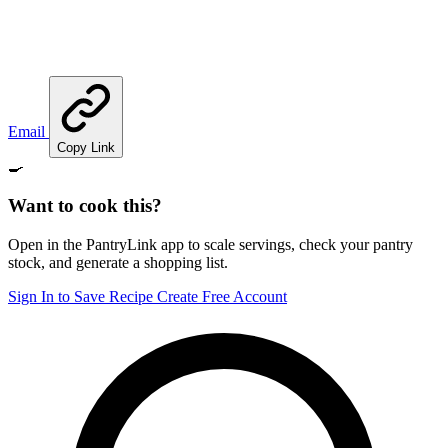
Email
Copy Link
🍳
Want to cook this?
Open in the PantryLink app to scale servings, check your pantry
stock, and generate a shopping list.
Sign In to Save Recipe
Create Free Account