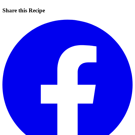
Share this Recipe