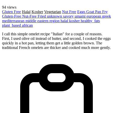
94 views
Gluten Free
Halal
Kosher
Vegetarian
Nut Free
Eggs
Goat
Pan Fry
Gluten-Free
Nut-Free
Fried
unknown
savory
umami
european
greek
mediterranean
middle eastern region
halal
kosher
healthy_fats
plant_based
african
I call this simple omelet recipe "Italian" for a couple of reasons.
First, I used olive oil instead of butter, and second, I cooked the eggs
quickly in a hot pan, letting them get a little golden brown. The
traditional French omelets are thicker and cooked much more gently.