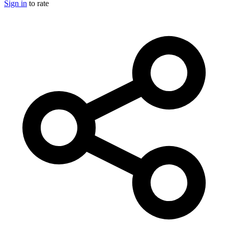
Sign in
to rate