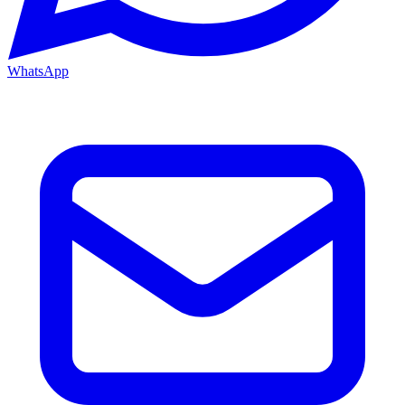
WhatsApp