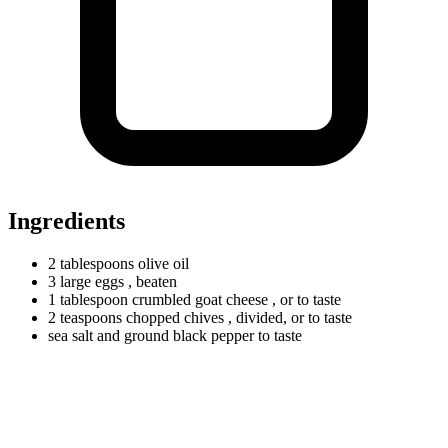
Ingredients
2
tablespoons
olive oil
3
large
eggs
, beaten
1
tablespoon
crumbled goat cheese
, or to taste
2
teaspoons
chopped chives
, divided, or to taste
sea salt and ground black pepper to taste