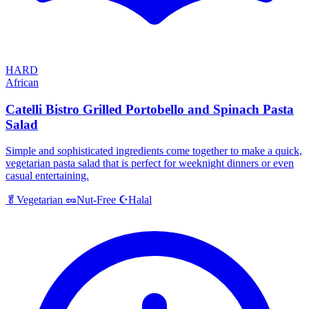
HARD
African
Catelli Bistro Grilled Portobello and Spinach Pasta
Salad
Simple and sophisticated ingredients come together to make a quick,
vegetarian pasta salad that is perfect for weeknight dinners or even
casual entertaining.
Halal
🥬
Vegetarian
🥜
Nut-Free
☪️