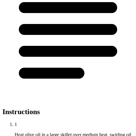
Instructions
1
Heat olive oil in a large skillet over medium heat, swirling oil