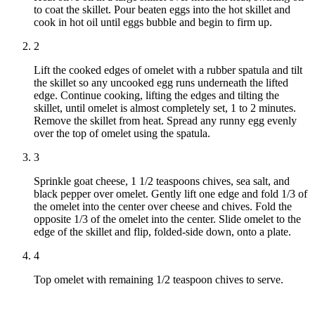
to coat the skillet. Pour beaten eggs into the hot skillet and
cook in hot oil until eggs bubble and begin to firm up.
2
Lift the cooked edges of omelet with a rubber spatula and tilt
the skillet so any uncooked egg runs underneath the lifted
edge. Continue cooking, lifting the edges and tilting the
skillet, until omelet is almost completely set, 1 to 2 minutes.
Remove the skillet from heat. Spread any runny egg evenly
over the top of omelet using the spatula.
3
Sprinkle goat cheese, 1 1/2 teaspoons chives, sea salt, and
black pepper over omelet. Gently lift one edge and fold 1/3 of
the omelet into the center over cheese and chives. Fold the
opposite 1/3 of the omelet into the center. Slide omelet to the
edge of the skillet and flip, folded-side down, onto a plate.
4
Top omelet with remaining 1/2 teaspoon chives to serve.