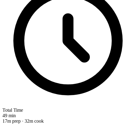
Total Time
49 min
17m prep · 32m cook