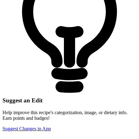
Suggest an Edit
Help improve this recipe's categorization, image, or dietary info.
Earn points and badges!
Suggest Changes in App