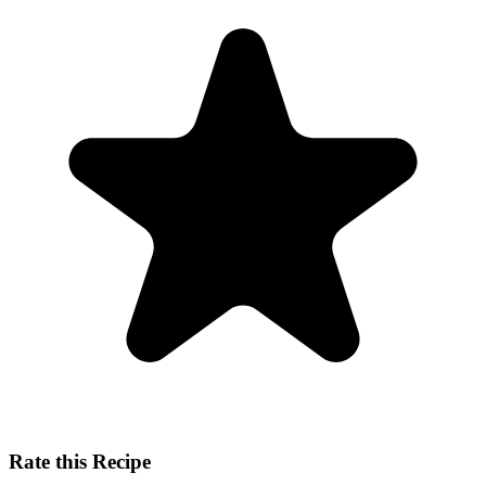
Rate this Recipe