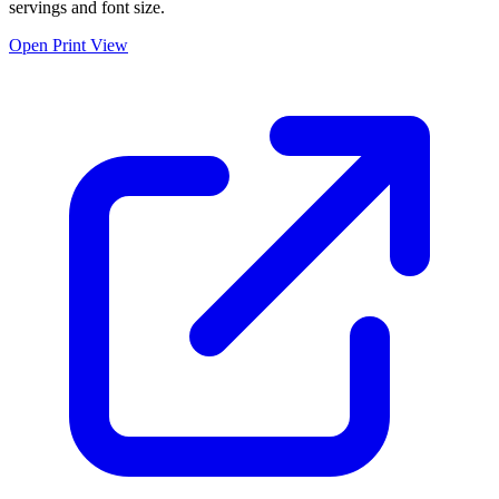
servings and font size.
Open Print View