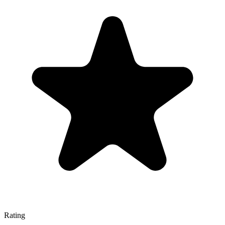
Rating
—