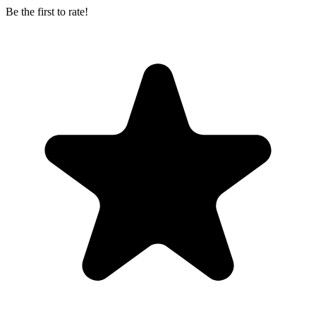
Be the first to rate!