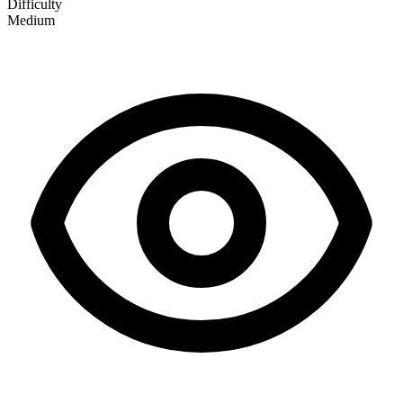
Difficulty
Medium