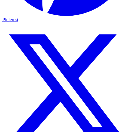
Pinterest