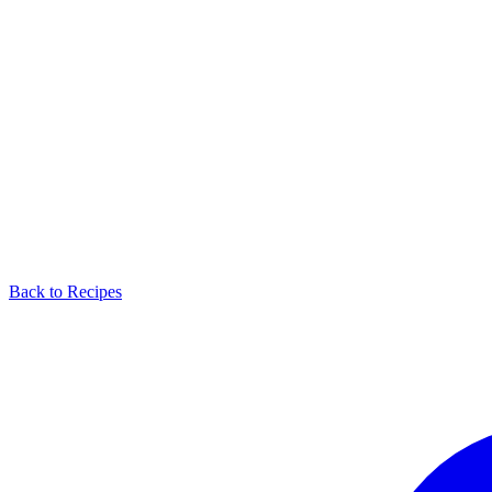
Back to Recipes