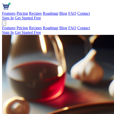
Features
Pricing
Recipes
Roadmap
Blog
FAQ
Contact
Sign In
Get Started Free
Features
Pricing
Recipes
Roadmap
Blog
FAQ
Contact
Sign In
Get Started Free