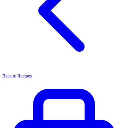
Back to Recipes