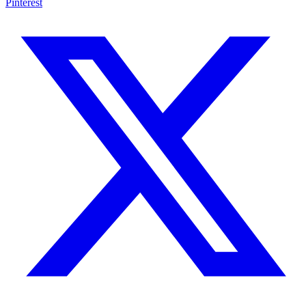
Pinterest