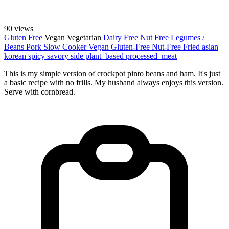
90 views
Gluten Free
Vegan
Vegetarian
Dairy Free
Nut Free
Legumes /
Beans
Pork
Slow Cooker
Vegan
Gluten-Free
Nut-Free
Fried
asian
korean
spicy
savory
side
plant_based
processed_meat
This is my simple version of crockpot pinto beans and ham. It's just
a basic recipe with no frills. My husband always enjoys this version.
Serve with cornbread.