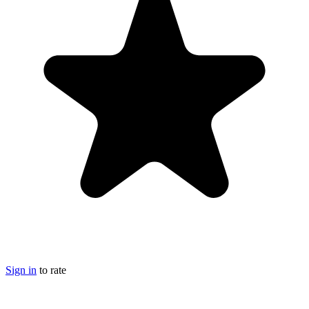
Sign in
to rate