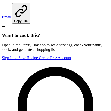
Email
Copy Link
🍳
Want to cook this?
Open in the PantryLink app to scale servings, check your pantry
stock, and generate a shopping list.
Sign In to Save Recipe
Create Free Account