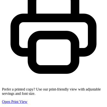
Prefer a printed copy? Use our print-friendly view with adjustable
servings and font size.
Open Print View