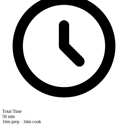
Total Time
50 min
16m prep · 34m cook