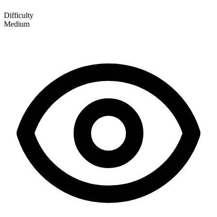
Difficulty
Medium