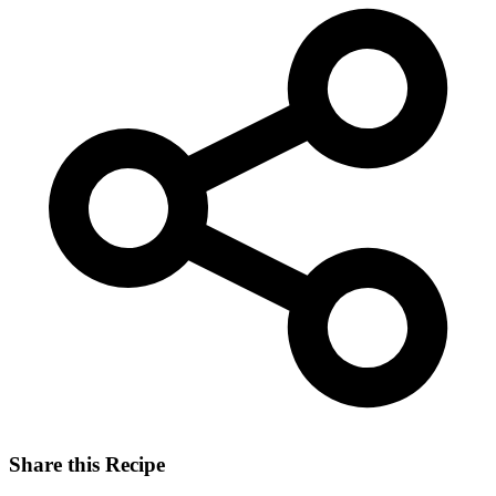
Share this Recipe