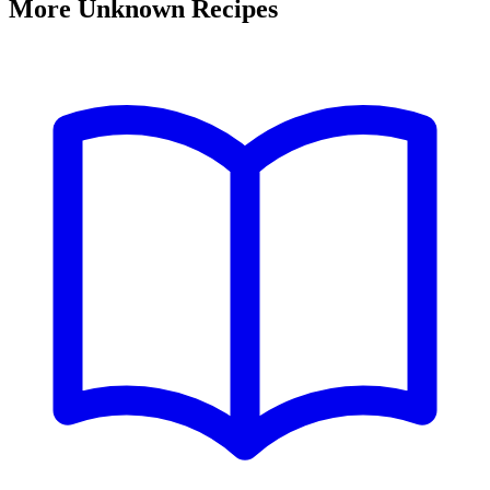
More Unknown Recipes