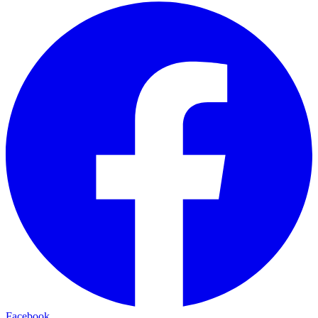
Facebook