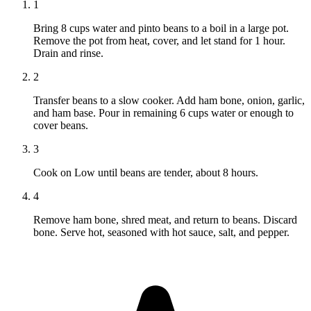
1
Bring 8 cups water and pinto beans to a boil in a large pot.
Remove the pot from heat, cover, and let stand for 1 hour.
Drain and rinse.
2
Transfer beans to a slow cooker. Add ham bone, onion, garlic,
and ham base. Pour in remaining 6 cups water or enough to
cover beans.
3
Cook on Low until beans are tender, about 8 hours.
4
Remove ham bone, shred meat, and return to beans. Discard
bone. Serve hot, seasoned with hot sauce, salt, and pepper.