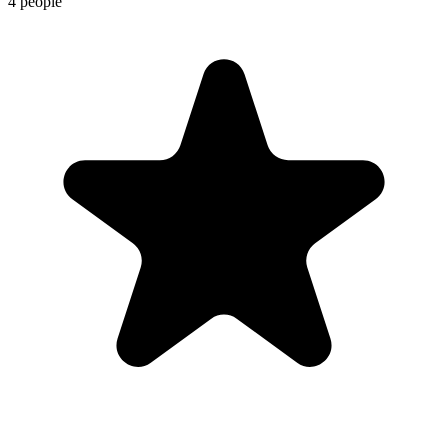
4 people