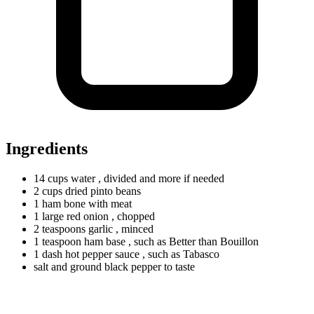
Ingredients
14
cups
water
, divided and more if needed
2
cups
dried pinto beans
1
ham
bone with meat
1
large
red onion
, chopped
2
teaspoons
garlic
, minced
1
teaspoon
ham base
, such as Better than Bouillon
1
dash
hot pepper sauce
, such as Tabasco
salt and ground black pepper to taste