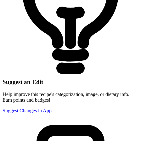
Suggest an Edit
Help improve this recipe's categorization, image, or dietary info.
Earn points and badges!
Suggest Changes in App