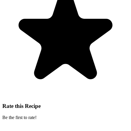
Rate this Recipe
Be the first to rate!