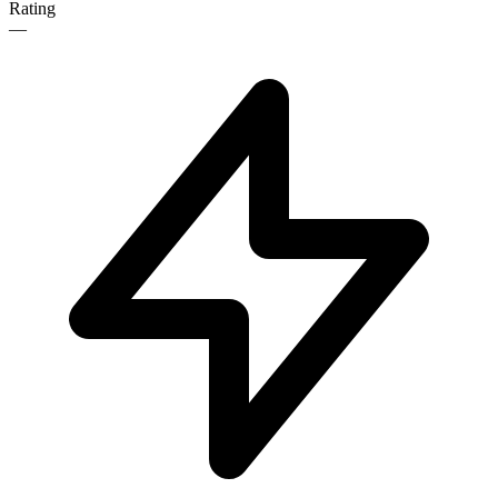
Rating
—