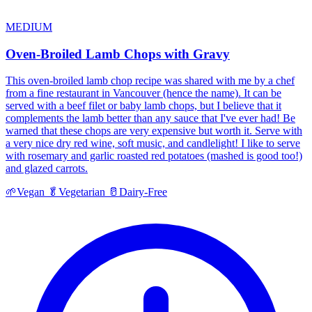
MEDIUM
Oven-Broiled Lamb Chops with Gravy
This oven-broiled lamb chop recipe was shared with me by a chef
from a fine restaurant in Vancouver (hence the name). It can be
served with a beef filet or baby lamb chops, but I believe that it
complements the lamb better than any sauce that I've ever had! Be
warned that these chops are very expensive but worth it. Serve with
a very nice dry red wine, soft music, and candlelight! I like to serve
with rosemary and garlic roasted red potatoes (mashed is good too!)
and glazed carrots.
🌱
Vegan
🥬
Vegetarian
🥛
Dairy-Free