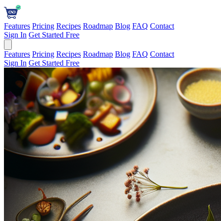
Features
Pricing
Recipes
Roadmap
Blog
FAQ
Contact
Sign In
Get Started Free
Features
Pricing
Recipes
Roadmap
Blog
FAQ
Contact
Sign In
Get Started Free