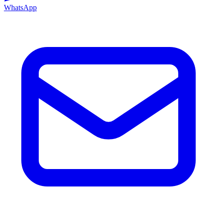
WhatsApp