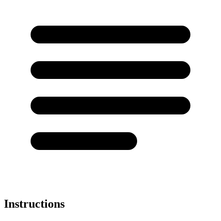
Instructions