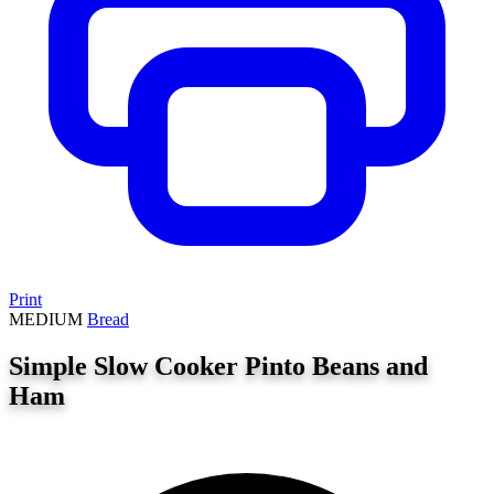
Print
MEDIUM
Bread
Simple Slow Cooker Pinto Beans and
Ham