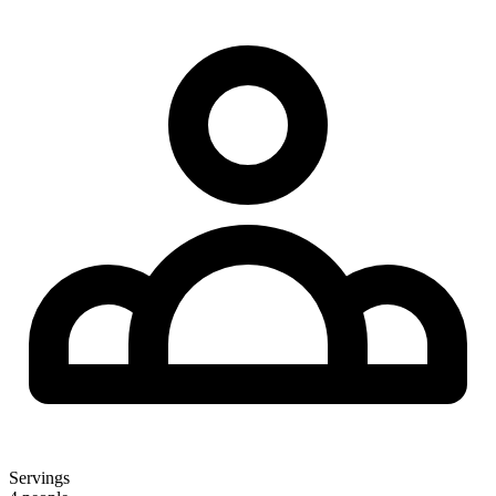
Servings