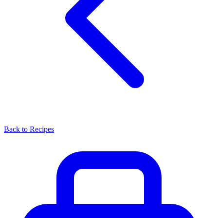
Back to Recipes