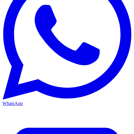
WhatsApp