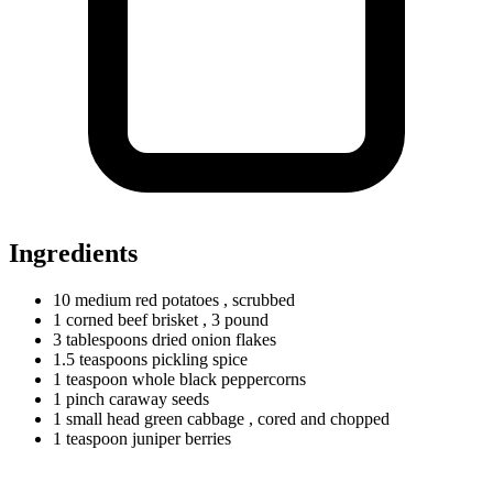
Ingredients
10
medium
red potatoes
, scrubbed
1
corned
beef brisket
, 3 pound
3
tablespoons
dried onion flakes
1.5
teaspoons
pickling spice
1
teaspoon
whole black peppercorns
1
pinch
caraway seeds
1
small
head green cabbage
, cored and chopped
1
teaspoon
juniper berries