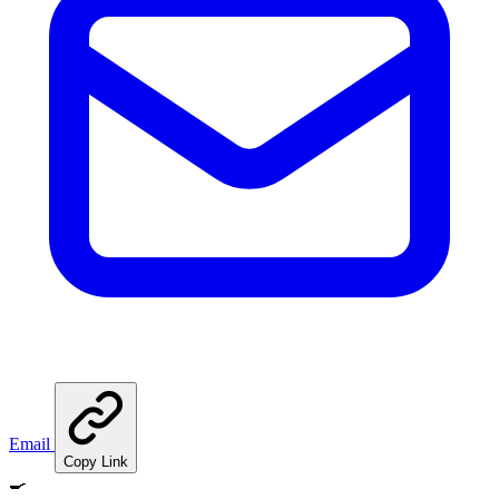
Email
Copy Link
🍳