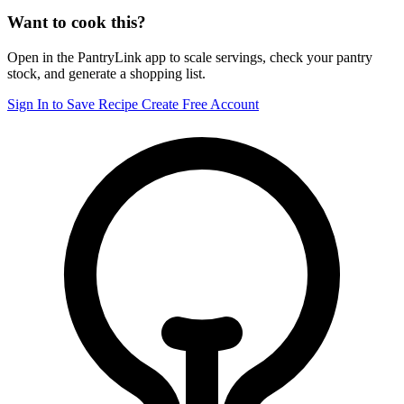
Want to cook this?
Open in the PantryLink app to scale servings, check your pantry
stock, and generate a shopping list.
Sign In to Save Recipe
Create Free Account