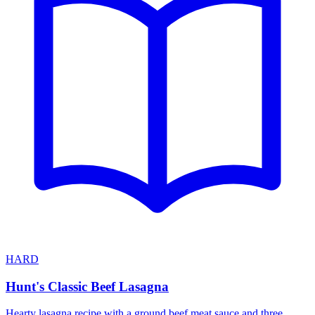
HARD
Hunt's Classic Beef Lasagna
Hearty lasagna recipe with a ground beef meat sauce and three