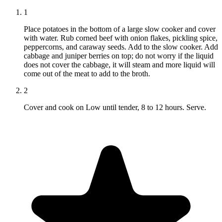
1
Place potatoes in the bottom of a large slow cooker and cover
with water. Rub corned beef with onion flakes, pickling spice,
peppercorns, and caraway seeds. Add to the slow cooker. Add
cabbage and juniper berries on top; do not worry if the liquid
does not cover the cabbage, it will steam and more liquid will
come out of the meat to add to the broth.
2
Cover and cook on Low until tender, 8 to 12 hours. Serve.