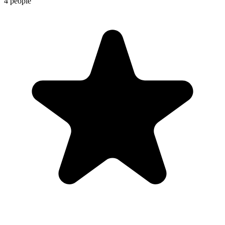
4 people