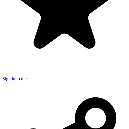
Sign in
to rate