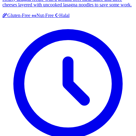
cheeses layered with uncooked lasagna noodles to save some work.
Halal
🌾
Gluten-Free
🥜
Nut-Free
☪️