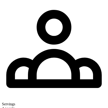
Servings