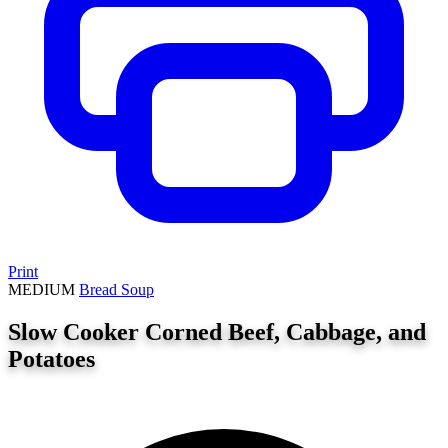
Print
MEDIUM
Bread
Soup
Slow Cooker Corned Beef, Cabbage, and
Potatoes