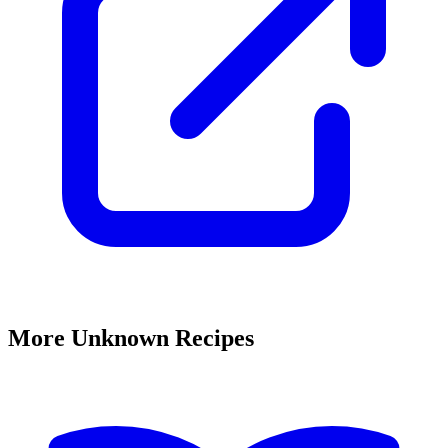
More Unknown Recipes