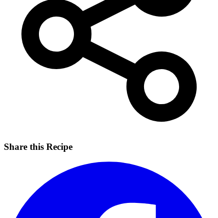
Share this Recipe