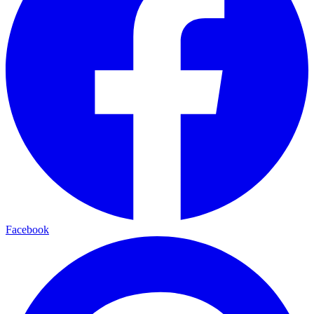
Facebook