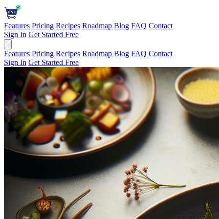
Features
Pricing
Recipes
Roadmap
Blog
FAQ
Contact
Sign In
Get Started Free
Features
Pricing
Recipes
Roadmap
Blog
FAQ
Contact
Sign In
Get Started Free