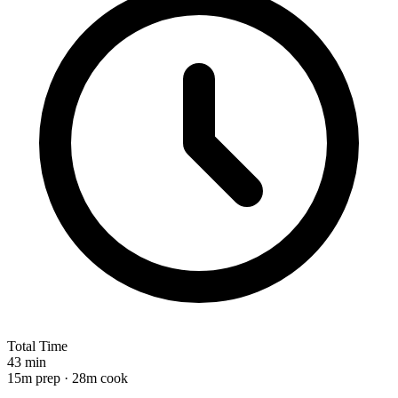
Total Time
43 min
15m prep · 28m cook