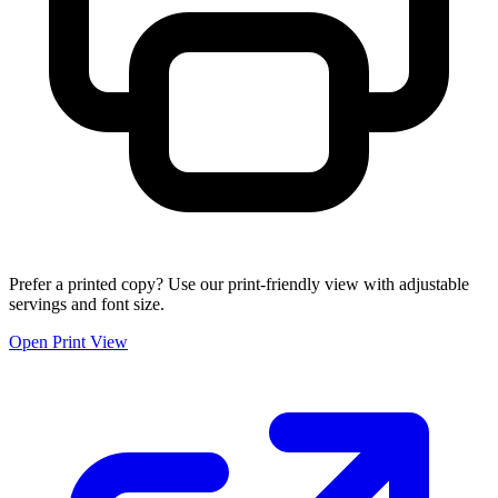
Prefer a printed copy? Use our print-friendly view with adjustable
servings and font size.
Open Print View