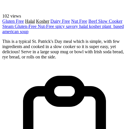
102 views
Gluten Free
Halal
Kosher
Dairy Free
Nut Free
Beef
Slow Cooker
Steam
Gluten-Free
Nut-Free
spicy
savory
halal
kosher
plant_based
american
soup
This is a typical St. Patrick's Day meal which is simple, with few
ingredients and cooked in a slow cooker so it is super easy, yet
delicious! Serve in a large soup mug or bowl with Irish soda bread,
rye bread, or rolls on the side.