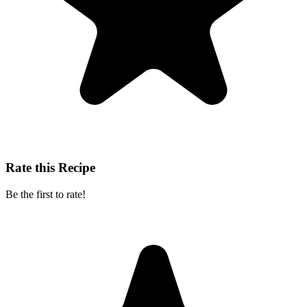
Rate this Recipe
Be the first to rate!