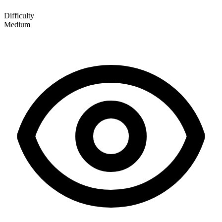
Difficulty
Medium