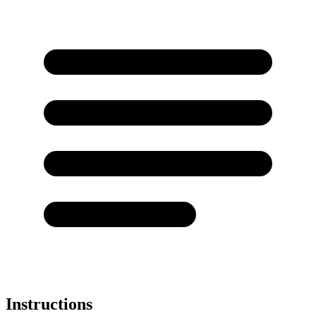
Instructions