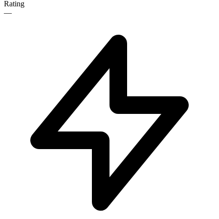
Rating
—