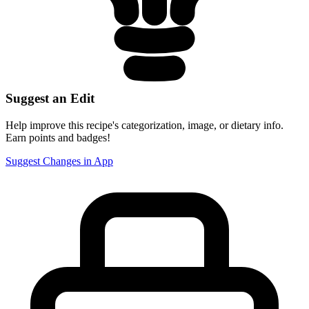
Suggest an Edit
Help improve this recipe's categorization, image, or dietary info.
Earn points and badges!
Suggest Changes in App