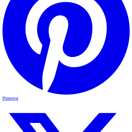
Pinterest