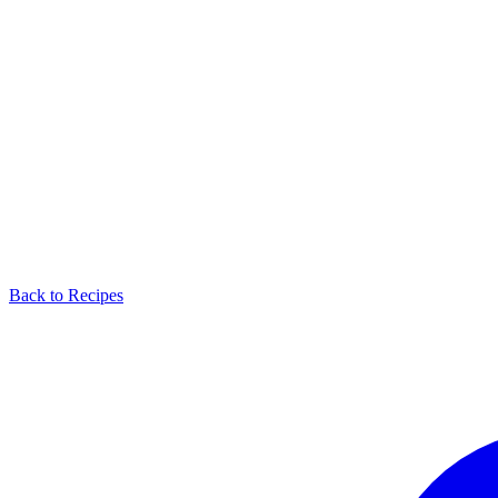
Back to Recipes