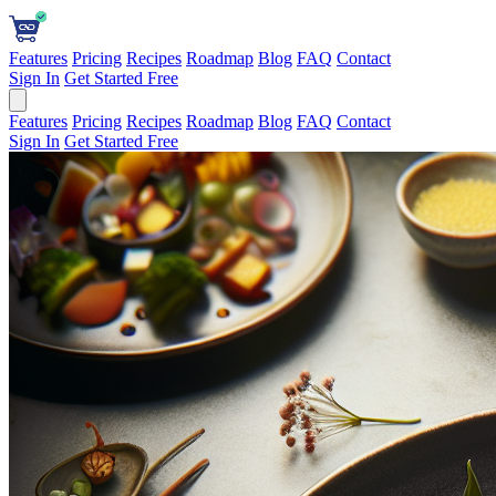
Features
Pricing
Recipes
Roadmap
Blog
FAQ
Contact
Sign In
Get Started Free
Features
Pricing
Recipes
Roadmap
Blog
FAQ
Contact
Sign In
Get Started Free