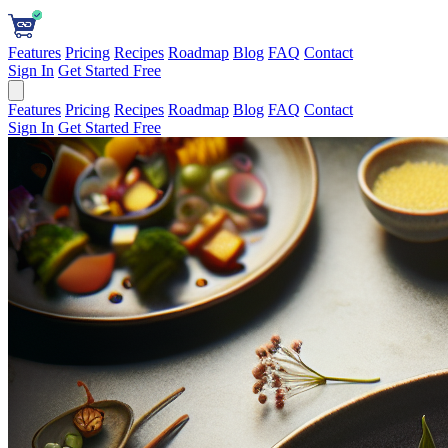
Features
Pricing
Recipes
Roadmap
Blog
FAQ
Contact
Sign In
Get Started Free
Features
Pricing
Recipes
Roadmap
Blog
FAQ
Contact
Sign In
Get Started Free