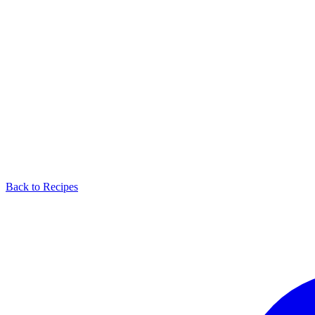
Back to Recipes