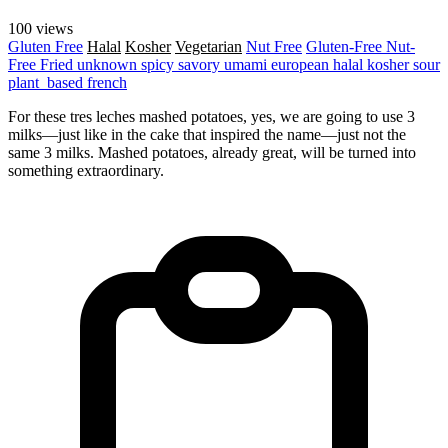
100 views
Gluten Free
Halal
Kosher
Vegetarian
Nut Free
Gluten-Free
Nut-
Free
Fried
unknown
spicy
savory
umami
european
halal
kosher
sour
plant_based
french
For these tres leches mashed potatoes, yes, we are going to use 3
milks—just like in the cake that inspired the name—just not the
same 3 milks. Mashed potatoes, already great, will be turned into
something extraordinary.