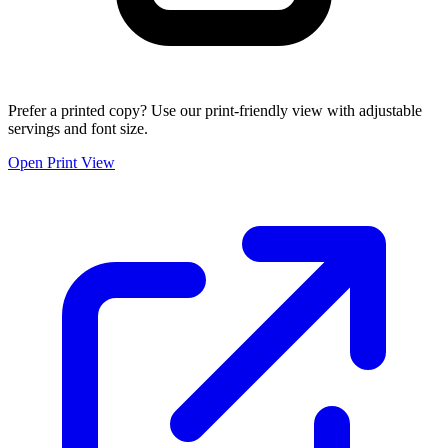
Prefer a printed copy? Use our print-friendly view with adjustable
servings and font size.
Open Print View