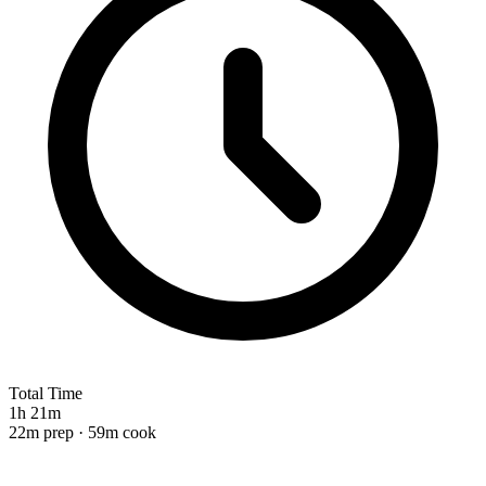
Total Time
1h 21m
22m prep · 59m cook