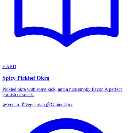
HARD
Spicy Pickled Okra
Pickled okra with some kick, and a nice smoky flavor. A perfect
garnish or snack.
🌱
Vegan
🥬
Vegetarian
🌾
Gluten-Free