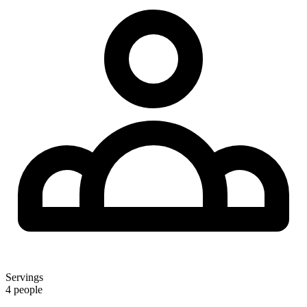
Servings
4 people