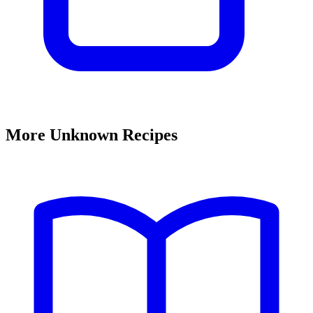
More Unknown Recipes