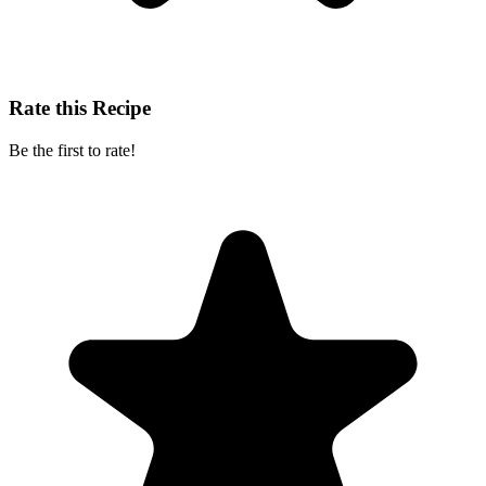
Rate this Recipe
Be the first to rate!