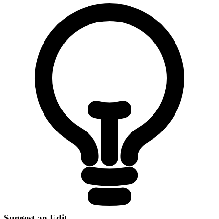
Suggest an Edit