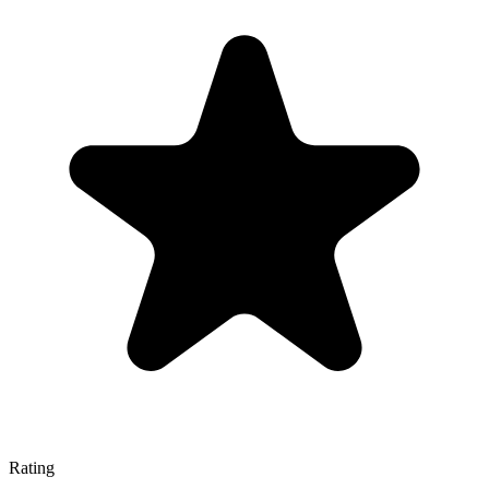
Rating
—