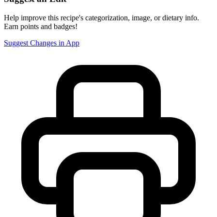
Help improve this recipe's categorization, image, or dietary info.
Earn points and badges!
Suggest Changes in App