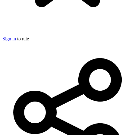
Sign in
to rate