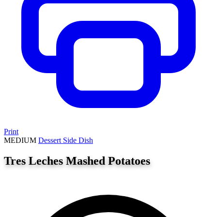
Print
MEDIUM
Dessert
Side Dish
Tres Leches Mashed Potatoes