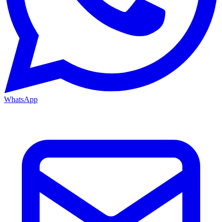
WhatsApp