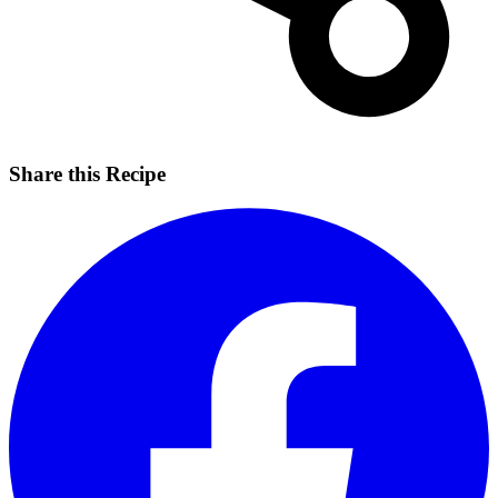
Share this Recipe