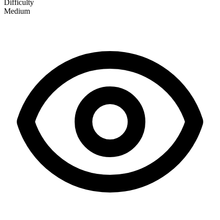
Difficulty
Medium