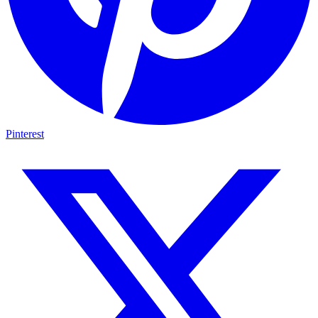
Pinterest