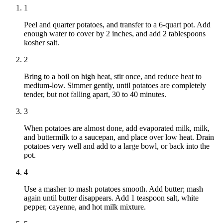
1
Peel and quarter potatoes, and transfer to a 6-quart pot. Add
enough water to cover by 2 inches, and add 2 tablespoons
kosher salt.
2
Bring to a boil on high heat, stir once, and reduce heat to
medium-low. Simmer gently, until potatoes are completely
tender, but not falling apart, 30 to 40 minutes.
3
When potatoes are almost done, add evaporated milk, milk,
and buttermilk to a saucepan, and place over low heat. Drain
potatoes very well and add to a large bowl, or back into the
pot.
4
Use a masher to mash potatoes smooth. Add butter; mash
again until butter disappears. Add 1 teaspoon salt, white
pepper, cayenne, and hot milk mixture.