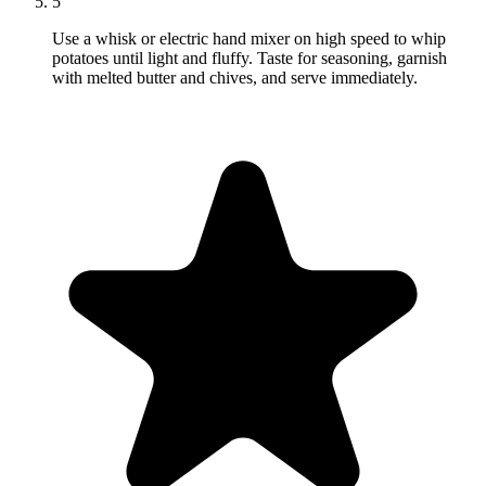
5
Use a whisk or electric hand mixer on high speed to whip
potatoes until light and fluffy. Taste for seasoning, garnish
with melted butter and chives, and serve immediately.