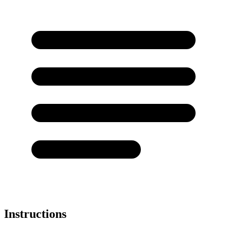
Instructions