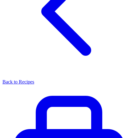
Back to Recipes