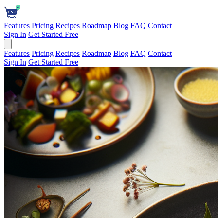
Features
Pricing
Recipes
Roadmap
Blog
FAQ
Contact
Sign In
Get Started Free
Features
Pricing
Recipes
Roadmap
Blog
FAQ
Contact
Sign In
Get Started Free