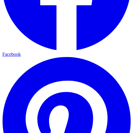
Facebook