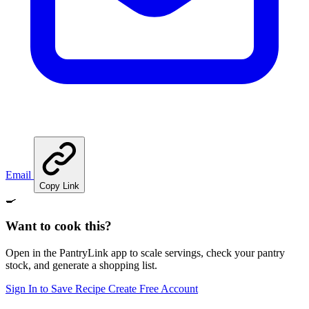
Email
Copy Link
🍳
Want to cook this?
Open in the PantryLink app to scale servings, check your pantry
stock, and generate a shopping list.
Sign In to Save Recipe
Create Free Account