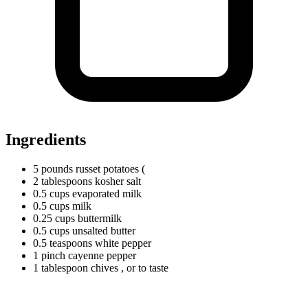
Ingredients
5
pounds
russet potatoes (
2
tablespoons
kosher salt
0.5
cups
evaporated milk
0.5
cups
milk
0.25
cups
buttermilk
0.5
cups
unsalted butter
0.5
teaspoons
white pepper
1
pinch
cayenne pepper
1
tablespoon
chives
, or to taste