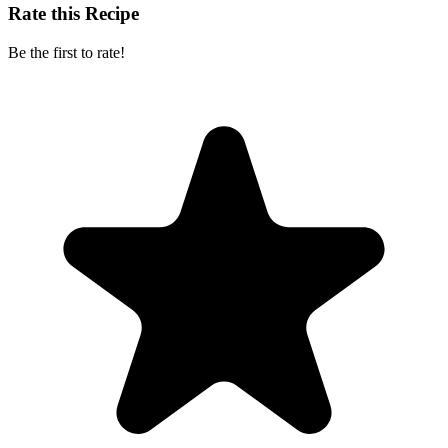
Rate this Recipe
Be the first to rate!