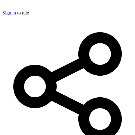
Sign in
to rate