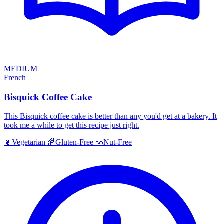
MEDIUM
French
Bisquick Coffee Cake
This Bisquick coffee cake is better than any you'd get at a bakery. It
took me a while to get this recipe just right.
🥬
Vegetarian
🌾
Gluten-Free
🥜
Nut-Free