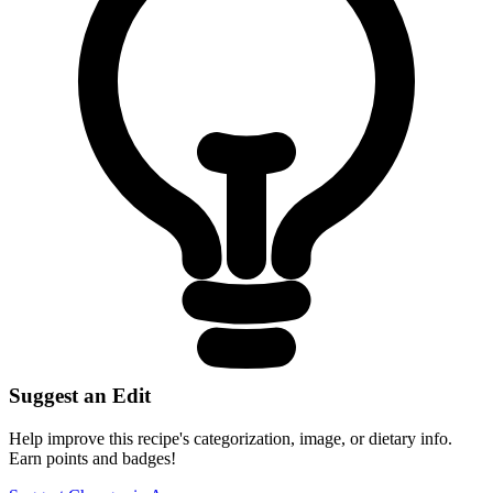
Suggest an Edit
Help improve this recipe's categorization, image, or dietary info.
Earn points and badges!