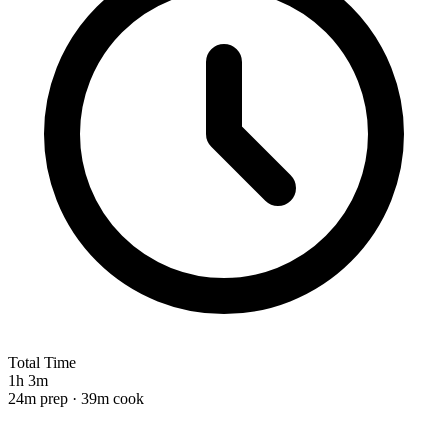
Total Time
1h 3m
24m prep · 39m cook