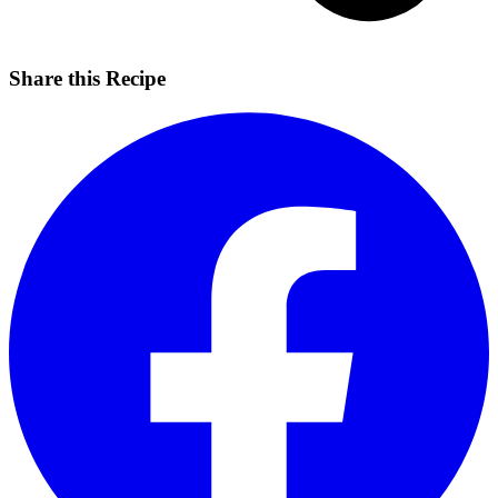
Share this Recipe