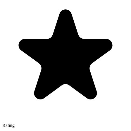
Rating
—