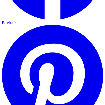
Facebook