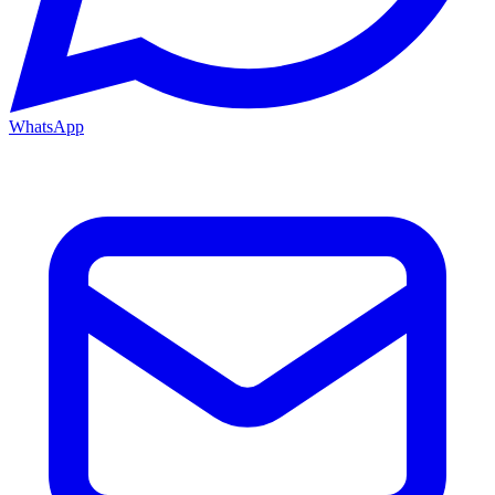
WhatsApp