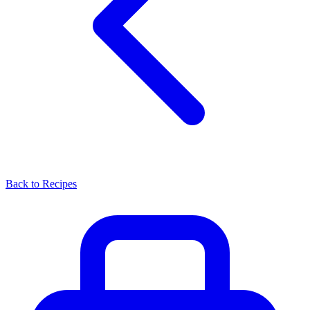
Back to Recipes