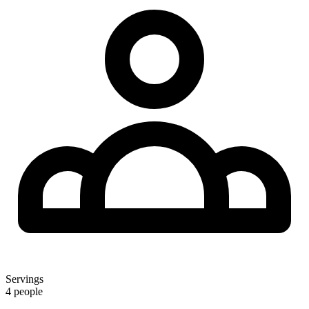
Servings
4 people