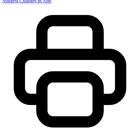
Suggest Changes in App