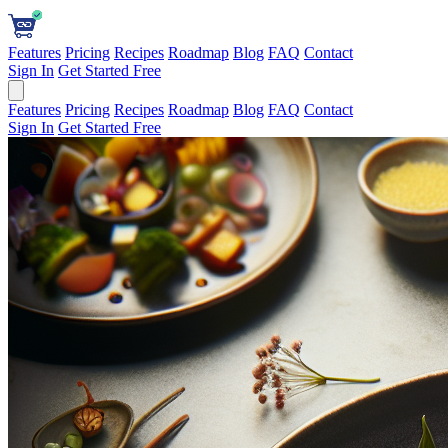
Features
Pricing
Recipes
Roadmap
Blog
FAQ
Contact
Sign In
Get Started Free
Features
Pricing
Recipes
Roadmap
Blog
FAQ
Contact
Sign In
Get Started Free