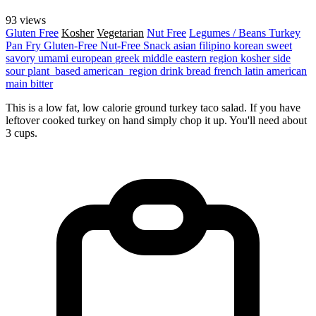
93 views
Gluten Free
Kosher
Vegetarian
Nut Free
Legumes / Beans
Turkey
Pan Fry
Gluten-Free
Nut-Free
Snack
asian
filipino
korean
sweet
savory
umami
european
greek
middle eastern region
kosher
side
sour
plant_based
american_region
drink
bread
french
latin american
main
bitter
This is a low fat, low calorie ground turkey taco salad. If you have
leftover cooked turkey on hand simply chop it up. You'll need about
3 cups.