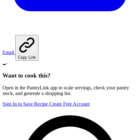
Email
Copy Link
🍳
Want to cook this?
Open in the PantryLink app to scale servings, check your pantry
stock, and generate a shopping list.
Sign In to Save Recipe
Create Free Account