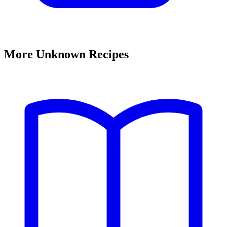
More Unknown Recipes