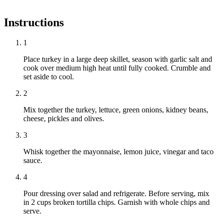
Instructions
1
Place turkey in a large deep skillet, season with garlic salt and
cook over medium high heat until fully cooked. Crumble and
set aside to cool.
2
Mix together the turkey, lettuce, green onions, kidney beans,
cheese, pickles and olives.
3
Whisk together the mayonnaise, lemon juice, vinegar and taco
sauce.
4
Pour dressing over salad and refrigerate. Before serving, mix
in 2 cups broken tortilla chips. Garnish with whole chips and
serve.