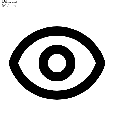
Difficulty
Medium