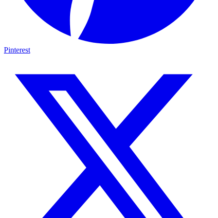
Pinterest