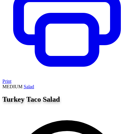
Print
MEDIUM
Salad
Turkey Taco Salad