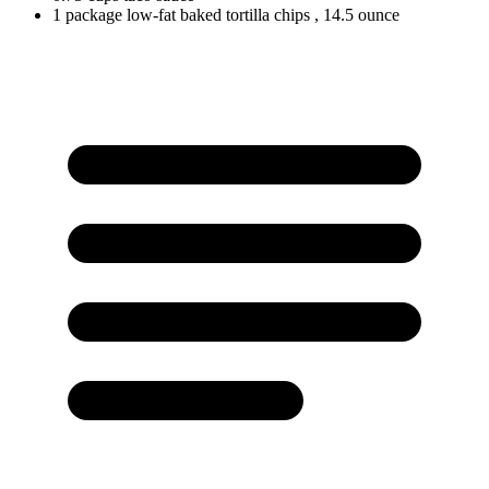
1
package
low-fat baked tortilla chips
, 14.5 ounce