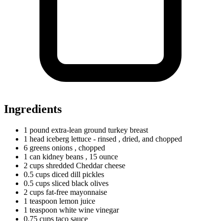
Ingredients
1
pound
extra-lean ground turkey breast
1
head
iceberg lettuce - rinsed
, dried, and chopped
6
greens
onions
, chopped
1
can
kidney beans
, 15 ounce
2
cups
shredded Cheddar cheese
0.5
cups
diced dill pickles
0.5
cups
sliced black olives
2
cups
fat-free mayonnaise
1
teaspoon
lemon juice
1
teaspoon
white wine vinegar
0.75
cups
taco sauce