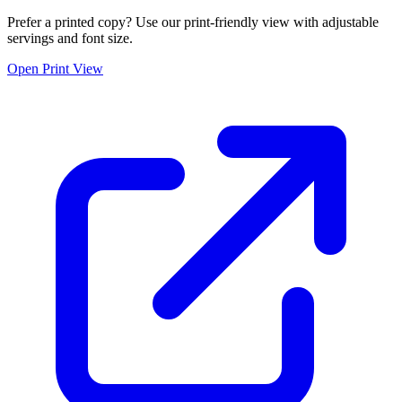
Prefer a printed copy? Use our print-friendly view with adjustable
servings and font size.
Open Print View