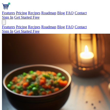
Features
Pricing
Recipes
Roadmap
Blog
FAQ
Contact
Sign In
Get Started Free
Features
Pricing
Recipes
Roadmap
Blog
FAQ
Contact
Sign In
Get Started Free