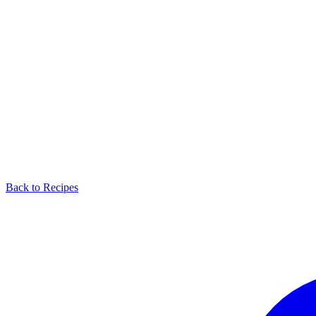
Back to Recipes