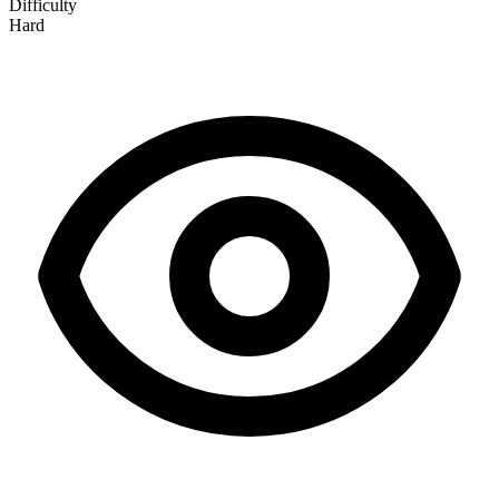
Difficulty
Hard