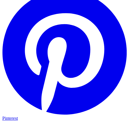
Pinterest