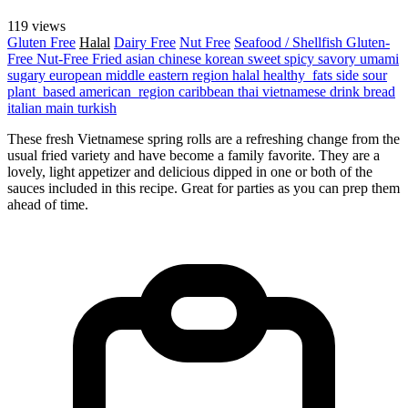
119 views
Gluten Free
Halal
Dairy Free
Nut Free
Seafood / Shellfish
Gluten-
Free
Nut-Free
Fried
asian
chinese
korean
sweet
spicy
savory
umami
sugary
european
middle eastern region
halal
healthy_fats
side
sour
plant_based
american_region
caribbean
thai
vietnamese
drink
bread
italian
main
turkish
These fresh Vietnamese spring rolls are a refreshing change from the
usual fried variety and have become a family favorite. They are a
lovely, light appetizer and delicious dipped in one or both of the
sauces included in this recipe. Great for parties as you can prep them
ahead of time.