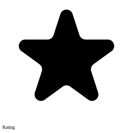
Rating
—