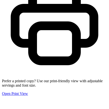
Prefer a printed copy? Use our print-friendly view with adjustable
servings and font size.
Open Print View