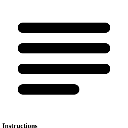
Instructions