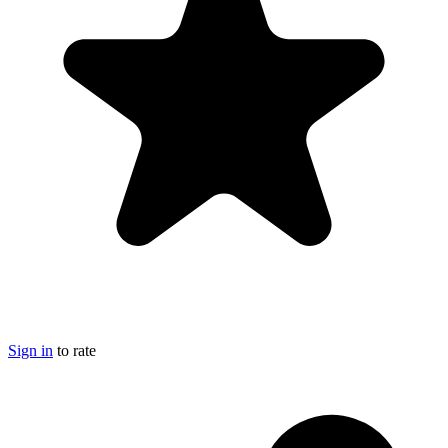
Sign in
to rate