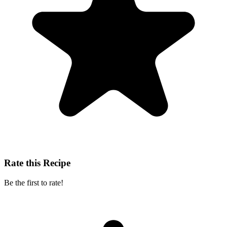
Rate this Recipe
Be the first to rate!