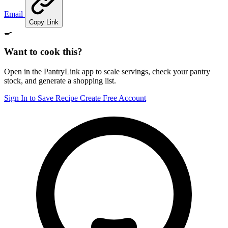
Email
Copy Link
🍳
Want to cook this?
Open in the PantryLink app to scale servings, check your pantry
stock, and generate a shopping list.
Sign In to Save Recipe
Create Free Account