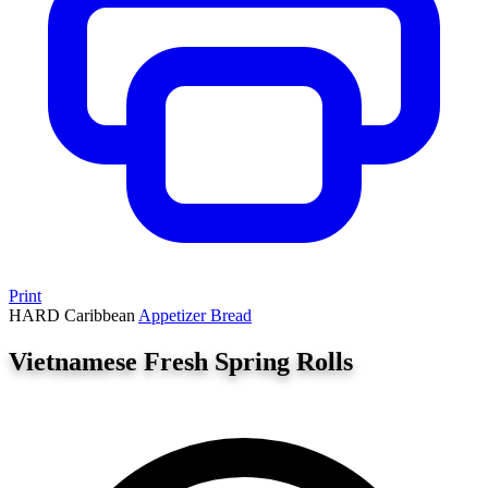
Print
HARD
Caribbean
Appetizer
Bread
Vietnamese Fresh Spring Rolls