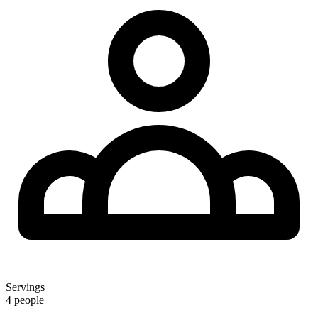
Servings
4 people