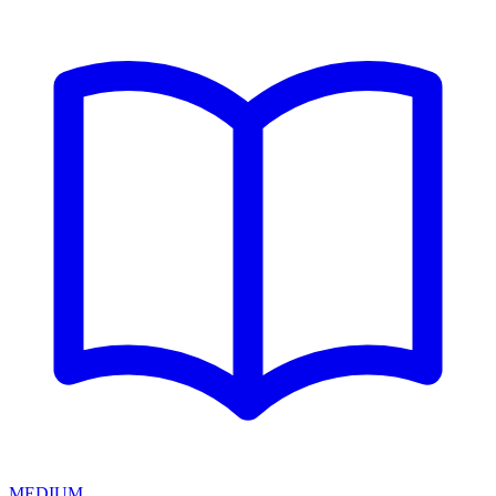
MEDIUM