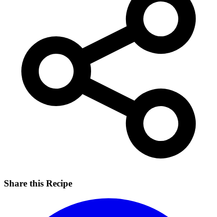
Share this Recipe