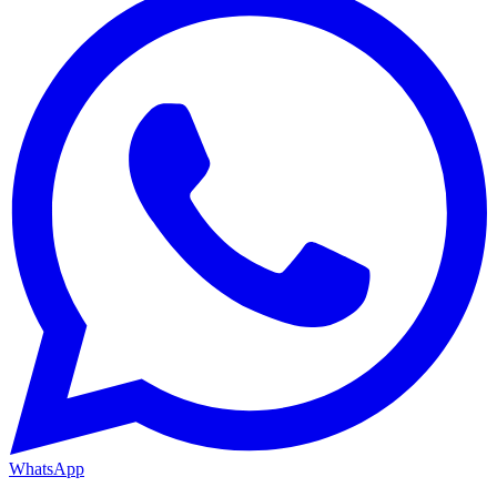
WhatsApp