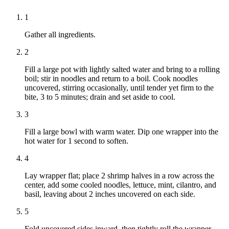
1
Gather all ingredients.
2
Fill a large pot with lightly salted water and bring to a rolling
boil; stir in noodles and return to a boil. Cook noodles
uncovered, stirring occasionally, until tender yet firm to the
bite, 3 to 5 minutes; drain and set aside to cool.
3
Fill a large bowl with warm water. Dip one wrapper into the
hot water for 1 second to soften.
4
Lay wrapper flat; place 2 shrimp halves in a row across the
center, add some cooled noodles, lettuce, mint, cilantro, and
basil, leaving about 2 inches uncovered on each side.
5
Fold uncovered sides inward, then tightly roll the wrapper,