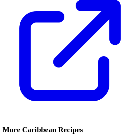
More Caribbean Recipes