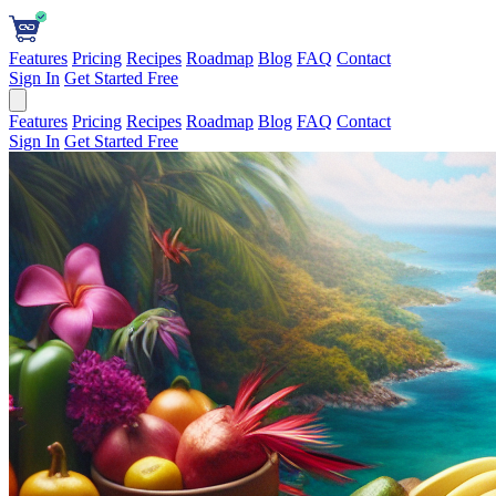
Features
Pricing
Recipes
Roadmap
Blog
FAQ
Contact
Sign In
Get Started Free
Features
Pricing
Recipes
Roadmap
Blog
FAQ
Contact
Sign In
Get Started Free