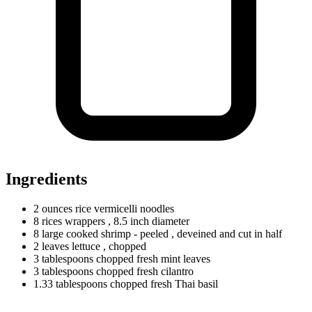
Ingredients
2
ounces
rice vermicelli noodles
8
rices
wrappers
, 8.5 inch diameter
8
large
cooked shrimp - peeled
, deveined and cut in half
2
leaves
lettuce
, chopped
3
tablespoons
chopped fresh mint leaves
3
tablespoons
chopped fresh cilantro
1.33
tablespoons
chopped fresh Thai basil