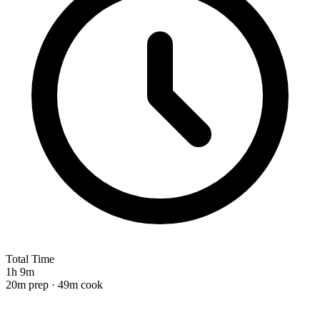
Total Time
1h 9m
20m prep · 49m cook