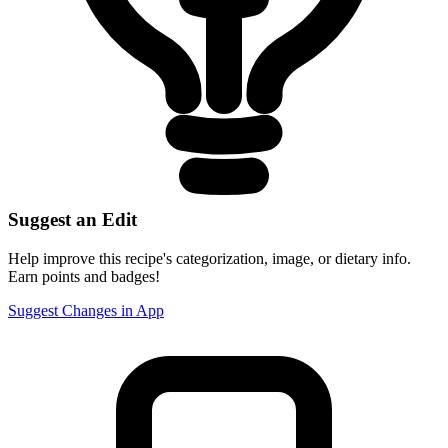
Suggest an Edit
Help improve this recipe's categorization, image, or dietary info.
Earn points and badges!
Suggest Changes in App