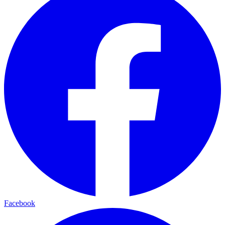
Facebook