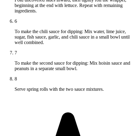
beginning at the end with lettuce. Repeat with remaining
ingredients.
6
To make the chili sauce for dipping: Mix water, lime juice,
sugar, fish sauce, garlic, and chili sauce in a small bowl until
well combined.
7
To make the second sauce for dipping: Mix hoisin sauce and
peanuts in a separate small bowl.
8
Serve spring rolls with the two sauce mixtures.