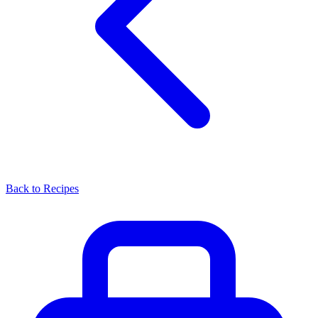
Back to Recipes