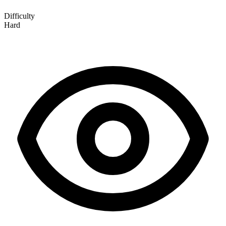
Difficulty
Hard