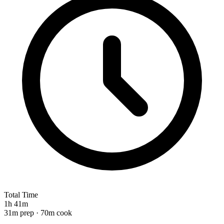
Total Time
1h 41m
31m prep · 70m cook