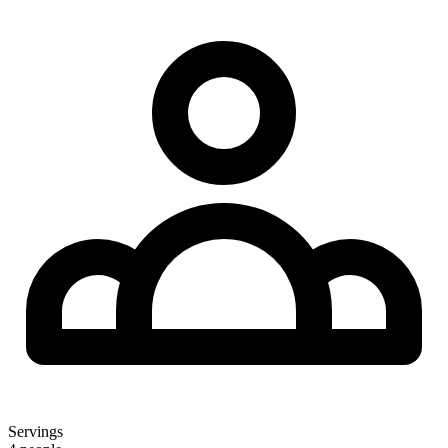
Servings