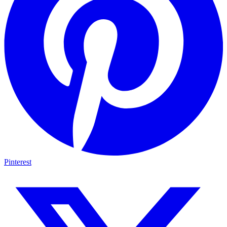
Pinterest