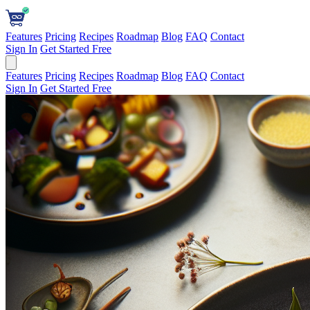
Features
Pricing
Recipes
Roadmap
Blog
FAQ
Contact
Sign In
Get Started Free
Features
Pricing
Recipes
Roadmap
Blog
FAQ
Contact
Sign In
Get Started Free