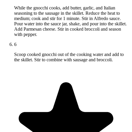
While the gnocchi cooks, add butter, garlic, and Italian
seasoning to the sausage in the skillet. Reduce the heat to
medium; cook and stir for 1 minute. Stir in Alfredo sauce.
Pour water into the sauce jar, shake, and pour into the skillet.
Add Parmesan cheese. Stir in cooked broccoli and season
with pepper.
6
Scoop cooked gnocchi out of the cooking water and add to
the skillet. Stir to combine with sausage and broccoli.