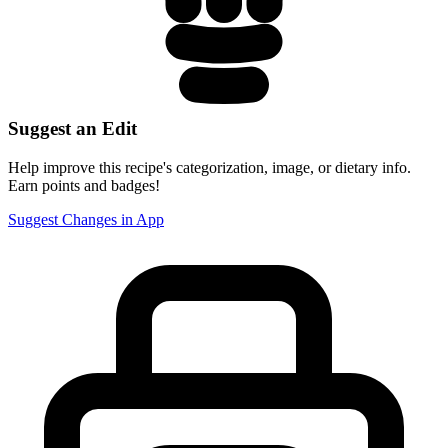
Suggest an Edit
Help improve this recipe's categorization, image, or dietary info.
Earn points and badges!
Suggest Changes in App