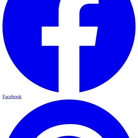
Facebook