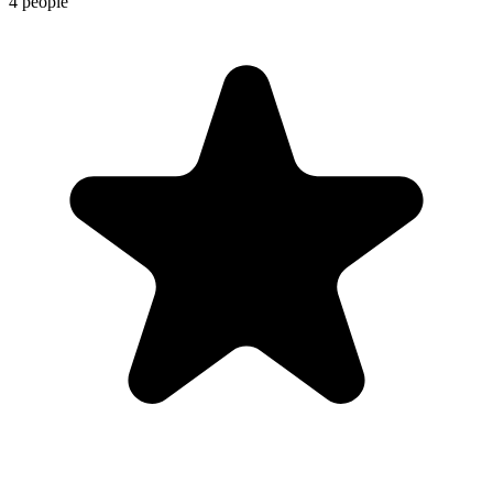
4 people