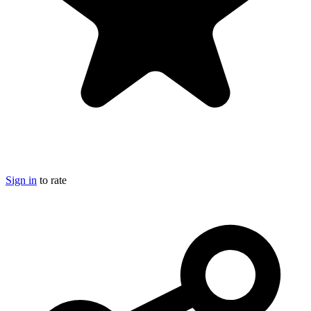
Sign in
to rate