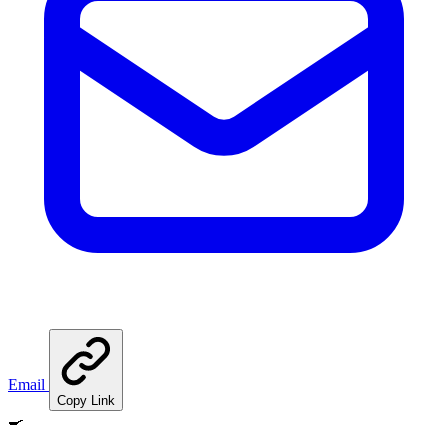
Email
Copy Link
🍳