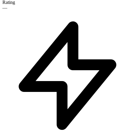
Rating
—