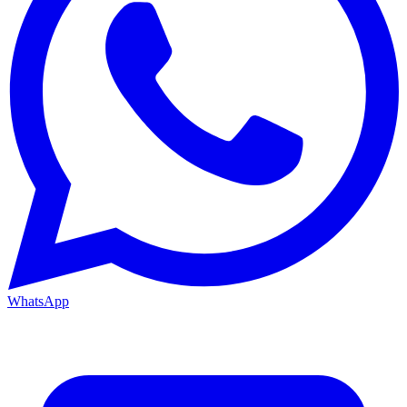
WhatsApp