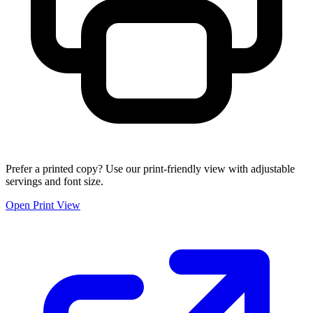
Prefer a printed copy? Use our print-friendly view with adjustable
servings and font size.
Open Print View