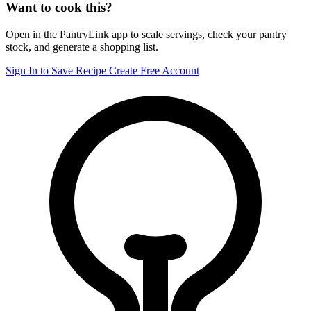
Want to cook this?
Open in the PantryLink app to scale servings, check your pantry
stock, and generate a shopping list.
Sign In to Save Recipe
Create Free Account