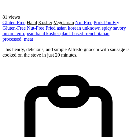
81 views
Gluten Free
Halal
Kosher
Vegetarian
Nut Free
Pork
Pan Fry
Gluten-Free
Nut-Free
Fried
asian
korean
unknown
spicy
savory
umami
european
halal
kosher
plant_based
french
italian
processed_meat
This hearty, delicious, and simple Alfredo gnocchi with sausage is
cooked on the stove in just 20 minutes.