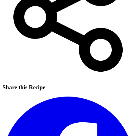
Share this Recipe