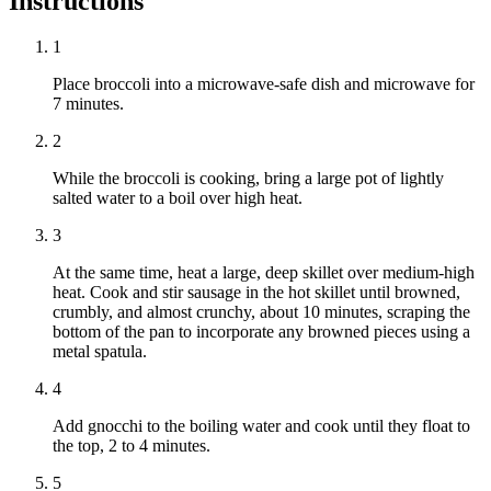
Instructions
1
Place broccoli into a microwave-safe dish and microwave for
7 minutes.
2
While the broccoli is cooking, bring a large pot of lightly
salted water to a boil over high heat.
3
At the same time, heat a large, deep skillet over medium-high
heat. Cook and stir sausage in the hot skillet until browned,
crumbly, and almost crunchy, about 10 minutes, scraping the
bottom of the pan to incorporate any browned pieces using a
metal spatula.
4
Add gnocchi to the boiling water and cook until they float to
the top, 2 to 4 minutes.
5