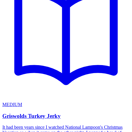
MEDIUM
Griswolds Turkey Jerky
It had been years since I watched National Lampoon's Christmas