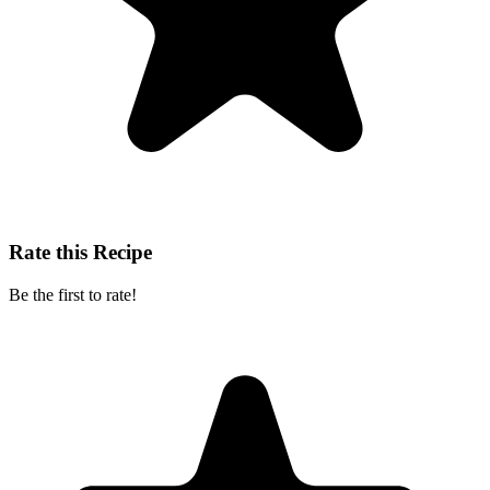
Rate this Recipe
Be the first to rate!