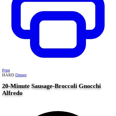
Print
HARD
Dinner
20-Minute Sausage-Broccoli Gnocchi
Alfredo