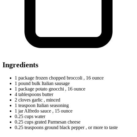
Ingredients
1
package
frozen chopped broccoli
, 16 ounce
1
pound
bulk Italian sausage
1
package
potato gnocchi
, 16 ounce
4
tablespoons
butter
2
cloves
garlic
, minced
1
teaspoon
Italian seasoning
1
jar
Alfredo sauce
, 15 ounce
0.25
cups
water
0.25
cups
grated Parmesan cheese
0.25
teaspoons
ground black pepper
, or more to taste