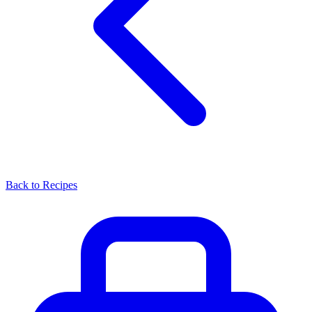
Back to Recipes