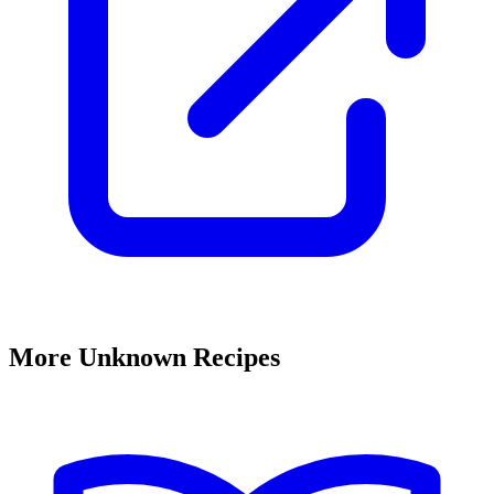
More Unknown Recipes