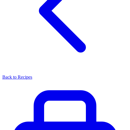
Back to Recipes