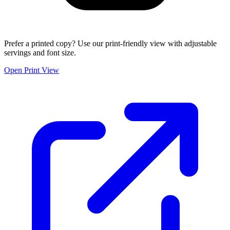
Prefer a printed copy? Use our print-friendly view with adjustable
servings and font size.
Open Print View