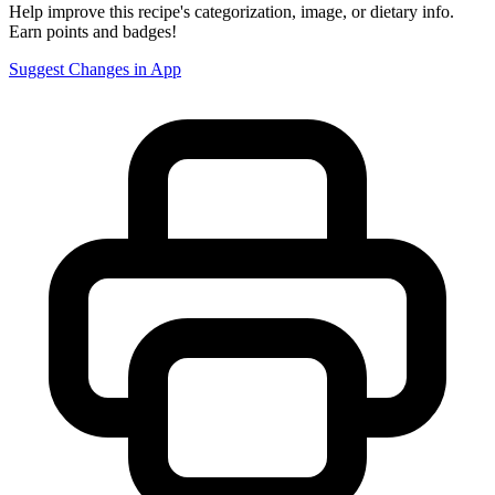
Help improve this recipe's categorization, image, or dietary info.
Earn points and badges!
Suggest Changes in App