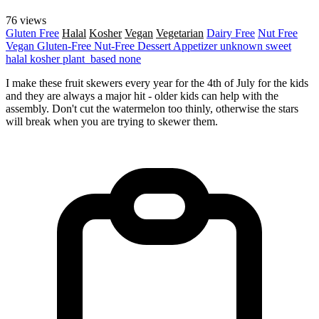
76 views
Gluten Free
Halal
Kosher
Vegan
Vegetarian
Dairy Free
Nut Free
Vegan
Gluten-Free
Nut-Free
Dessert
Appetizer
unknown
sweet
halal
kosher
plant_based
none
I make these fruit skewers every year for the 4th of July for the kids
and they are always a major hit - older kids can help with the
assembly. Don't cut the watermelon too thinly, otherwise the stars
will break when you are trying to skewer them.