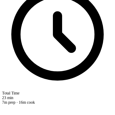
Total Time
23 min
7m prep · 16m cook