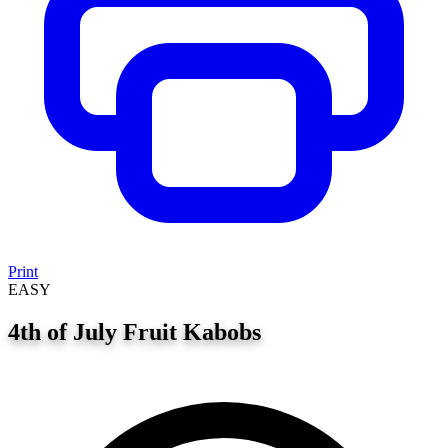
Print
EASY
4th of July Fruit Kabobs