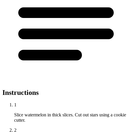
Instructions
1
Slice watermelon in thick slices. Cut out stars using a cookie
cutter.
2