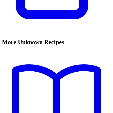
More Unknown Recipes