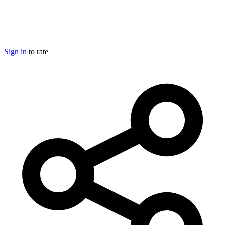
Sign in
to rate