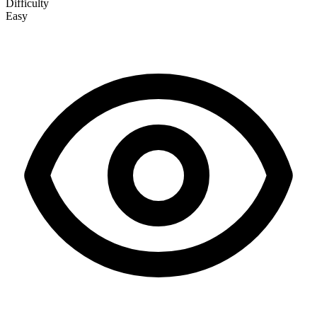
Difficulty
Easy