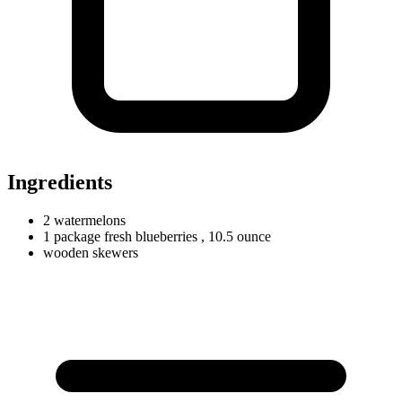
Ingredients
2
watermelons
1
package
fresh blueberries
, 10.5 ounce
wooden skewers