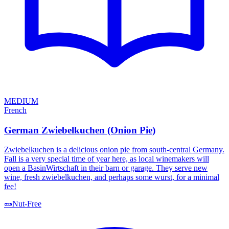
MEDIUM
French
German Zwiebelkuchen (Onion Pie)
Zwiebelkuchen is a delicious onion pie from south-central Germany.
Fall is a very special time of year here, as local winemakers will
open a BasinWirtschaft in their barn or garage. They serve new
wine, fresh zwiebelkuchen, and perhaps some wurst, for a minimal
fee!
🥜
Nut-Free