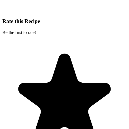
Rate this Recipe
Be the first to rate!