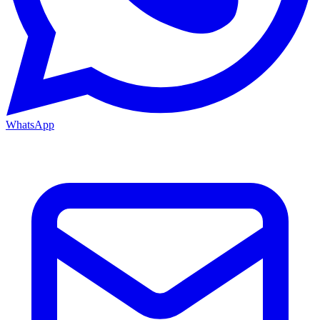
WhatsApp