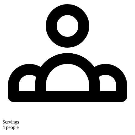
Servings
4 people