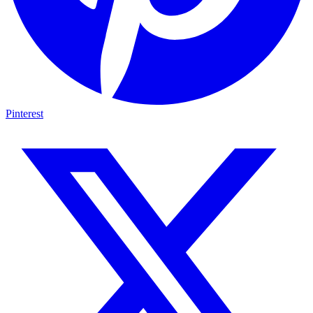
Pinterest