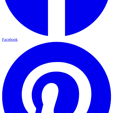
Facebook