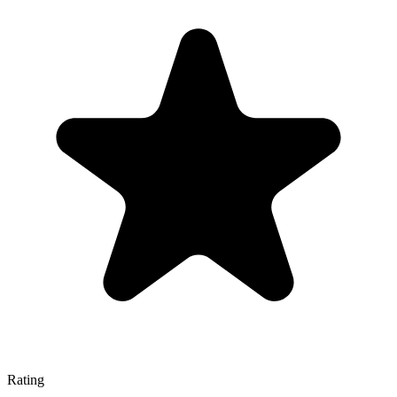
Rating
—