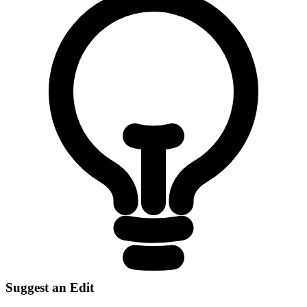
Suggest an Edit