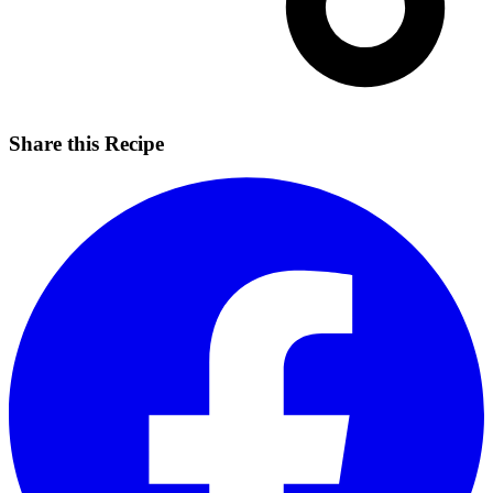
Share this Recipe