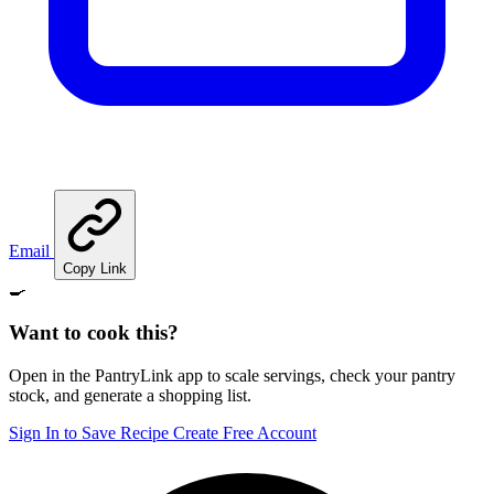
Email
Copy Link
🍳
Want to cook this?
Open in the PantryLink app to scale servings, check your pantry
stock, and generate a shopping list.
Sign In to Save Recipe
Create Free Account