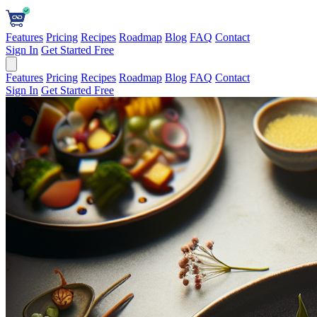
Features
Pricing
Recipes
Roadmap
Blog
FAQ
Contact
Sign In
Get Started Free
Features
Pricing
Recipes
Roadmap
Blog
FAQ
Contact
Sign In
Get Started Free