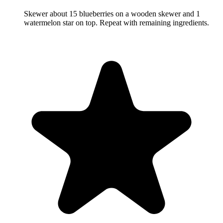
Skewer about 15 blueberries on a wooden skewer and 1
watermelon star on top. Repeat with remaining ingredients.