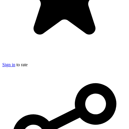
Sign in
to rate