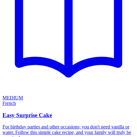
MEDIUM
French
Easy Surprise Cake
For birthday parties and other occasions; you don't need vanilla or
water. Follow this simple cake recipe, and your family will truly be