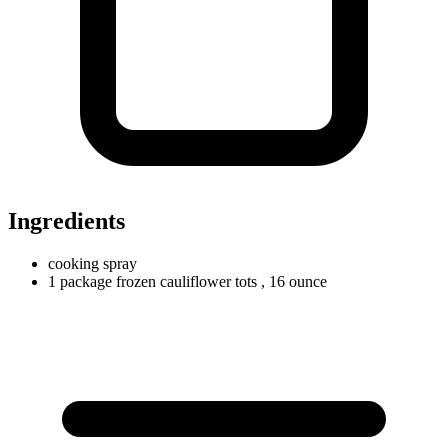
Ingredients
cooking spray
1
package
frozen cauliflower tots
, 16 ounce