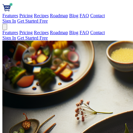
Features
Pricing
Recipes
Roadmap
Blog
FAQ
Contact
Sign In
Get Started Free
Features
Pricing
Recipes
Roadmap
Blog
FAQ
Contact
Sign In
Get Started Free