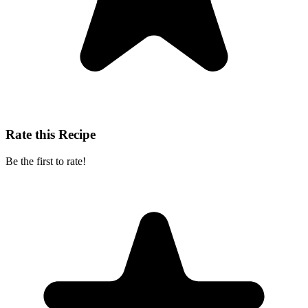
Rate this Recipe
Be the first to rate!