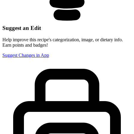
Suggest an Edit
Help improve this recipe's categorization, image, or dietary info.
Earn points and badges!
Suggest Changes in App