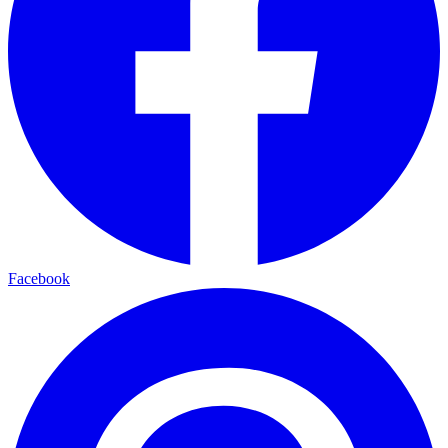
Facebook