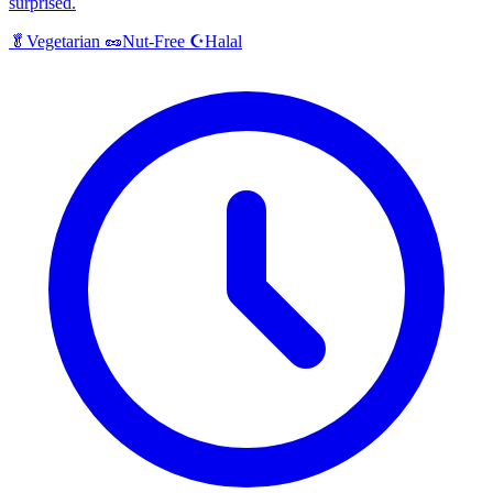
surprised.
Halal
🥬
Vegetarian
🥜
Nut-Free
☪️