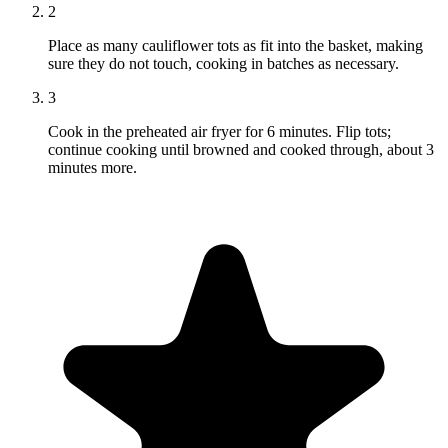
2
Place as many cauliflower tots as fit into the basket, making
sure they do not touch, cooking in batches as necessary.
3
Cook in the preheated air fryer for 6 minutes. Flip tots;
continue cooking until browned and cooked through, about 3
minutes more.