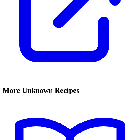
More Unknown Recipes