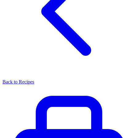
Back to Recipes