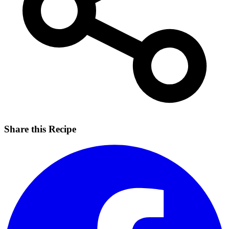
Share this Recipe