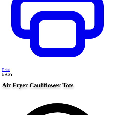
Print
EASY
Air Fryer Cauliflower Tots