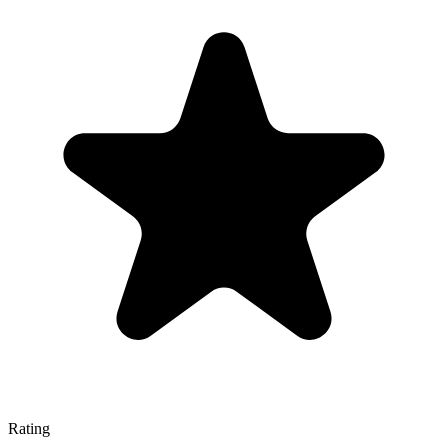
Rating
—