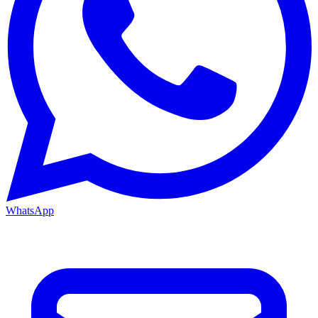
WhatsApp