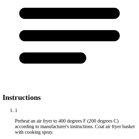
Instructions
1
Preheat an air fryer to 400 degrees F (200 degrees C)
according to manufacturer's instructions. Coat air fryer basket
with cooking spray.