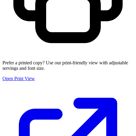
Prefer a printed copy? Use our print-friendly view with adjustable
servings and font size.
Open Print View