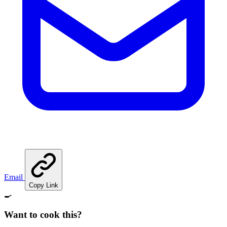
Email
Copy Link
🍳
Want to cook this?