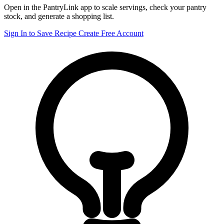
Open in the PantryLink app to scale servings, check your pantry
stock, and generate a shopping list.
Sign In to Save Recipe
Create Free Account