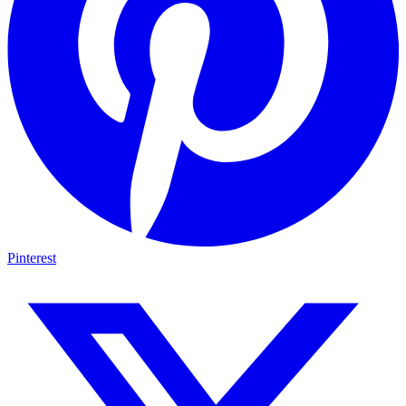
Pinterest