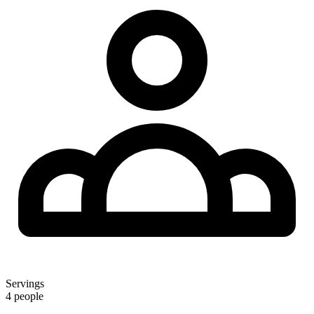
Servings
4 people