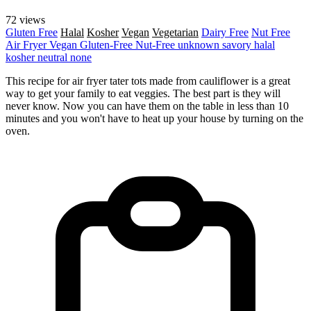
72 views
Gluten Free
Halal
Kosher
Vegan
Vegetarian
Dairy Free
Nut Free
Air Fryer
Vegan
Gluten-Free
Nut-Free
unknown
savory
halal
kosher
neutral
none
This recipe for air fryer tater tots made from cauliflower is a great
way to get your family to eat veggies. The best part is they will
never know. Now you can have them on the table in less than 10
minutes and you won't have to heat up your house by turning on the
oven.