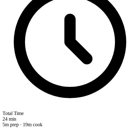
Total Time
24 min
5m prep · 19m cook