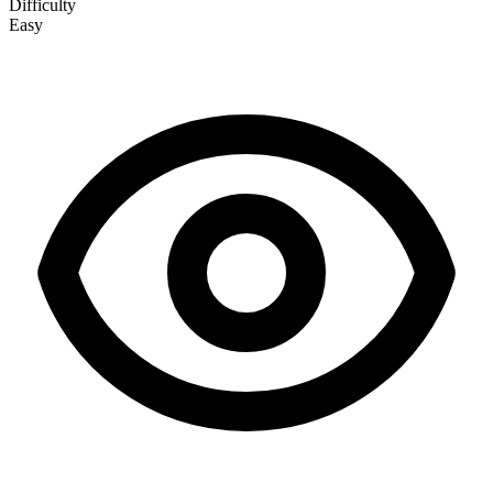
Difficulty
Easy