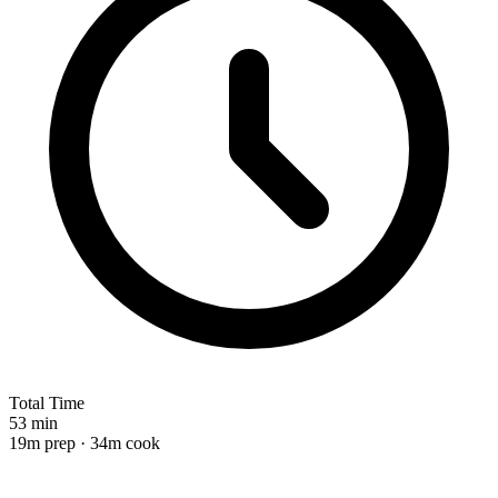
Total Time
53 min
19m prep · 34m cook