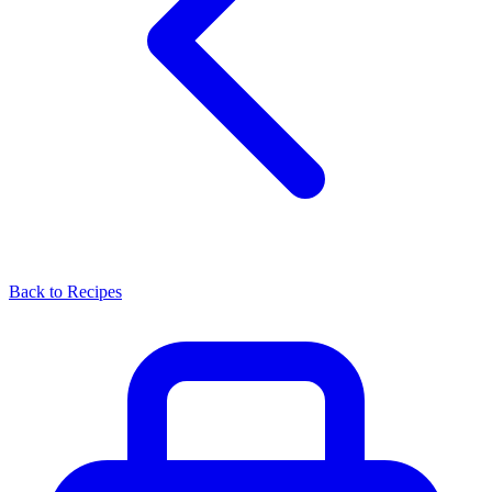
Back to Recipes