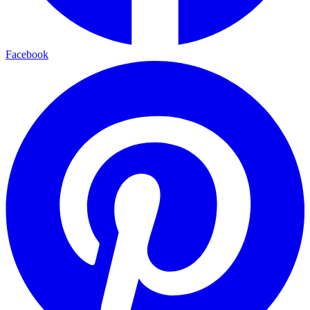
Facebook