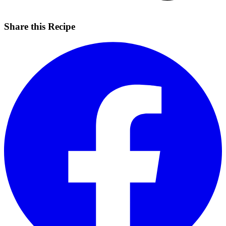
Share this Recipe