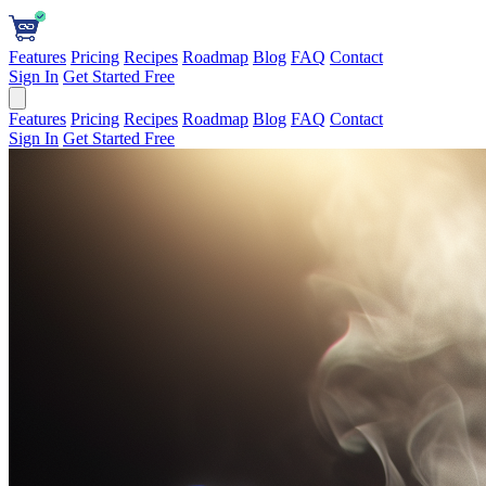
Features
Pricing
Recipes
Roadmap
Blog
FAQ
Contact
Sign In
Get Started Free
Features
Pricing
Recipes
Roadmap
Blog
FAQ
Contact
Sign In
Get Started Free