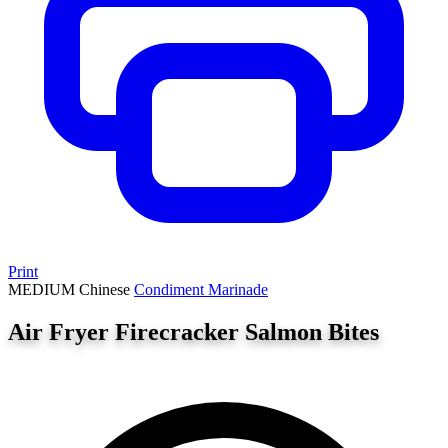
Print
MEDIUM
Chinese
Condiment
Marinade
Air Fryer Firecracker Salmon Bites