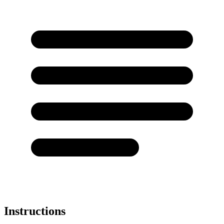
Instructions