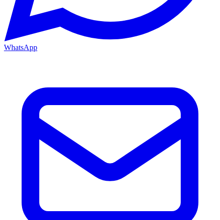
WhatsApp