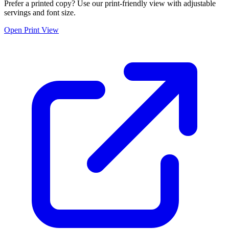
Prefer a printed copy? Use our print-friendly view with adjustable
servings and font size.
Open Print View