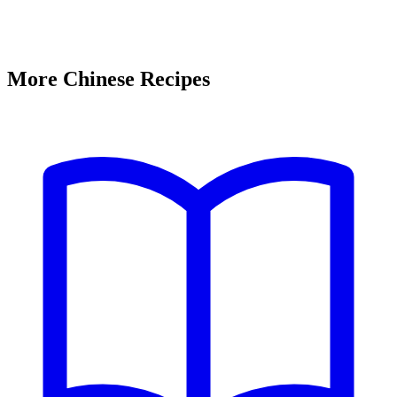
More Chinese Recipes