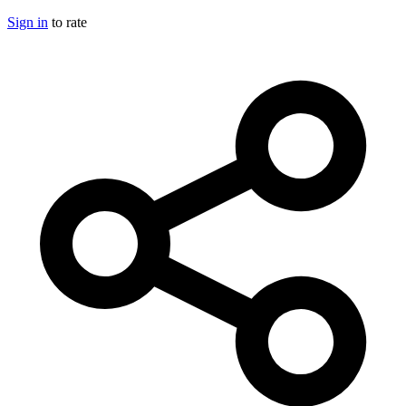
Sign in
to rate