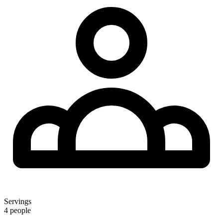
Servings
4 people