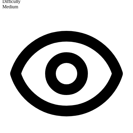
Difficulty
Medium