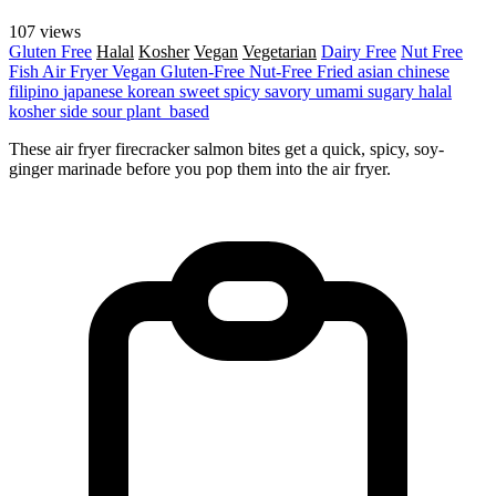
107 views
Gluten Free
Halal
Kosher
Vegan
Vegetarian
Dairy Free
Nut Free
Fish
Air Fryer
Vegan
Gluten-Free
Nut-Free
Fried
asian
chinese
filipino
japanese
korean
sweet
spicy
savory
umami
sugary
halal
kosher
side
sour
plant_based
These air fryer firecracker salmon bites get a quick, spicy, soy-
ginger marinade before you pop them into the air fryer.