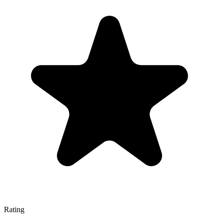
Rating
—