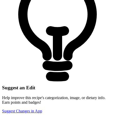
Suggest an Edit
Help improve this recipe's categorization, image, or dietary info.
Earn points and badges!
Suggest Changes in App