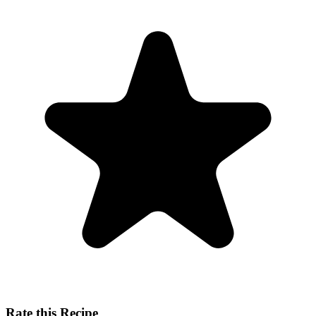
Rate this Recipe