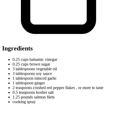
Ingredients
0.25
cups
balsamic vinegar
0.25
cups
brown sugar
3
tablespoons
vegetable oil
3
tablespoons
soy sauce
1
tablespoon
minced garlic
1
tablespoon
ginger
2
teaspoons
crushed red pepper flakes
, or more to taste
0.5
teaspoons
kosher salt
1.25
pounds
salmon filets
cooking spray