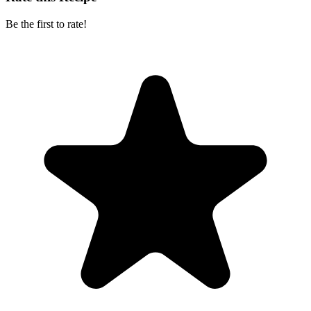
Be the first to rate!