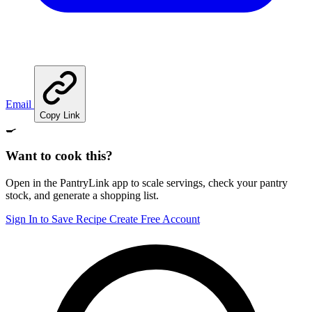
Email
Copy Link
🍳
Want to cook this?
Open in the PantryLink app to scale servings, check your pantry
stock, and generate a shopping list.
Sign In to Save Recipe
Create Free Account