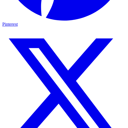
Pinterest