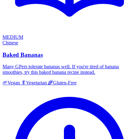
MEDIUM
Chinese
Baked Bananas
Many GPers tolerate bananas well. If you're tired of banana
smoothies, try this baked banana recipe instead.
🌱
Vegan
🥬
Vegetarian
🌾
Gluten-Free