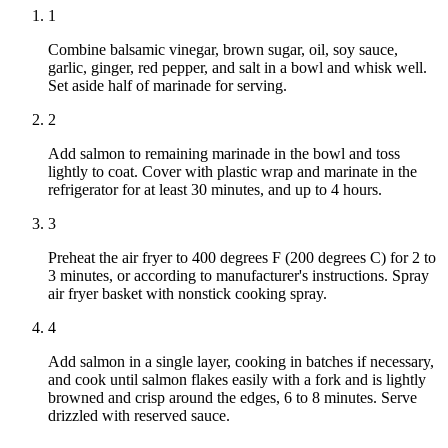
1
Combine balsamic vinegar, brown sugar, oil, soy sauce,
garlic, ginger, red pepper, and salt in a bowl and whisk well.
Set aside half of marinade for serving.
2
Add salmon to remaining marinade in the bowl and toss
lightly to coat. Cover with plastic wrap and marinate in the
refrigerator for at least 30 minutes, and up to 4 hours.
3
Preheat the air fryer to 400 degrees F (200 degrees C) for 2 to
3 minutes, or according to manufacturer's instructions. Spray
air fryer basket with nonstick cooking spray.
4
Add salmon in a single layer, cooking in batches if necessary,
and cook until salmon flakes easily with a fork and is lightly
browned and crisp around the edges, 6 to 8 minutes. Serve
drizzled with reserved sauce.