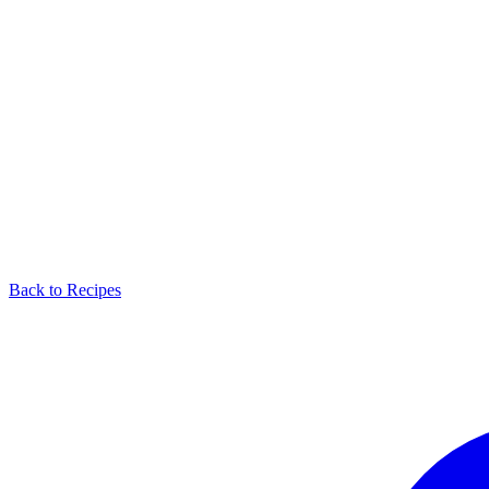
Back to Recipes