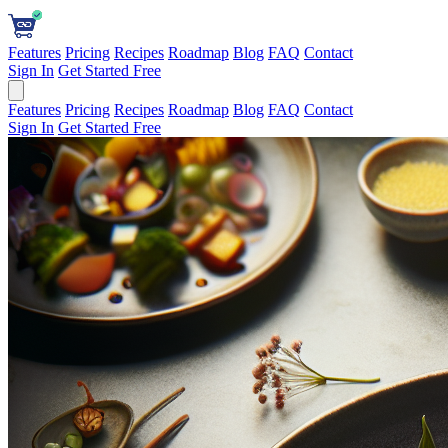
Features
Pricing
Recipes
Roadmap
Blog
FAQ
Contact
Sign In
Get Started Free
Features
Pricing
Recipes
Roadmap
Blog
FAQ
Contact
Sign In
Get Started Free