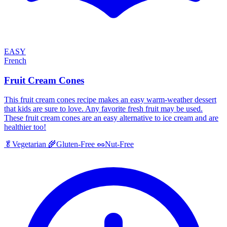
EASY
French
Fruit Cream Cones
This fruit cream cones recipe makes an easy warm-weather dessert
that kids are sure to love. Any favorite fresh fruit may be used.
These fruit cream cones are an easy alternative to ice cream and are
healthier too!
🥬
Vegetarian
🌾
Gluten-Free
🥜
Nut-Free