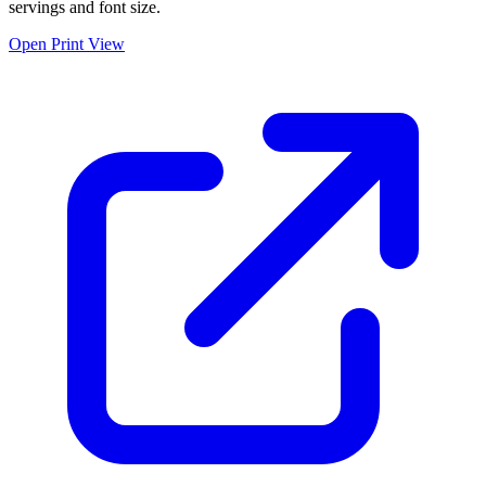
servings and font size.
Open Print View