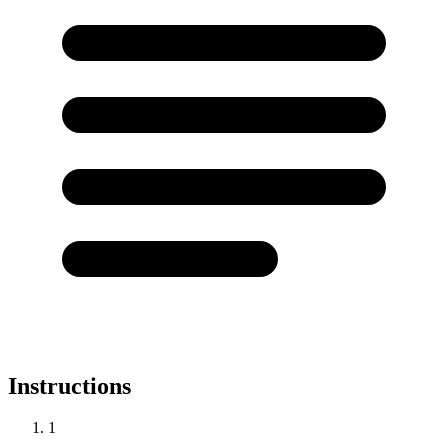
Instructions
1