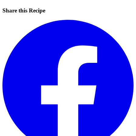
Share this Recipe