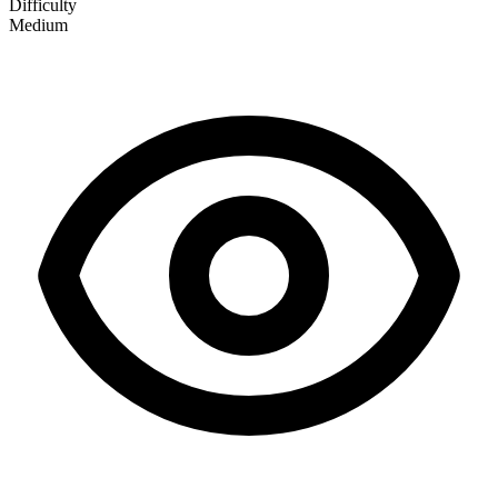
Difficulty
Medium