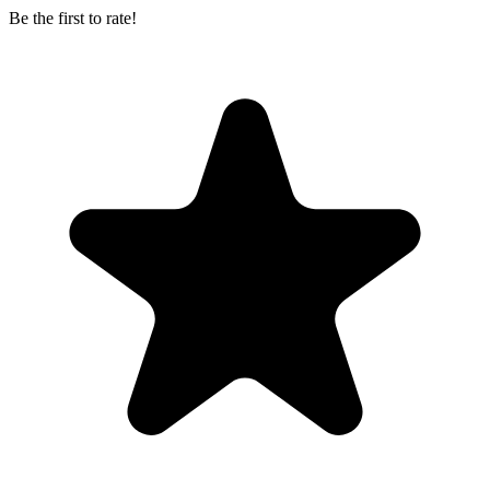
Be the first to rate!