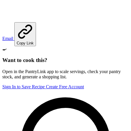
Email
Copy Link
🍳
Want to cook this?
Open in the PantryLink app to scale servings, check your pantry
stock, and generate a shopping list.
Sign In to Save Recipe
Create Free Account