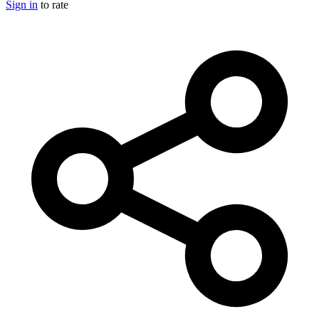
Sign in
to rate