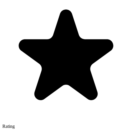
Rating
—