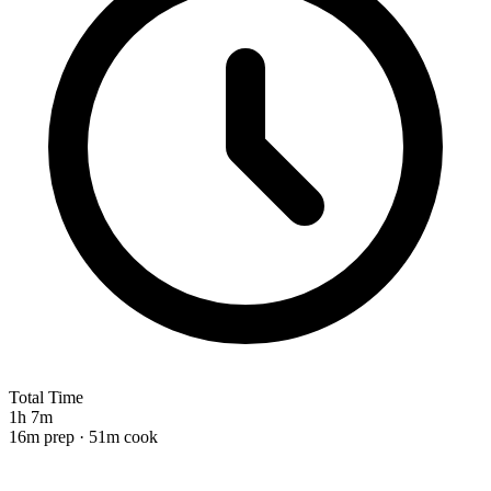
Total Time
1h 7m
16m prep · 51m cook