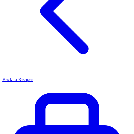
Back to Recipes