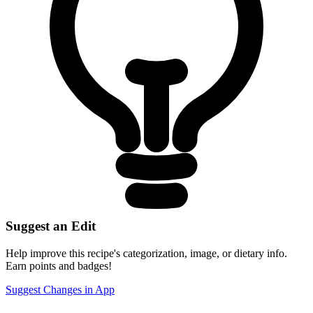
Suggest an Edit
Help improve this recipe's categorization, image, or dietary info.
Earn points and badges!
Suggest Changes in App