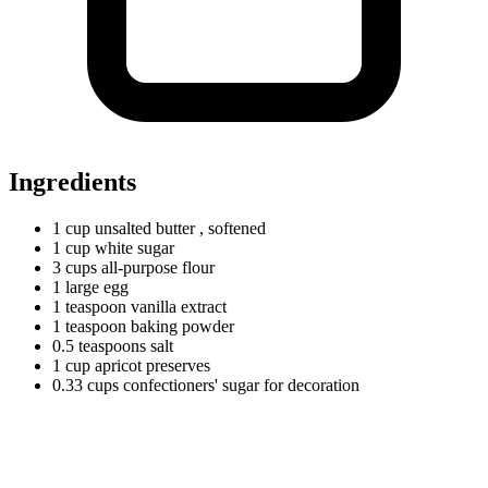
Ingredients
1
cup
unsalted butter
, softened
1
cup
white sugar
3
cups
all-purpose flour
1
large
egg
1
teaspoon
vanilla extract
1
teaspoon
baking powder
0.5
teaspoons
salt
1
cup
apricot preserves
0.33
cups
confectioners' sugar for decoration