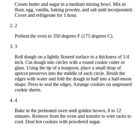
Cream butter and sugar in a medium mixing bowl. Mix in
flour, egg, vanilla, baking powder, and salt until incorporated.
Cover and refrigerate for 1 hour.
2
Preheat the oven to 350 degrees F (175 degrees C).
3
Roll dough on a lightly floured surface to a thickness of 1/4
inch. Cut dough into circles with a round cookie cutter or
glass. Using the tip of a teaspoon, place a small drop of
apricot preserves into the middle of each circle. Brush the
edges with water and fold the dough in half into a half-moon
shape. Press to seal the edges. Arrange cookies on ungreased
cookie sheets.
4
Bake in the preheated oven until golden brown, 8 to 12
minutes. Remove from the oven and transfer to wire racks to
cool. Dust hot cookies with powdered sugar.