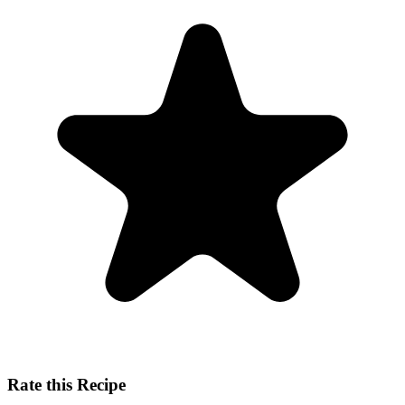
Rate this Recipe