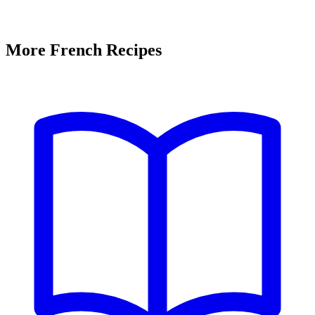
More French Recipes