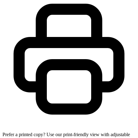
Prefer a printed copy? Use our print-friendly view with adjustable