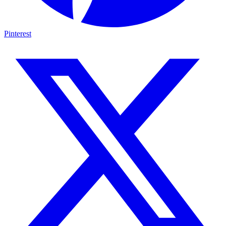
Pinterest