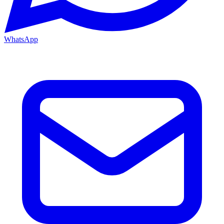
WhatsApp