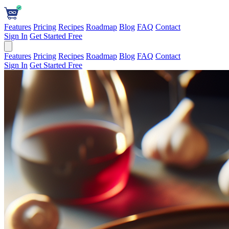
Features
Pricing
Recipes
Roadmap
Blog
FAQ
Contact
Sign In
Get Started Free
Features
Pricing
Recipes
Roadmap
Blog
FAQ
Contact
Sign In
Get Started Free