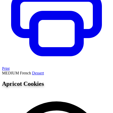
Print
MEDIUM
French
Dessert
Apricot Cookies