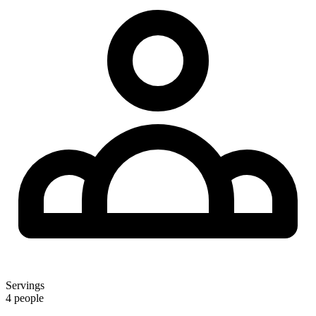
Servings
4 people