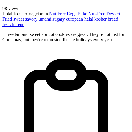
98 views
Halal
Kosher
Vegetarian
Nut Free
Eggs
Bake
Nut-Free
Dessert
Fried
sweet
savory
umami
sugary
european
halal
kosher
bread
french
main
These tart and sweet apricot cookies are great. They're not just for
Christmas, but they're requested for the holidays every year!