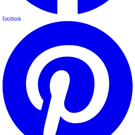
Facebook