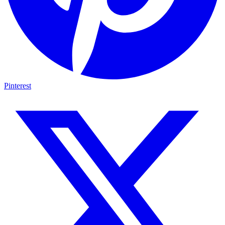
Pinterest