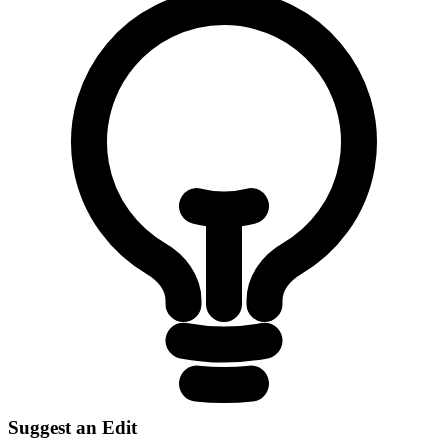
Suggest an Edit