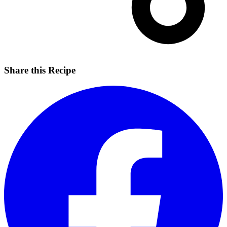
Share this Recipe