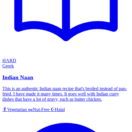
HARD
Greek
Indian Naan
This is an authentic Indian naan recipe that's broiled instead of pan-
fried. I have made it many times. It goes well with Indian curry
dishes that have a lot of gravy, such as butter chicken.
Halal
🥬
Vegetarian
🥜
Nut-Free
☪️