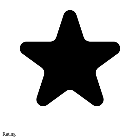
Rating
—