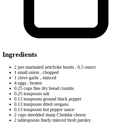
Ingredients
2
jars
marinated artichoke hearts
, 6.5 ounce
1
small
onion
, chopped
1
clove
garlic
, minced
4
eggs
, beaten
0.25
cups
fine dry bread crumbs
0.25
teaspoons
salt
0.13
teaspoons
ground black pepper
0.13
teaspoons
dried oregano
0.13
teaspoons
hot pepper sauce
2
cups
shredded sharp Cheddar cheese
2
tablespoons
finely minced fresh parsley