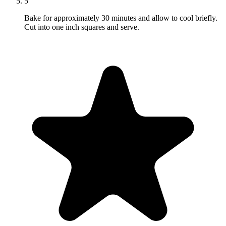
5
Bake for approximately 30 minutes and allow to cool briefly.
Cut into one inch squares and serve.