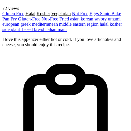
72 views
Gluten Free
Halal
Kosher
Vegetarian
Nut Free
Eggs
Saute
Bake
Pan Fry
Gluten-Free
Nut-Free
Fried
asian
korean
savory
umami
european
greek
mediterranean
middle eastern region
halal
kosher
side
plant_based
bread
italian
main
I love this appetizer either hot or cold. If you love artichokes and
cheese, you should enjoy this recipe.