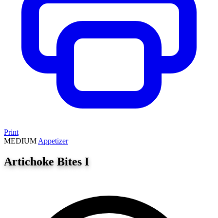
Print
MEDIUM
Appetizer
Artichoke Bites I