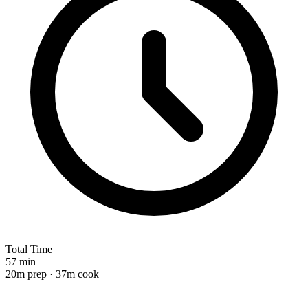
Total Time
57 min
20m prep · 37m cook