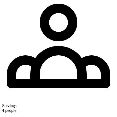
Servings
4 people