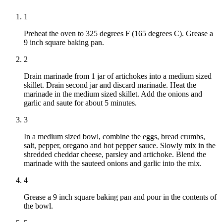
1
Preheat the oven to 325 degrees F (165 degrees C). Grease a
9 inch square baking pan.
2
Drain marinade from 1 jar of artichokes into a medium sized
skillet. Drain second jar and discard marinade. Heat the
marinade in the medium sized skillet. Add the onions and
garlic and saute for about 5 minutes.
3
In a medium sized bowl, combine the eggs, bread crumbs,
salt, pepper, oregano and hot pepper sauce. Slowly mix in the
shredded cheddar cheese, parsley and artichoke. Blend the
marinade with the sauteed onions and garlic into the mix.
4
Grease a 9 inch square baking pan and pour in the contents of
the bowl.