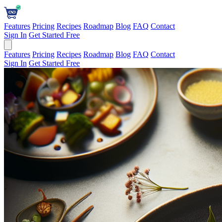
Features
Pricing
Recipes
Roadmap
Blog
FAQ
Contact
Sign In
Get Started Free
Features
Pricing
Recipes
Roadmap
Blog
FAQ
Contact
Sign In
Get Started Free