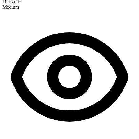
Difficulty
Medium