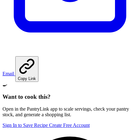
Email
Copy Link
🍳
Want to cook this?
Open in the PantryLink app to scale servings, check your pantry
stock, and generate a shopping list.
Sign In to Save Recipe
Create Free Account