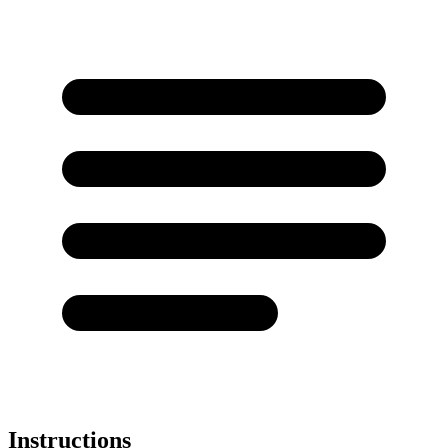
Instructions