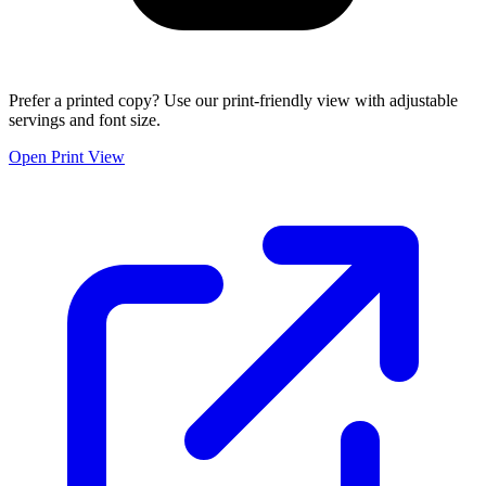
Prefer a printed copy? Use our print-friendly view with adjustable
servings and font size.
Open Print View