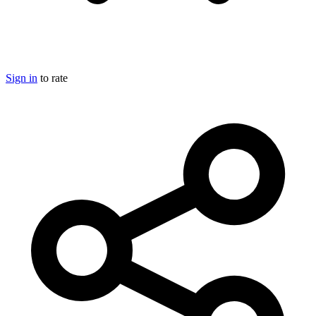
Sign in
to rate