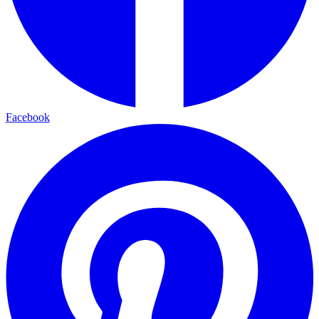
Facebook