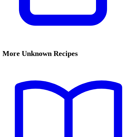
More Unknown Recipes