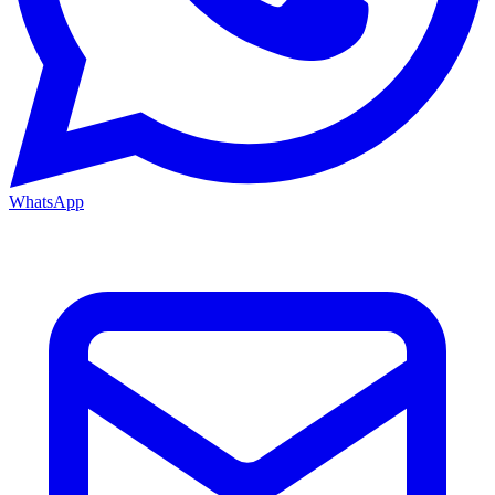
WhatsApp