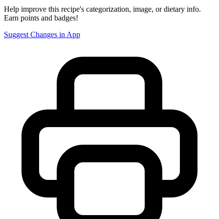
Help improve this recipe's categorization, image, or dietary info.
Earn points and badges!
Suggest Changes in App