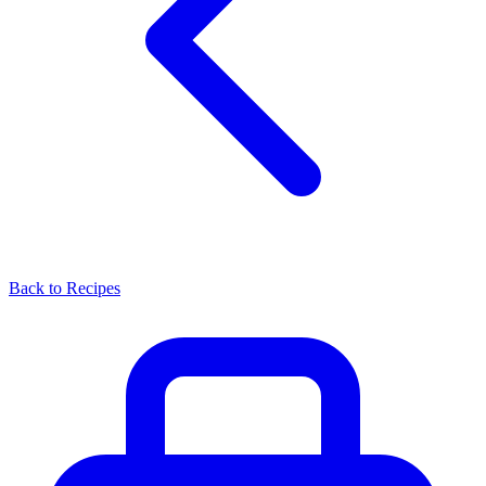
Back to Recipes