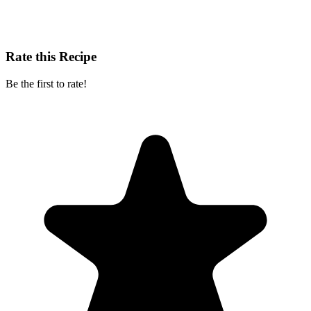
Rate this Recipe
Be the first to rate!