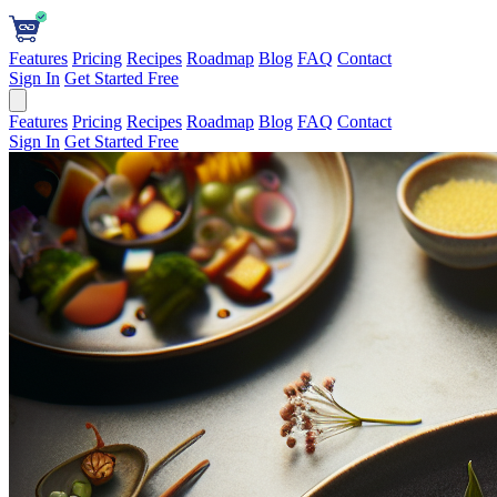
Features
Pricing
Recipes
Roadmap
Blog
FAQ
Contact
Sign In
Get Started Free
Features
Pricing
Recipes
Roadmap
Blog
FAQ
Contact
Sign In
Get Started Free