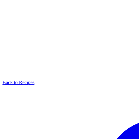
Back to Recipes