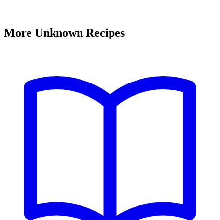
More Unknown Recipes