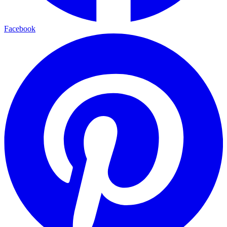
Facebook