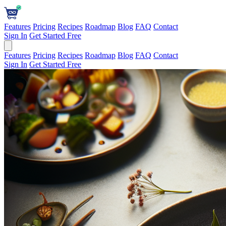
Features
Pricing
Recipes
Roadmap
Blog
FAQ
Contact
Sign In
Get Started Free
Features
Pricing
Recipes
Roadmap
Blog
FAQ
Contact
Sign In
Get Started Free