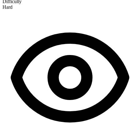
Difficulty
Hard