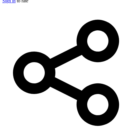
Sign in
to rate