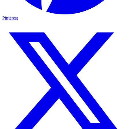
Pinterest