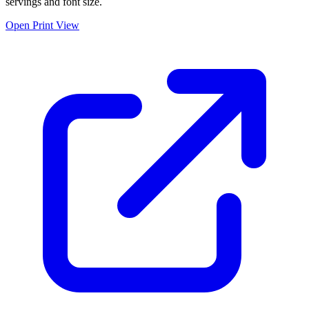
servings and font size.
Open Print View