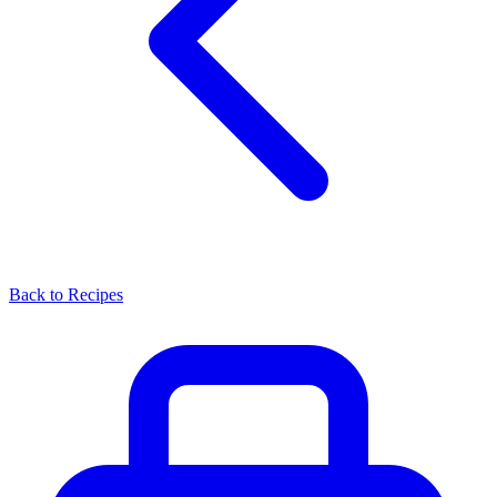
Back to Recipes