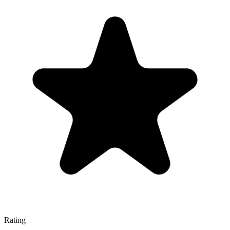
Rating
—