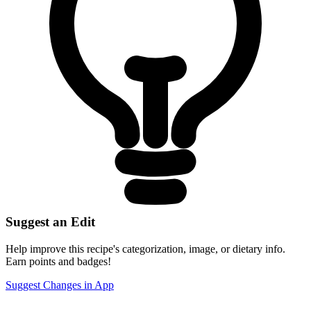
Suggest an Edit
Help improve this recipe's categorization, image, or dietary info.
Earn points and badges!
Suggest Changes in App