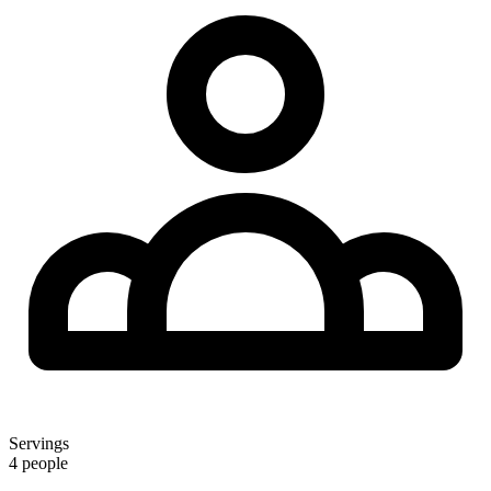
Servings
4 people