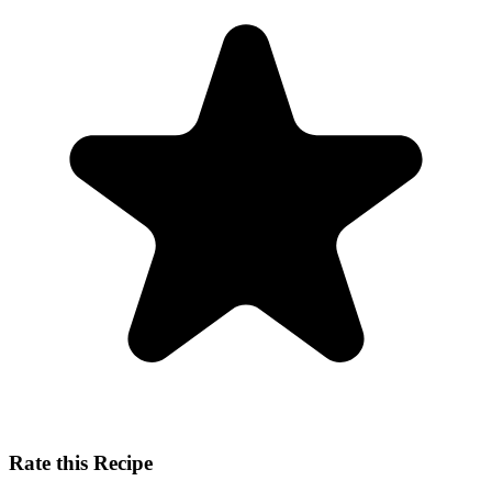
Rate this Recipe