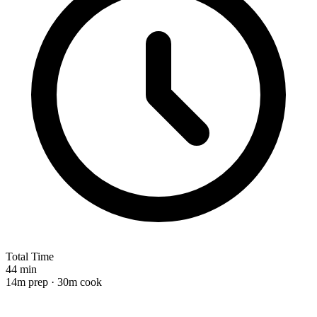
Total Time
44 min
14m prep · 30m cook