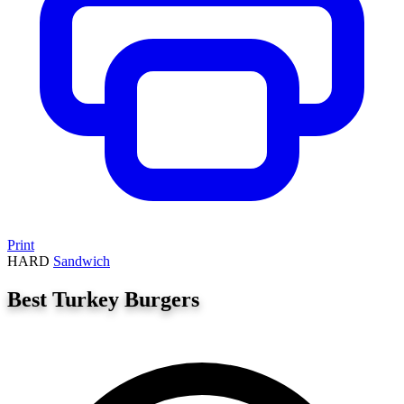
Print
HARD
Sandwich
Best Turkey Burgers