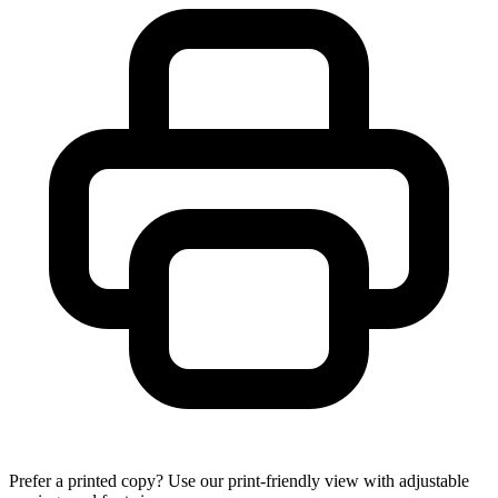
Prefer a printed copy? Use our print-friendly view with adjustable