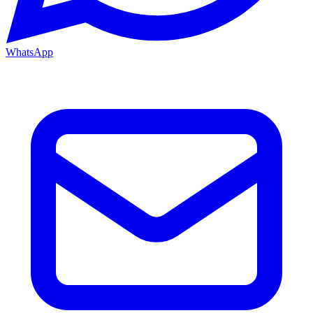
WhatsApp