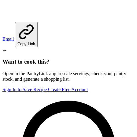
Email
Copy Link
🍳
Want to cook this?
Open in the PantryLink app to scale servings, check your pantry
stock, and generate a shopping list.
Sign In to Save Recipe
Create Free Account