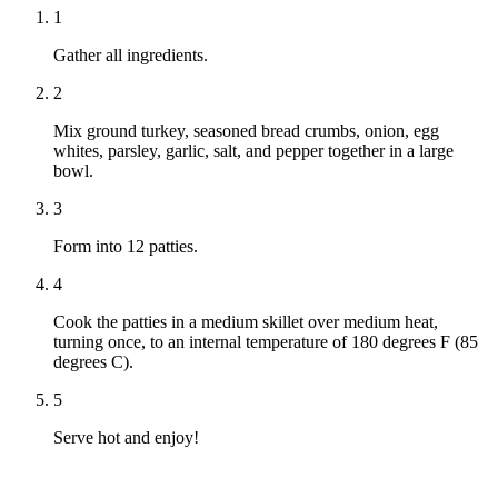
1
Gather all ingredients.
2
Mix ground turkey, seasoned bread crumbs, onion, egg
whites, parsley, garlic, salt, and pepper together in a large
bowl.
3
Form into 12 patties.
4
Cook the patties in a medium skillet over medium heat,
turning once, to an internal temperature of 180 degrees F (85
degrees C).
5
Serve hot and enjoy!