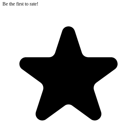
Be the first to rate!