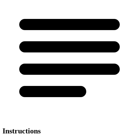
Instructions