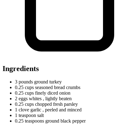
Ingredients
3
pounds
ground turkey
0.25
cups
seasoned bread crumbs
0.25
cups
finely diced onion
2
eggs
whites
, lightly beaten
0.25
cups
chopped fresh parsley
1
clove
garlic
, peeled and minced
1
teaspoon
salt
0.25
teaspoons
ground black pepper