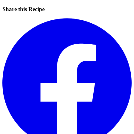
Share this Recipe