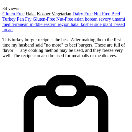
84 views
Gluten Free
Halal
Kosher
Vegetarian
Dairy Free
Nut Free
Beef
Turkey
Pan Fry
Gluten-Free
Nut-Free
asian
korean
savory
umami
mediterranean
middle eastern region
halal
kosher
side
plant_based
bread
This turkey burger recipe is the best. After making them the first
time my husband said "no more" to beef burgers. These are full of
flavor — any cooking method may be used, and they freeze very
well. The recipe can also be used for meatballs or meatloaves.