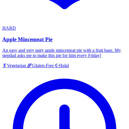
HARD
Apple Mincemeat Pie
An easy and very tasty apple mincemeat pie with a fruit base. My
stepdad asks me to make this pie for him every Friday!
Halal
🥬
Vegetarian
🌾
Gluten-Free
☪️