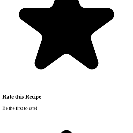
Rate this Recipe
Be the first to rate!