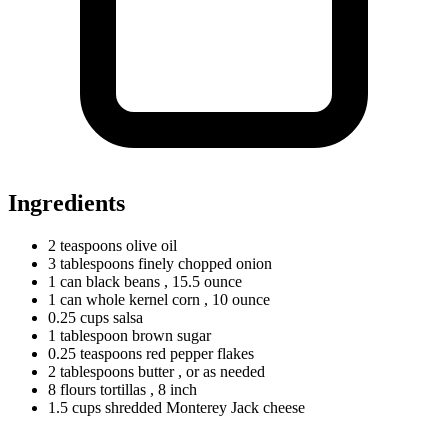
Ingredients
2
teaspoons
olive oil
3
tablespoons
finely chopped onion
1
can
black beans
, 15.5 ounce
1
can
whole kernel corn
, 10 ounce
0.25
cups
salsa
1
tablespoon
brown sugar
0.25
teaspoons
red pepper flakes
2
tablespoons
butter
, or as needed
8
flours
tortillas
, 8 inch
1.5
cups
shredded Monterey Jack cheese