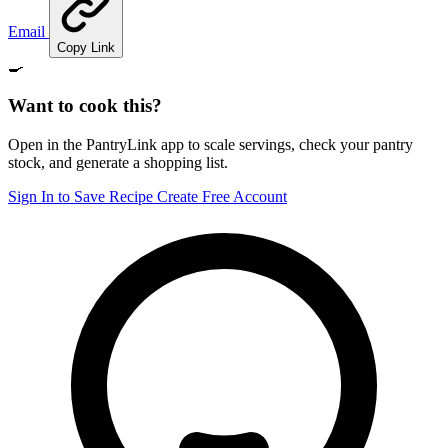
Email
Copy Link
🍳
Want to cook this?
Open in the PantryLink app to scale servings, check your pantry
stock, and generate a shopping list.
Sign In to Save Recipe
Create Free Account