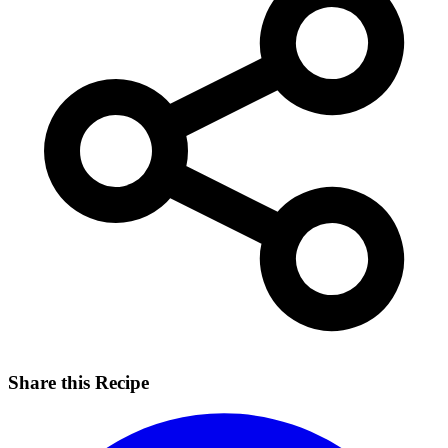
Share this Recipe