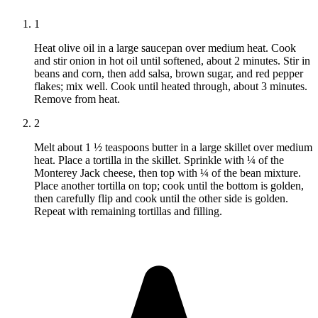
1
Heat olive oil in a large saucepan over medium heat. Cook
and stir onion in hot oil until softened, about 2 minutes. Stir in
beans and corn, then add salsa, brown sugar, and red pepper
flakes; mix well. Cook until heated through, about 3 minutes.
Remove from heat.
2
Melt about 1 ½ teaspoons butter in a large skillet over medium
heat. Place a tortilla in the skillet. Sprinkle with ¼ of the
Monterey Jack cheese, then top with ¼ of the bean mixture.
Place another tortilla on top; cook until the bottom is golden,
then carefully flip and cook until the other side is golden.
Repeat with remaining tortillas and filling.