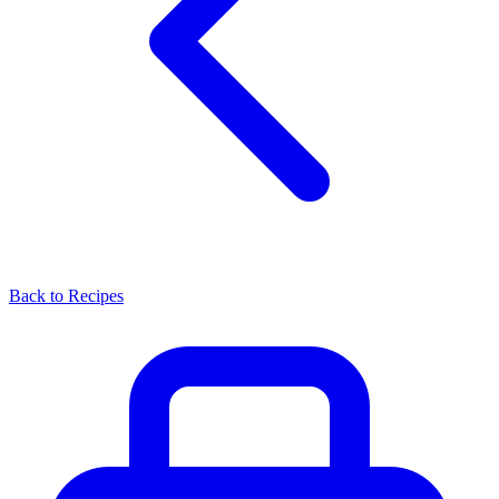
Back to Recipes