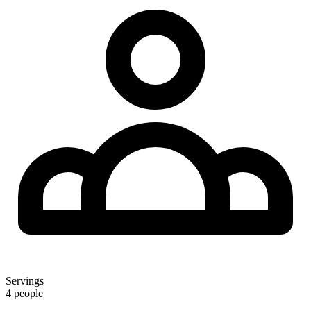
Servings
4 people