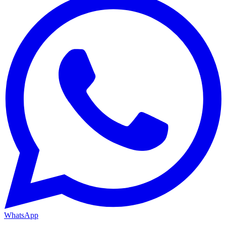
WhatsApp