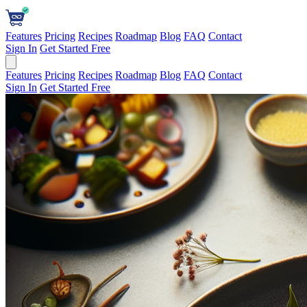
Features
Pricing
Recipes
Roadmap
Blog
FAQ
Contact
Sign In
Get Started Free
Features
Pricing
Recipes
Roadmap
Blog
FAQ
Contact
Sign In
Get Started Free