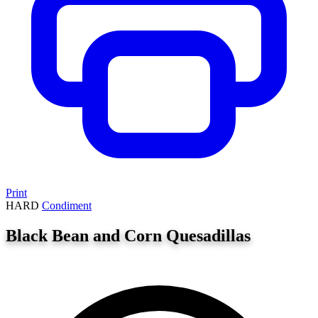
Print
HARD
Condiment
Black Bean and Corn Quesadillas