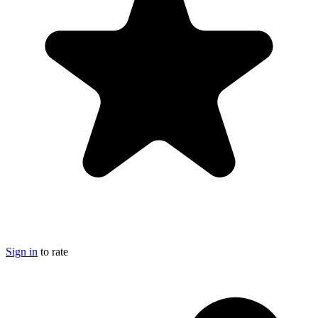
Sign in
to rate