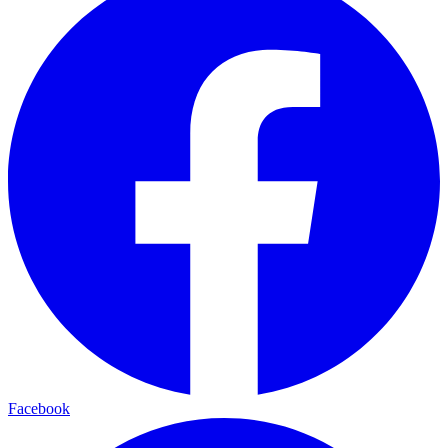
Facebook