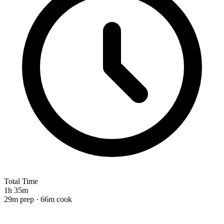
Total Time
1h 35m
29m prep · 66m cook