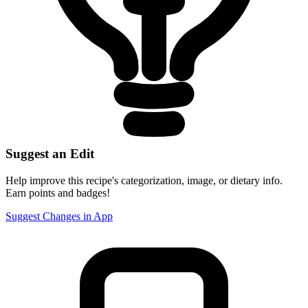
Suggest an Edit
Help improve this recipe's categorization, image, or dietary info.
Earn points and badges!
Suggest Changes in App