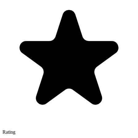
Rating
—