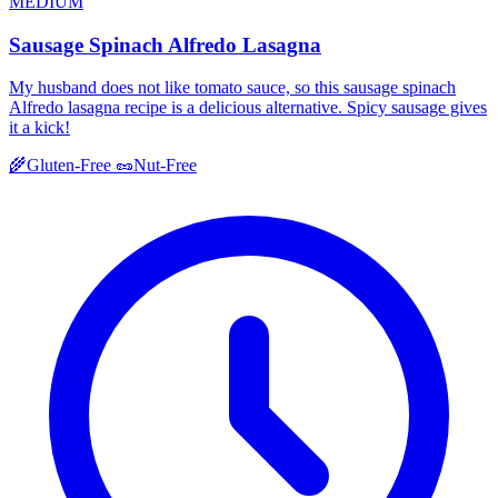
MEDIUM
Sausage Spinach Alfredo Lasagna
My husband does not like tomato sauce, so this sausage spinach
Alfredo lasagna recipe is a delicious alternative. Spicy sausage gives
it a kick!
🌾
Gluten-Free
🥜
Nut-Free