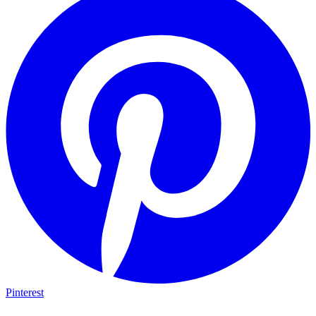
Pinterest