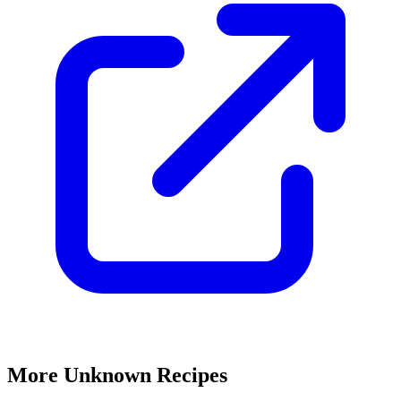
More Unknown Recipes