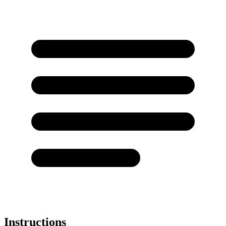
Instructions