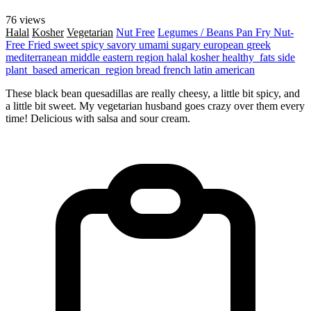
76 views
Halal
Kosher
Vegetarian
Nut Free
Legumes / Beans
Pan Fry
Nut-
Free
Fried
sweet
spicy
savory
umami
sugary
european
greek
mediterranean
middle eastern region
halal
kosher
healthy_fats
side
plant_based
american_region
bread
french
latin american
These black bean quesadillas are really cheesy, a little bit spicy, and
a little bit sweet. My vegetarian husband goes crazy over them every
time! Delicious with salsa and sour cream.