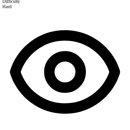
Difficulty
Hard