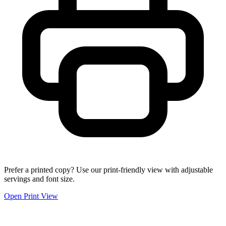
Prefer a printed copy? Use our print-friendly view with adjustable
servings and font size.
Open Print View