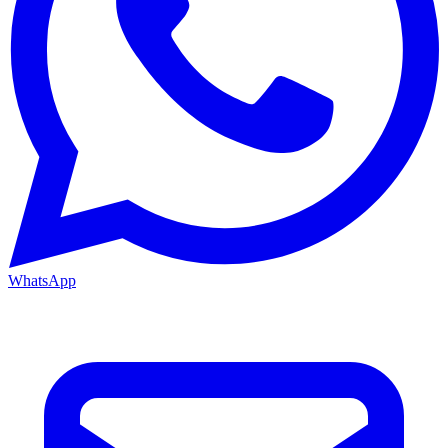
WhatsApp