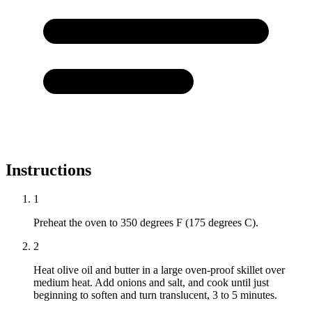
Instructions
1
Preheat the oven to 350 degrees F (175 degrees C).
2
Heat olive oil and butter in a large oven-proof skillet over
medium heat. Add onions and salt, and cook until just
beginning to soften and turn translucent, 3 to 5 minutes.