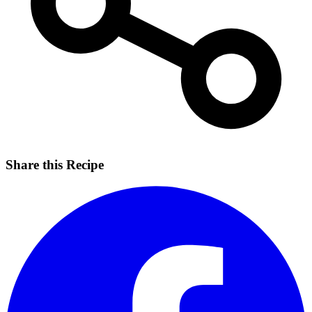
Share this Recipe