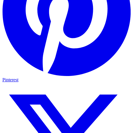
Pinterest