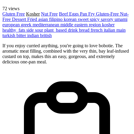
72 views
Gluten Free
Kosher
Nut Free
Beef
Eggs
Pan Fry
Gluten-Free
Nut-
Free
Dessert
Fried
asian
filipino
korean
sweet
spicy
savory
umami
european
greek
mediterranean
middle eastern region
kosher
healthy_fats
side
sour
plant_based
drink
bread
french
italian
main
turkish
bitter
indian
british
If you enjoy curried anything, you're going to love bobotie. The
aromatic meat filling, combined with the very thin, bay leaf-infused
custard on top, makes this an easy, gorgeous, and extremely
delicious one-pan meal.