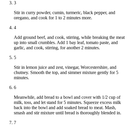
3
Stir in curry powder, cumin, turmeric, black pepper, and
oregano, and cook for 1 to 2 minutes more.
4
Add ground beef, and cook, stirring, while breaking the meat
up into small crumbles. Add 1 bay leaf, tomato paste, and
garlic, and cook, stirring, for another 2 minutes.
5
Stir in lemon juice and zest, vinegar, Worcestershire, and
chutney. Smooth the top, and simmer mixture gently for 5
minutes.
6
Meanwhile, add bread to a bowl and cover with 1/2 cup of
milk, toss, and let stand for 5 minutes. Squeeze excess milk
back into the bowl and add soaked bread to meat. Mash,
smash and stir mixture until bread is thoroughly blended in.
7