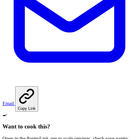
Email
Copy Link
🍳
Want to cook this?
Open in the PantryLink app to scale servings, check your pantry