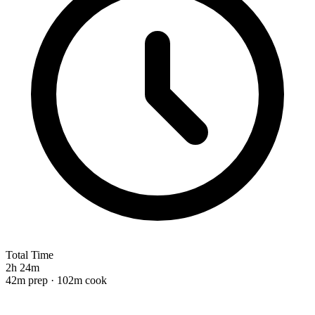
Total Time
2h 24m
42m prep · 102m cook