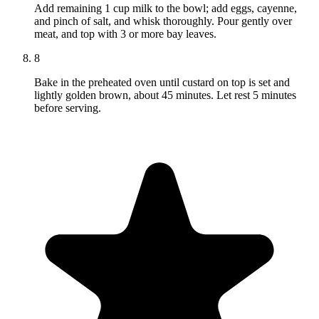
Add remaining 1 cup milk to the bowl; add eggs, cayenne,
and pinch of salt, and whisk thoroughly. Pour gently over
meat, and top with 3 or more bay leaves.
8
Bake in the preheated oven until custard on top is set and
lightly golden brown, about 45 minutes. Let rest 5 minutes
before serving.