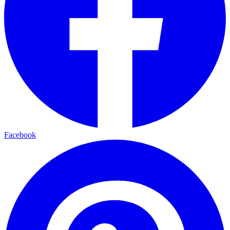
Facebook