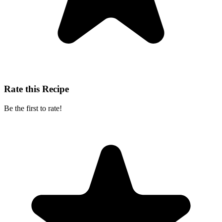
Rate this Recipe
Be the first to rate!