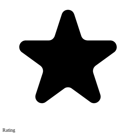
Rating
—