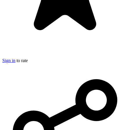
Sign in
to rate