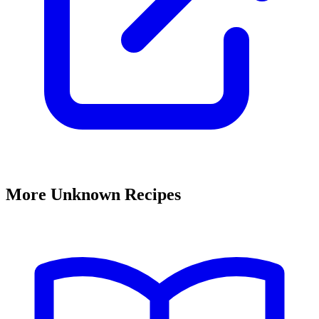
More Unknown Recipes