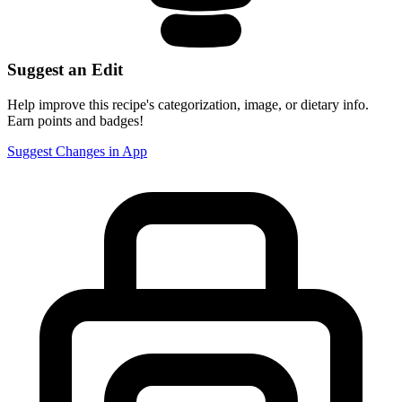
Suggest an Edit
Help improve this recipe's categorization, image, or dietary info.
Earn points and badges!
Suggest Changes in App