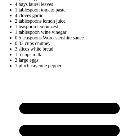
4
bays
laurel leaves
1
tablespoon
tomato paste
4
cloves
garlic
2
tablespoons
lemon juice
1
teaspoon
lemon zest
1
tablespoon
wine vinegar
0.5
teaspoons
Worcestershire sauce
0.33
cups
chutney
3
slices
white bread
1.5
cups
milk
2
large
eggs
1
pinch
cayenne pepper