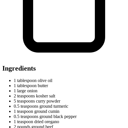
Ingredients
1
tablespoon
olive oil
1
tablespoon
butter
1
large
onion
2
teaspoons
kosher salt
5
teaspoons
curry powder
0.5
teaspoons
ground turmeric
1
teaspoon
ground cumin
0.5
teaspoons
ground black pepper
1
teaspoon
dried oregano
2
pounds
ground beef