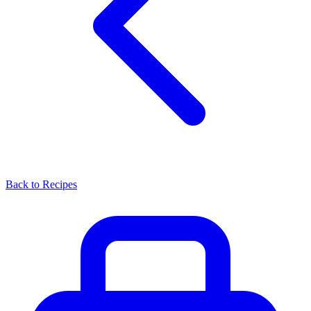
Back to Recipes