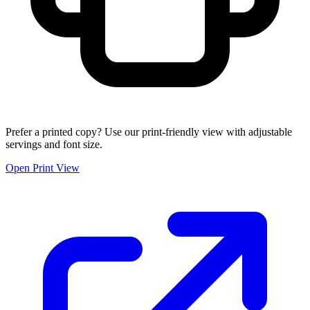
Prefer a printed copy? Use our print-friendly view with adjustable
servings and font size.
Open Print View