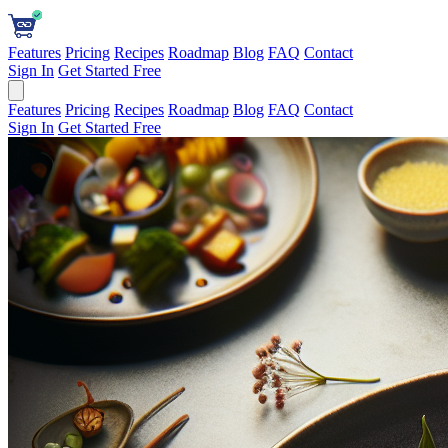
Features
Pricing
Recipes
Roadmap
Blog
FAQ
Contact
Sign In
Get Started Free
Features
Pricing
Recipes
Roadmap
Blog
FAQ
Contact
Sign In
Get Started Free