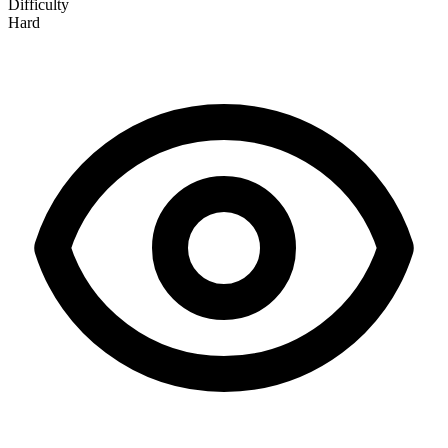
Difficulty
Hard