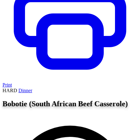
Print
HARD
Dinner
Bobotie (South African Beef Casserole)