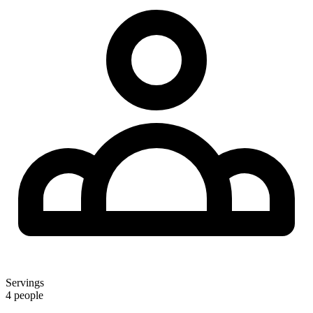
Servings
4 people