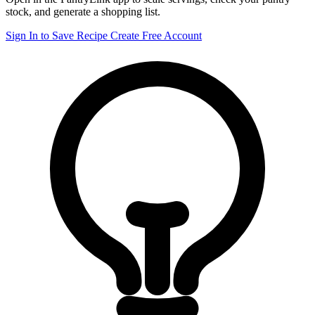
stock, and generate a shopping list.
Sign In to Save Recipe
Create Free Account