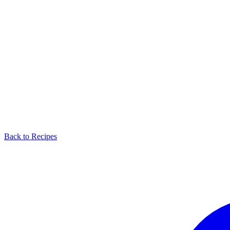
Back to Recipes