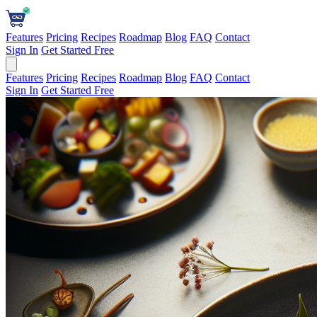
Features
Pricing
Recipes
Roadmap
Blog
FAQ
Contact
Sign In
Get Started Free
Features
Pricing
Recipes
Roadmap
Blog
FAQ
Contact
Sign In
Get Started Free