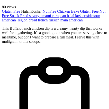
80 views
Gluten Free
Halal
Kosher
Nut Free
Chicken
Bake
Gluten-Free
Nut-
Free
Snack
Fried
savory
umami
european
halal
kosher
side
sour
american_region
bread
french
russian
main
american
This Buffalo ranch chicken dip is a creamy, hearty dip that works
well for a gathering. It's a good option when you are serving close to
mealtime, but don't want to prepare a full meal. I serve this with
multigrain tortilla scoops.