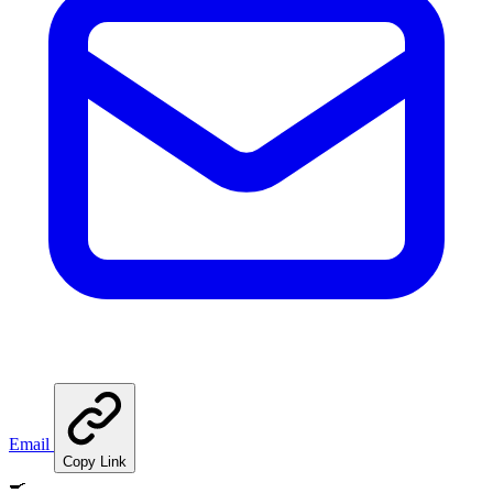
Email
Copy Link
🍳