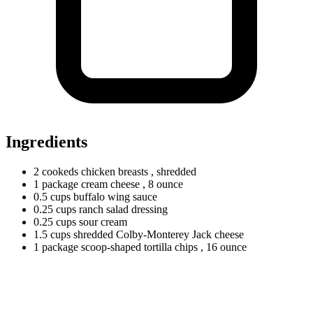
Ingredients
2
cookeds
chicken breasts
, shredded
1
package
cream cheese
, 8 ounce
0.5
cups
buffalo wing sauce
0.25
cups
ranch salad dressing
0.25
cups
sour cream
1.5
cups
shredded Colby-Monterey Jack cheese
1
package
scoop-shaped tortilla chips
, 16 ounce