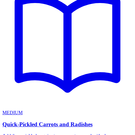
MEDIUM
Quick-Pickled Carrots and Radishes