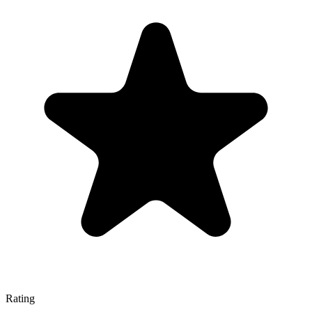
Rating
—