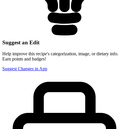
Suggest an Edit
Help improve this recipe's categorization, image, or dietary info.
Earn points and badges!
Suggest Changes in App