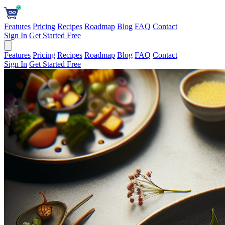
Features
Pricing
Recipes
Roadmap
Blog
FAQ
Contact
Sign In
Get Started Free
Features
Pricing
Recipes
Roadmap
Blog
FAQ
Contact
Sign In
Get Started Free