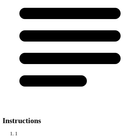
Instructions
1