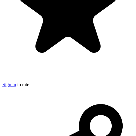
Sign in
to rate