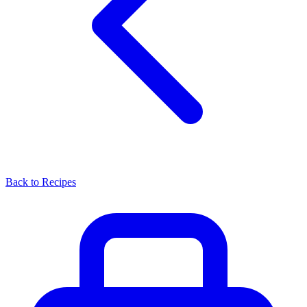
Back to Recipes