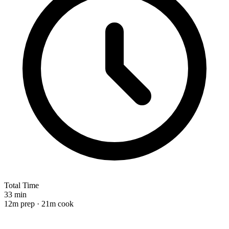
Total Time
33 min
12m prep · 21m cook