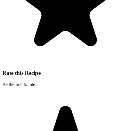
Rate this Recipe
Be the first to rate!