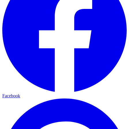
Facebook