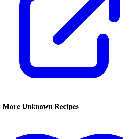
More Unknown Recipes