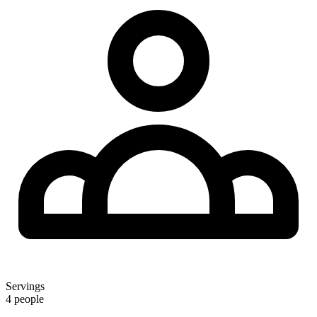
Servings
4 people