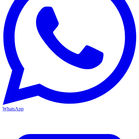
WhatsApp