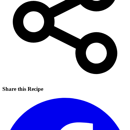
Share this Recipe