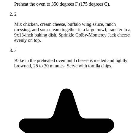
Preheat the oven to 350 degrees F (175 degrees C).
2
Mix chicken, cream cheese, buffalo wing sauce, ranch
dressing, and sour cream together in a large bowl; transfer to a
9x13-inch baking dish. Sprinkle Colby-Monterey Jack cheese
evenly on top.
3
Bake in the preheated oven until cheese is melted and lightly
browned, 25 to 30 minutes. Serve with tortilla chips.