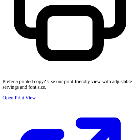
Prefer a printed copy? Use our print-friendly view with adjustable
servings and font size.
Open Print View