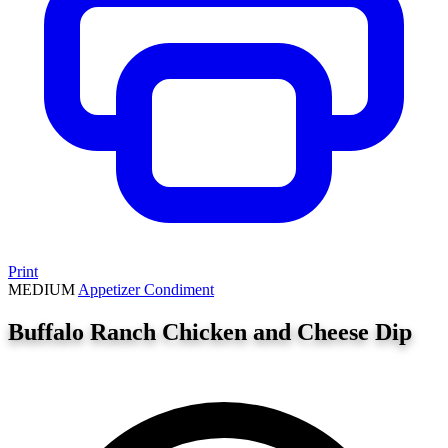
Print
MEDIUM
Appetizer
Condiment
Buffalo Ranch Chicken and Cheese Dip