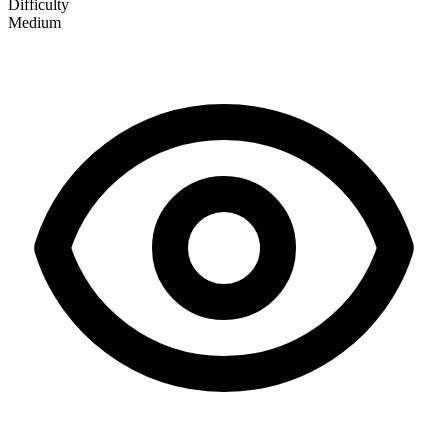
Difficulty
Medium