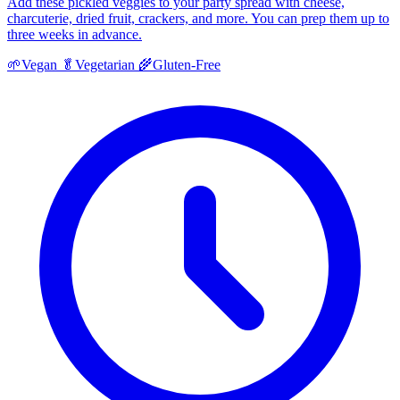
Add these pickled veggies to your party spread with cheese,
charcuterie, dried fruit, crackers, and more. You can prep them up to
three weeks in advance.
🌱
Vegan
🥬
Vegetarian
🌾
Gluten-Free