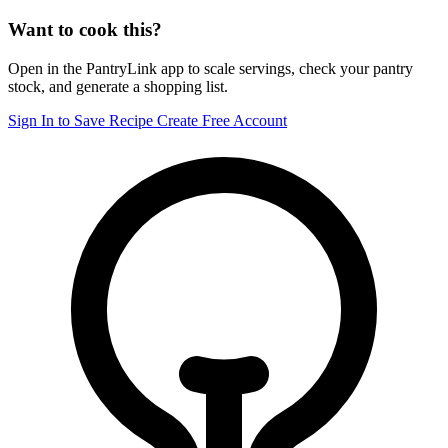
Want to cook this?
Open in the PantryLink app to scale servings, check your pantry
stock, and generate a shopping list.
Sign In to Save Recipe
Create Free Account