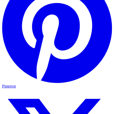
Pinterest